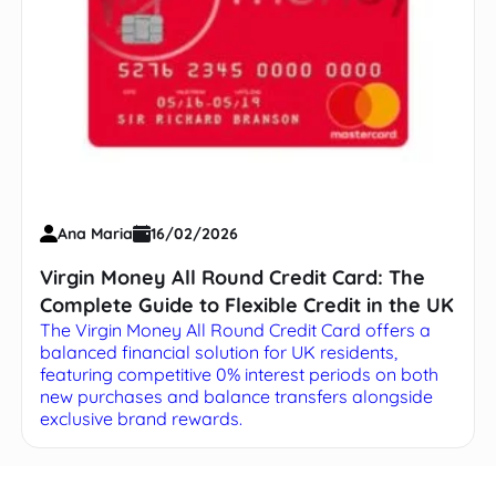
Ana Maria
16/02/2026
Virgin Money All Round Credit Card: The
Complete Guide to Flexible Credit in the UK
The Virgin Money All Round Credit Card offers a
balanced financial solution for UK residents,
featuring competitive 0% interest periods on both
new purchases and balance transfers alongside
exclusive brand rewards.