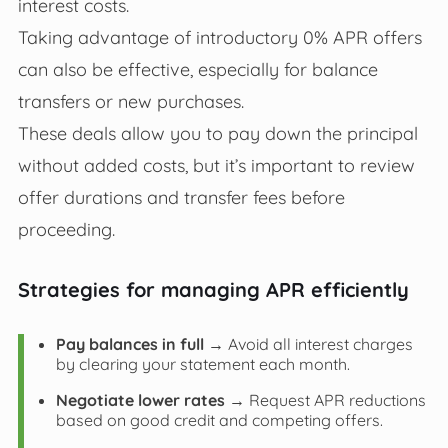
interest costs.
Taking advantage of introductory 0% APR offers
can also be effective, especially for balance
transfers or new purchases.
These deals allow you to pay down the principal
without added costs, but it’s important to review
offer durations and transfer fees before
proceeding.
Strategies for managing APR efficiently
Pay balances in full
→ Avoid all interest charges
by clearing your statement each month.
Negotiate lower rates
→ Request APR reductions
based on good credit and competing offers.