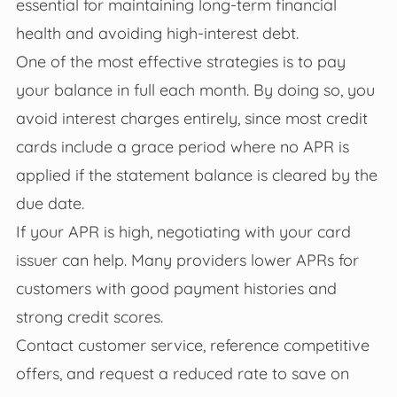
essential for maintaining long-term financial
health and avoiding high-interest debt.
One of the most effective strategies is to pay
your balance in full each month. By doing so, you
avoid interest charges entirely, since most credit
cards include a grace period where no APR is
applied if the statement balance is cleared by the
due date.
If your APR is high, negotiating with your card
issuer can help. Many providers lower APRs for
customers with good payment histories and
strong credit scores.
Contact customer service, reference competitive
offers, and request a reduced rate to save on