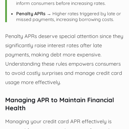
inform consumers before increasing rates.
Penalty APRs
→ Higher rates triggered by late or
missed payments, increasing borrowing costs.
Penalty APRs deserve special attention since they
significantly raise interest rates after late
payments, making debt more expensive.
Understanding these rules empowers consumers
to avoid costly surprises and manage credit card
usage more effectively.
Managing APR to Maintain Financial
Health
Managing your credit card APR effectively is