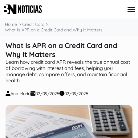
content
Home
Credit Card
What Is APR on a Credit Card and Why It Matters
What Is APR on a Credit Card and
Credit Card
Insurance
Why It Matters
Loans
Learn how credit card APR reveals the true annual cost
Mortgages
of borrowing with interest and fees, helping you
Savings & Investments
manage debt, compare offers, and maintain financial
health.
Ana Maria
02/09/2025
02/09/2025