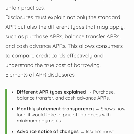
unfair practices.
Disclosures must explain not only the standard
APR but also the different types that may apply,
such as purchase APRs, balance transfer APRs,
and cash advance APRs. This allows consumers
to compare credit cards effectively and
understand the true cost of borrowing.
Elements of APR disclosures:
Different APR types explained
→ Purchase,
balance transfer, and cash advance APRs.
Monthly statement transparency
→ Shows how
long it would take to pay off balances with
minimum payments.
Advance notice of changes
→ Issuers must