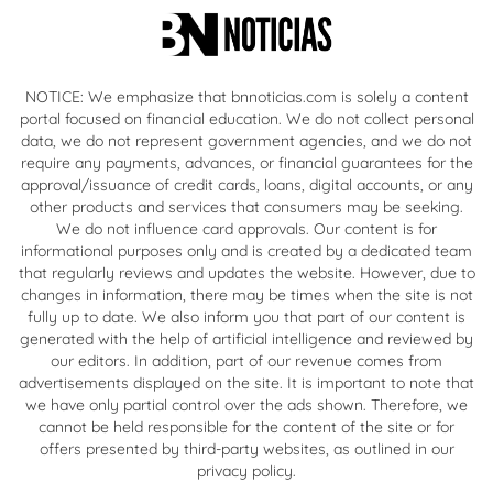
NOTICE: We emphasize that bnnoticias.com is solely a content
portal focused on financial education. We do not collect personal
data, we do not represent government agencies, and we do not
require any payments, advances, or financial guarantees for the
approval/issuance of credit cards, loans, digital accounts, or any
other products and services that consumers may be seeking.
We do not influence card approvals. Our content is for
informational purposes only and is created by a dedicated team
that regularly reviews and updates the website. However, due to
changes in information, there may be times when the site is not
fully up to date. We also inform you that part of our content is
generated with the help of artificial intelligence and reviewed by
our editors. In addition, part of our revenue comes from
advertisements displayed on the site. It is important to note that
we have only partial control over the ads shown. Therefore, we
cannot be held responsible for the content of the site or for
offers presented by third-party websites, as outlined in our
privacy policy.