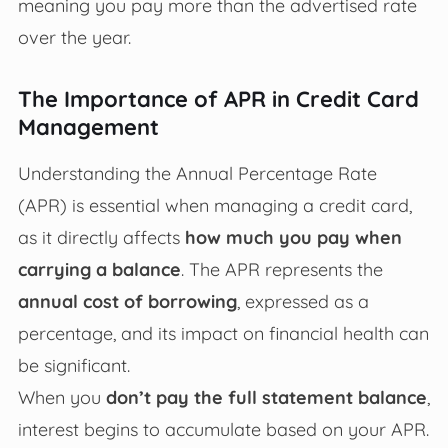
meaning you pay more than the advertised rate
over the year.
The Importance of APR in Credit Card
Management
Understanding the Annual Percentage Rate
(APR) is essential when managing a credit card,
as it directly affects
how much you pay when
carrying a balance
. The APR represents the
annual cost of borrowing
, expressed as a
percentage, and its impact on financial health can
be significant.
When you
don’t pay the full statement balance
,
interest begins to accumulate based on your APR.