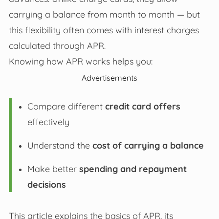
carrying a balance from month to month — but
this flexibility often comes with interest charges
calculated through APR.
Knowing how APR works helps you:
Advertisements
Compare different
credit card offers
effectively
Understand the
cost of carrying a balance
Make better
spending and repayment
decisions
This article explains the basics of APR, its