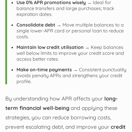
Use 0% APR promotions wisely
→ Ideal for
balance transfers and large purchases; track
expiration dates.
Consolidate debt
→ Move multiple balances to a
single lower-APR card or personal loan to reduce
costs.
Maintain low credit utilisation
→ Keep balances
well below limits to improve your credit score and
access better rates.
Make on-time payments
→ Consistent punctuality
avoids penalty APRs and strengthens your credit
profile.
By understanding how APR affects your
long-
term financial well-being
and applying these
strategies, you can reduce borrowing costs,
prevent escalating debt, and improve your
credit