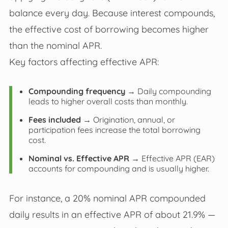
balance every day. Because interest compounds,
the effective cost of borrowing becomes higher
than the nominal APR.
Key factors affecting effective APR:
Compounding frequency
→ Daily compounding
leads to higher overall costs than monthly.
Fees included
→ Origination, annual, or
participation fees increase the total borrowing
cost.
Nominal vs. Effective APR
→ Effective APR (EAR)
accounts for compounding and is usually higher.
For instance, a 20% nominal APR compounded
daily results in an effective APR of about 21.9% —