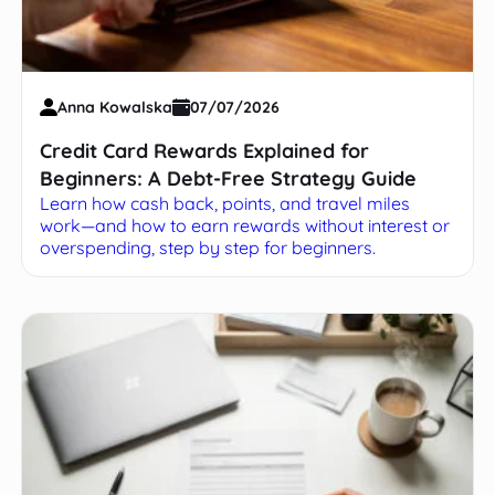
Anna Kowalska
07/07/2026
Credit Card Rewards Explained for
Beginners: A Debt-Free Strategy Guide
Learn how cash back, points, and travel miles
work—and how to earn rewards without interest or
overspending, step by step for beginners.