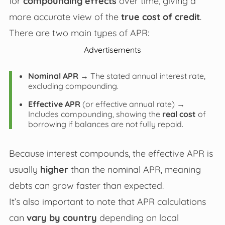
for
compounding effects
over time, giving a
more accurate view of the
true cost of credit
.
There are two main types of APR:
Advertisements
Nominal APR
→ The stated annual interest rate,
excluding compounding.
Effective APR
(or effective annual rate) →
Includes compounding, showing the
real cost
of
borrowing if balances are not fully repaid.
Because interest compounds, the effective APR is
usually
higher
than the nominal APR, meaning
debts can grow faster than expected.
It’s also important to note that APR calculations
can
vary by country
depending on local