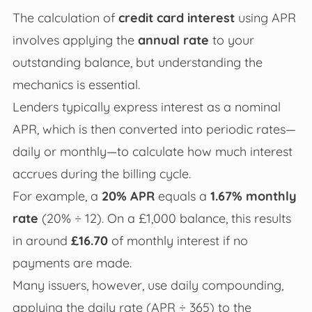
The calculation of
credit card interest
using APR
involves applying the
annual rate
to your
outstanding balance, but understanding the
mechanics is essential.
Lenders typically express interest as a nominal
APR, which is then converted into periodic rates—
daily or monthly—to calculate how much interest
accrues during the billing cycle.
For example, a
20% APR
equals a
1.67% monthly
rate
(20% ÷ 12). On a £1,000 balance, this results
in around
£16.70
of monthly interest if no
payments are made.
Many issuers, however, use daily compounding,
applying the daily rate (APR ÷ 365) to the