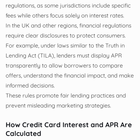
regulations, as some jurisdictions include specific
fees while others focus solely on interest rates.
In the UK and other regions, financial regulations
require clear disclosures to protect consumers.
For example, under laws similar to the Truth in
Lending Act (TILA), lenders must display APR
transparently to allow borrowers to compare
offers, understand the financial impact, and make
informed decisions.
These rules promote fair lending practices and
prevent misleading marketing strategies.
How Credit Card Interest and APR Are
Calculated