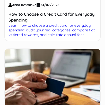
Anna Kowalska
24/07/2026
How to Choose a Credit Card for Everyday
Spending
Learn how to choose a credit card for everyday
spending: audit your real categories, compare flat
vs tiered rewards, and calculate annual fees.