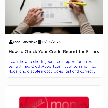
Anna Kowalska
19/06/2026
How to Check Your Credit Report for Errors
Learn how to check your credit report for errors
using AnnualCreditReport.com, spot common red
flags, and dispute inaccuracies fast and correctly.