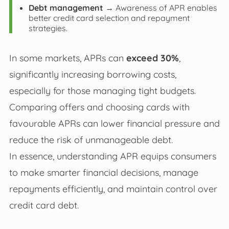
Debt management
→ Awareness of APR enables
better credit card selection and repayment
strategies.
In some markets, APRs can
exceed 30%
,
significantly increasing borrowing costs,
especially for those managing tight budgets.
Comparing offers and choosing cards with
favourable APRs can lower financial pressure and
reduce the risk of unmanageable debt.
In essence, understanding APR equips consumers
to make smarter financial decisions, manage
repayments efficiently, and maintain control over
credit card debt.