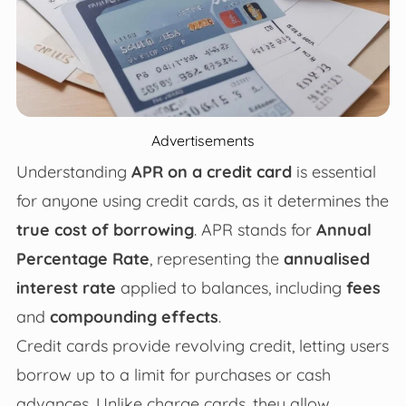
Advertisements
Understanding
APR on a credit card
is essential
for anyone using credit cards, as it determines the
true cost of borrowing
. APR stands for
Annual
Percentage Rate
, representing the
annualised
interest rate
applied to balances, including
fees
and
compounding effects
.
Credit cards provide revolving credit, letting users
borrow up to a limit for purchases or cash
advances. Unlike charge cards, they allow