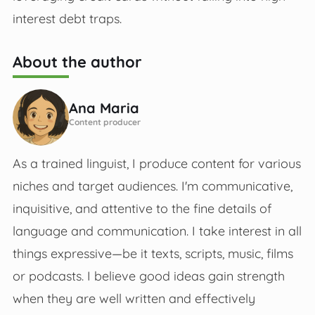
interest debt traps.
About the author
Ana Maria
Content producer
As a trained linguist, I produce content for various
niches and target audiences. I'm communicative,
inquisitive, and attentive to the fine details of
language and communication. I take interest in all
things expressive—be it texts, scripts, music, films
or podcasts. I believe good ideas gain strength
when they are well written and effectively