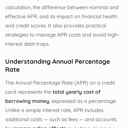
calculation, the difference between nominal and
effective APR, and its impact on financial health
and credit scores. It also provides practical
strategies to manage APR costs and avoid high-
interest debt traps.
Understanding Annual Percentage
Rate
The Annual Percentage Rate (APR) on a credit
card represents the
total yearly cost of
borrowing money
, expressed as a percentage.
Unlike a simple interest rate, APR includes
additional costs — such as fees — and accounts