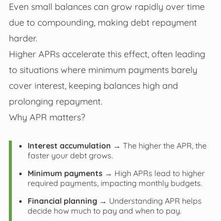
Even small balances can grow rapidly over time
due to compounding, making debt repayment
harder.
Higher APRs accelerate this effect, often leading
to situations where minimum payments barely
cover interest, keeping balances high and
prolonging repayment.
Why APR matters?
Interest accumulation
→ The higher the APR, the
faster your debt grows.
Minimum payments
→ High APRs lead to higher
required payments, impacting monthly budgets.
Financial planning
→ Understanding APR helps
decide how much to pay and when to pay.