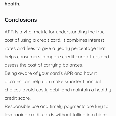
health
.
Conclusions
APR is a vital metric for understanding the true
cost of using a credit card. It combines interest
rates and fees to give a yearly percentage that
helps consumers compare credit card offers and
assess the cost of carrying balances.
Being aware of your card’s APR and how it
accrues can help you make smarter financial
choices, avoid costly debt, and maintain a healthy
credit score.
Responsible use and timely payments are key to
leveraging credit cards without falling into high-