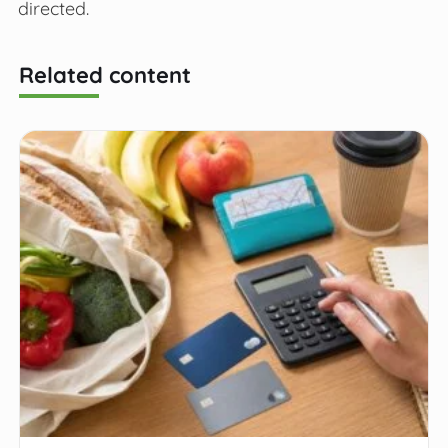
directed.
Related content