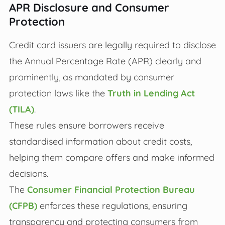
APR Disclosure and Consumer
Protection
Credit card issuers are legally required to disclose
the Annual Percentage Rate (APR) clearly and
prominently, as mandated by consumer
protection laws like the
Truth in Lending Act
(TILA)
.
These rules ensure borrowers receive
standardised information about credit costs,
helping them compare offers and make informed
decisions.
The
Consumer Financial Protection Bureau
(CFPB)
enforces these regulations, ensuring
transparency and protecting consumers from