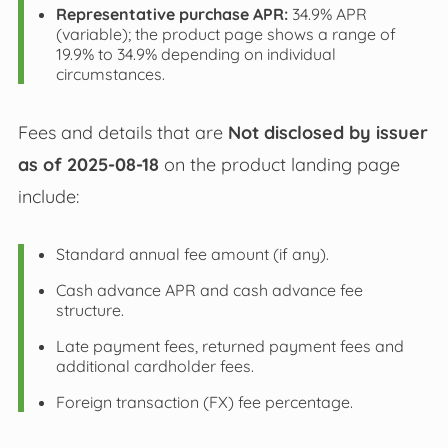
Representative purchase APR:
34.9% APR
(variable); the product page shows a range of
19.9% to 34.9% depending on individual
circumstances.
Fees and details that are
Not disclosed by issuer
as of 2025-08-18
on the product landing page
include:
Standard annual fee amount (if any).
Cash advance APR and cash advance fee
structure.
Late payment fees, returned payment fees and
additional cardholder fees.
Foreign transaction (FX) fee percentage.