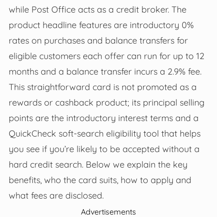
while Post Office acts as a credit broker. The
product headline features are introductory 0%
rates on purchases and balance transfers for
eligible customers each offer can run for up to 12
months and a balance transfer incurs a 2.9% fee.
This straightforward card is not promoted as a
rewards or cashback product; its principal selling
points are the introductory interest terms and a
QuickCheck soft‑search eligibility tool that helps
you see if you’re likely to be accepted without a
hard credit search. Below we explain the key
benefits, who the card suits, how to apply and
what fees are disclosed.
Advertisements