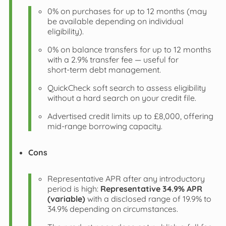
0% on purchases for up to 12 months (may
be available depending on individual
eligibility).
0% on balance transfers for up to 12 months
with a 2.9% transfer fee — useful for
short‑term debt management.
QuickCheck soft search to assess eligibility
without a hard search on your credit file.
Advertised credit limits up to £8,000, offering
mid‑range borrowing capacity.
Cons
Representative APR after any introductory
period is high:
Representative 34.9% APR
(variable)
with a disclosed range of 19.9% to
34.9% depending on circumstances.