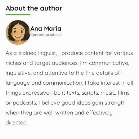
About the author
Ana Maria
Content producer
As a trained linguist, I produce content for various
niches and target audiences. I'm communicative,
inquisitive, and attentive to the fine details of
language and communication. I take interest in all
things expressive—be it texts, scripts, music, films
or podcasts. I believe good ideas gain strength
when they are well written and effectively
directed.