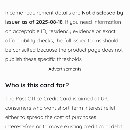
Income requirement details are
Not disclosed by
issuer as of 2025-08-18
. If you need information
on acceptable ID, residency evidence or exact
affordability checks, the full issuer terms should
be consulted because the product page does not
publish these specific thresholds.
Advertisements
Who is this card for?
The Post Office Credit Card is aimed at UK
consumers who want short‑term interest relief
either to spread the cost of purchases
interest‑free or to move existing credit card debt