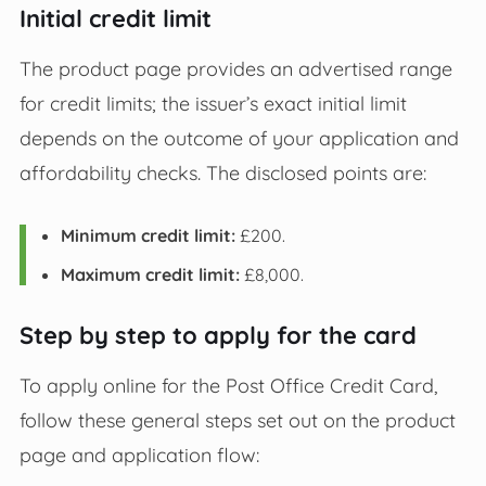
Initial credit limit
The product page provides an advertised range
for credit limits; the issuer’s exact initial limit
depends on the outcome of your application and
affordability checks. The disclosed points are:
Minimum credit limit:
£200.
Maximum credit limit:
£8,000.
Step by step to apply for the card
To apply online for the Post Office Credit Card,
follow these general steps set out on the product
page and application flow: