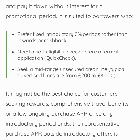
and pay it down without interest for a
promotional period. It is suited to borrowers who:
Prefer fixed introductory 0% periods rather than
rewards or cashback.
Need a soft eligibility check before a formal
application (QuickCheck).
Seek a mid‑range unsecured credit line (typical
advertised limits are from £200 to £8,000).
It may not be the best choice for customers
seeking rewards, comprehensive travel benefits
or a low ongoing purchase APR once any
introductory period ends; the representative
purchase APR outside introductory offers is