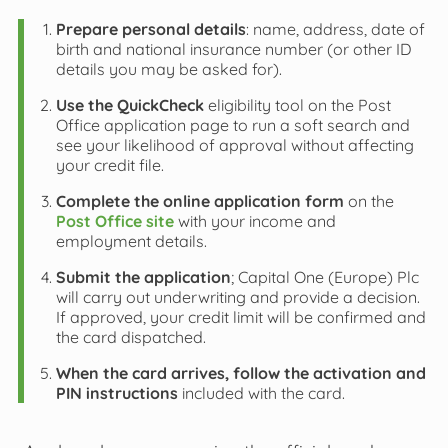
Prepare personal details
: name, address, date of
birth and national insurance number (or other ID
details you may be asked for).
Use the QuickCheck
eligibility tool on the Post
Office application page to run a soft search and
see your likelihood of approval without affecting
your credit file.
Complete the online application form
on the
Post Office site
with your income and
employment details.
Submit the application
; Capital One (Europe) Plc
will carry out underwriting and provide a decision.
If approved, your credit limit will be confirmed and
the card dispatched.
When the card arrives, follow the activation and
PIN instructions
included with the card.