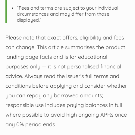
“Fees and terms are subject to your individual
circumstances and may differ from those
displayed.”
Please note that exact offers, eligibility and fees
can change. This article summarises the product
landing page facts and is for educational
purposes only — it is not personalised financial
advice. Always read the issuer’s full terms and
conditions before applying and consider whether
you can repay any borrowed amounts;
responsible use includes paying balances in full
where possible to avoid high ongoing APRs once
any 0% period ends.