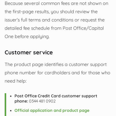
Because several common fees are not shown on
the first‑page results, you should review the
issuer’s full terms and conditions or request the
detailed fee schedule from Post Office/Capital
One before applying.
Customer service
The product page identifies a customer support
phone number for cardholders and for those who
need help:
Post Office Credit Card customer support
phone:
0344 481 0902
Official application and product page