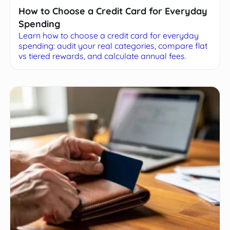
How to Choose a Credit Card for Everyday
Spending
Learn how to choose a credit card for everyday
spending: audit your real categories, compare flat
vs tiered rewards, and calculate annual fees.