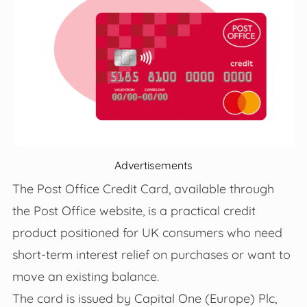
Advertisements
The Post Office Credit Card, available through
the Post Office website, is a practical credit
product positioned for UK consumers who need
short‑term interest relief on purchases or want to
move an existing balance.
The card is issued by Capital One (Europe) Plc,