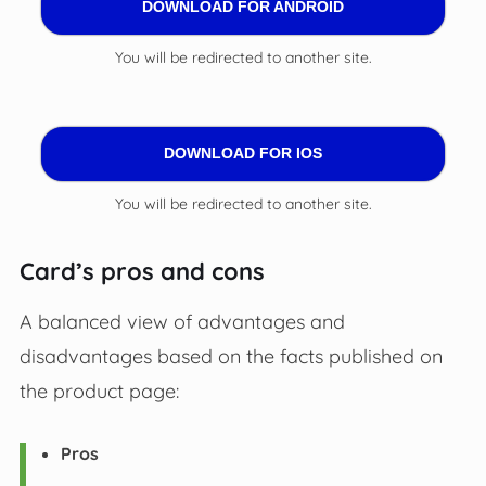
DOWNLOAD FOR ANDROID
You will be redirected to another site.
DOWNLOAD FOR IOS
You will be redirected to another site.
Card’s pros and cons
A balanced view of advantages and
disadvantages based on the facts published on
the product page:
Pros