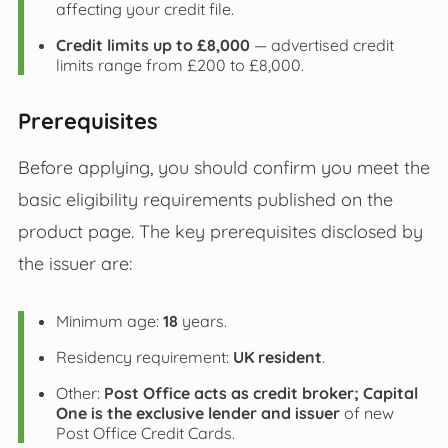
affecting your credit file.
Credit limits up to £8,000
— advertised credit
limits range from £200 to £8,000.
Prerequisites
Before applying, you should confirm you meet the
basic eligibility requirements published on the
product page. The key prerequisites disclosed by
the issuer are:
Minimum age:
18
years.
Residency requirement:
UK resident
.
Other:
Post Office acts as credit broker; Capital
One is the exclusive lender and issuer
of new
Post Office Credit Cards.