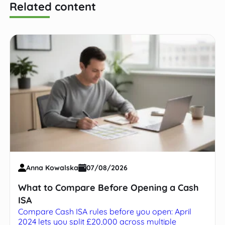
Related content
Anna Kowalska
07/08/2026
What to Compare Before Opening a Cash
ISA
Compare Cash ISA rules before you open: April
2024 lets you split £20,000 across multiple