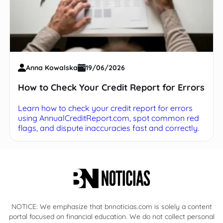
Anna Kowalska
19/06/2026
How to Check Your Credit Report for Errors
Learn how to check your credit report for errors
using AnnualCreditReport.com, spot common red
flags, and dispute inaccuracies fast and correctly.
NOTICE: We emphasize that bnnoticias.com is solely a content
portal focused on financial education. We do not collect personal