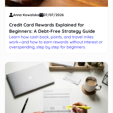
Anna Kowalska
07/07/2026
Credit Card Rewards Explained for
Beginners: A Debt-Free Strategy Guide
Learn how cash back, points, and travel miles
work—and how to earn rewards without interest or
overspending, step by step for beginners.