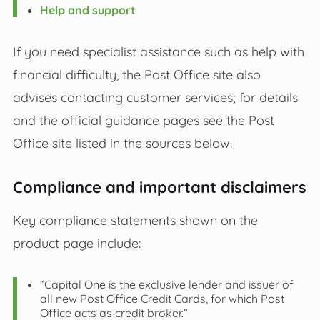
Help and support
If you need specialist assistance such as help with
financial difficulty, the Post Office site also
advises contacting customer services; for details
and the official guidance pages see the Post
Office site listed in the sources below.
Compliance and important disclaimers
Key compliance statements shown on the
product page include:
“Capital One is the exclusive lender and issuer of
all new Post Office Credit Cards, for which Post
Office acts as credit broker.”