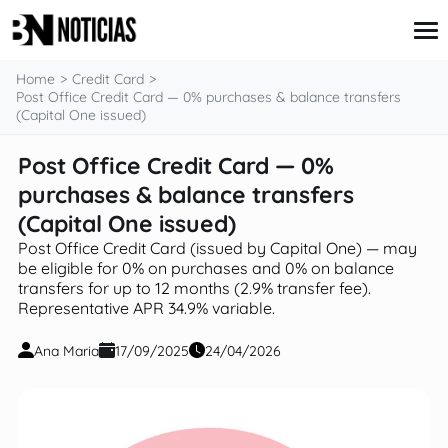
content
Home
Credit Card
Post Office Credit Card — 0% purchases & balance transfers
(Capital One issued)
Credit Card
Post Office Credit Card — 0%
Insurance
purchases & balance transfers
Loans
Mortgages
(Capital One issued)
Savings & Investments
Post Office Credit Card (issued by Capital One) — may
be eligible for 0% on purchases and 0% on balance
transfers for up to 12 months (2.9% transfer fee).
Representative APR 34.9% variable.
Ana Maria
17/09/2025
24/04/2026