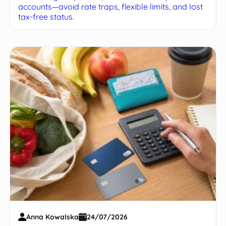
accounts—avoid rate traps, flexible limits, and lost
tax-free status.
Anna Kowalska
24/07/2026