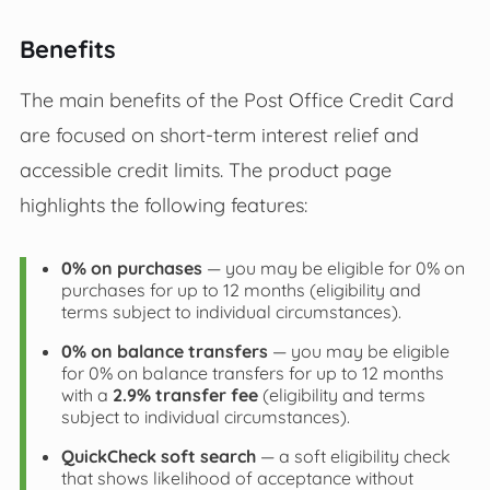
Benefits
The main benefits of the Post Office Credit Card
are focused on short‑term interest relief and
accessible credit limits. The product page
highlights the following features:
0% on purchases
— you may be eligible for 0% on
purchases for up to 12 months (eligibility and
terms subject to individual circumstances).
0% on balance transfers
— you may be eligible
for 0% on balance transfers for up to 12 months
with a
2.9% transfer fee
(eligibility and terms
subject to individual circumstances).
QuickCheck soft search
— a soft eligibility check
that shows likelihood of acceptance without