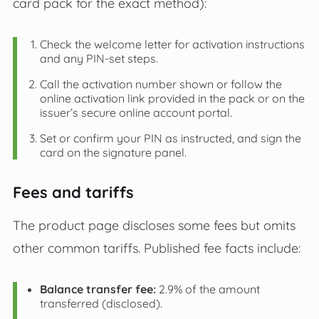
card pack for the exact method):
Check the welcome letter for activation instructions
and any PIN‑set steps.
Call the activation number shown or follow the
online activation link provided in the pack or on the
issuer’s secure online account portal.
Set or confirm your PIN as instructed, and sign the
card on the signature panel.
Fees and tariffs
The product page discloses some fees but omits
other common tariffs. Published fee facts include:
Balance transfer fee:
2.9% of the amount
transferred (disclosed).