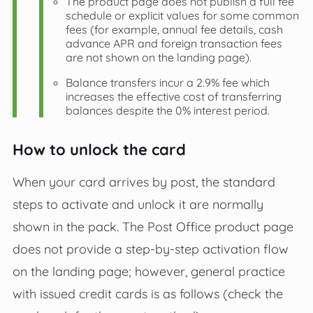
The product page does not publish a full fee
schedule or explicit values for some common
fees (for example, annual fee details, cash
advance APR and foreign transaction fees
are not shown on the landing page).
Balance transfers incur a 2.9% fee which
increases the effective cost of transferring
balances despite the 0% interest period.
How to unlock the card
When your card arrives by post, the standard
steps to activate and unlock it are normally
shown in the pack. The Post Office product page
does not provide a step‑by‑step activation flow
on the landing page; however, general practice
with issued credit cards is as follows (check the