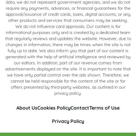
data, we do not represent government agencies, and we do not
require any payments, advances, or financial guarantees for the
approval/issuance of credit cards, loans, digital accounts, or any
other products and services that consumers may be seeking.
We do not influence card approvals. Our content is for
informational purposes only and is created by a dedicated team
that regularly reviews and updates the website. However, due to
changes in information, there may be times when the site is not
fully up to date. We also inform you that part of our content is
generated with the help of artificial intelligence and reviewed by
our editors. In addition, part of our revenue comes from
advertisements displayed on the site. It is important to note that
we have only partial control over the ads shown. Therefore, we
cannot be held responsible for the content of the site or for
offers presented by third-party websites, as outlined in our
privacy policy.
About Us
Cookies Policy
Contact
Terms of Use
Privacy Policy