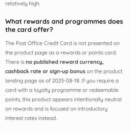
relatively high.
What rewards and programmes does
the card offer?
The Post Office Credit Card is not presented on
the product page as a rewards or points card.
There is
no published reward currency,
cashback rate or sign‑up bonus
on the product
landing page as of 2025‑08‑18. If you require a
card with a loyalty programme or redeemable
points, this product appears intentionally neutral
on rewards and is focused on introductory
interest rates instead.