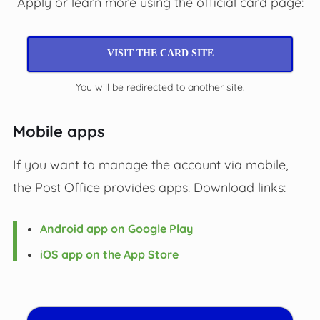
Apply or learn more using the official card page:
VISIT THE CARD SITE
You will be redirected to another site.
Mobile apps
If you want to manage the account via mobile,
the Post Office provides apps. Download links:
Android app on Google Play
iOS app on the App Store