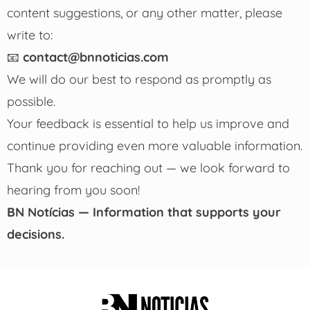
content suggestions, or any other matter, please
write to:
📧
contact@bnnoticias.com
We will do our best to respond as promptly as
possible.
Your feedback is essential to help us improve and
continue providing even more valuable information.
Thank you for reaching out — we look forward to
hearing from you soon!
BN Notícias — Information that supports your
decisions.