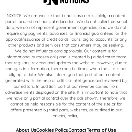
NOTICE: We emphasize that bnnoticias.com is solely a content
portal focused on financial education. We do not collect personal
data, we do not represent government agencies, and we do not
require any payments, advances, or financial guarantees for the
approval/issuance of credit cards, loans, digital accounts, or any
other products and services that consumers may be seeking.
We do not influence card approvals. Our content is for
informational purposes only and is created by a dedicated team
that regularly reviews and updates the website. However, due to
changes in information, there may be times when the site is not
fully up to date. We also inform you that part of our content is
generated with the help of artificial intelligence and reviewed by
our editors. In addition, part of our revenue comes from
advertisements displayed on the site. It is important to note that
we have only partial control over the ads shown. Therefore, we
cannot be held responsible for the content of the site or for
offers presented by third-party websites, as outlined in our
privacy policy.
About Us
Cookies Policy
Contact
Terms of Use