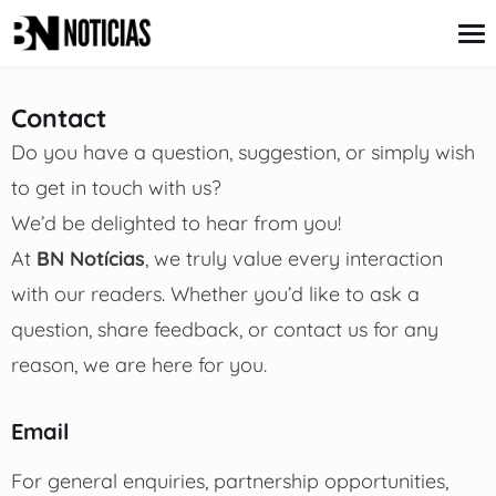
content
Contact
Do you have a question, suggestion, or simply wish
Credit Card
to get in touch with us?
Insurance
Loans
We’d be delighted to hear from you!
Mortgages
At
BN Notícias
, we truly value every interaction
Savings & Investments
with our readers. Whether you’d like to ask a
question, share feedback, or contact us for any
reason, we are here for you.
Email
For general enquiries, partnership opportunities,