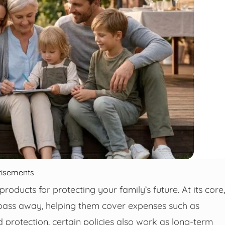
tisements
products for protecting your family’s future. At its core,
 pass away, helping them cover expenses such as
 protection, certain policies also work as long-term