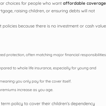
ular choices for people who want
affordable coverage
rtgage, raising children, or ensuring debts will not
policies because there is no investment or cash value
 protection, often matching major financial responsibilities
pared to whole life insurance, especially for young and
eaning you only pay for the cover itself.
 premiums increase as you age.
term policy to cover their children’s dependency