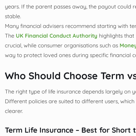
years. If the parent passes away, the payout could 
stable.
Many financial advisers recommend starting with ter
The
UK Financial Conduct Authority
highlights that
crucial, while consumer organisations such as
Money
way to protect loved ones during specific financial
Who Should Choose Term vs
The right type of life insurance depends largely on yo
Different policies are suited to different users, whic
clearer.
Term Life Insurance – Best for Shor