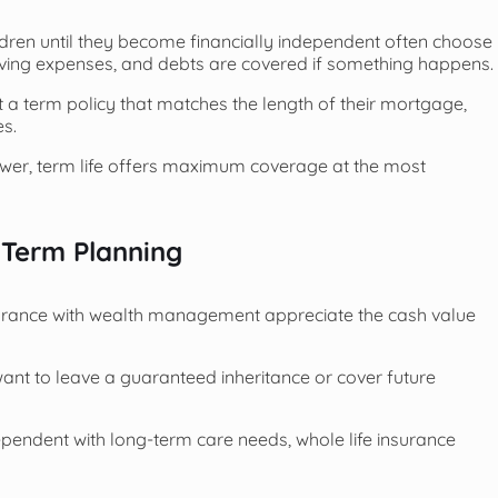
ildren until they become financially independent often choose
iving expenses, and debts are covered if something happens.
 a term policy that matches the length of their mortgage,
es.
ower, term life offers maximum coverage at the most
-Term Planning
surance with wealth management appreciate the cash value
 want to leave a guaranteed inheritance or cover future
ependent with long-term care needs, whole life insurance