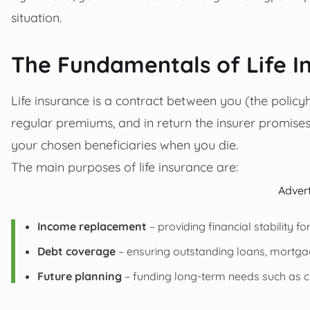
situation.
The Fundamentals of Life I
Life insurance is a contract between you (the poli
regular premiums, and in return the insurer promise
your chosen beneficiaries when you die.
The main purposes of life insurance are:
Adver
Income replacement
– providing financial stability fo
Debt coverage
– ensuring outstanding loans, mortgag
Future planning
– funding long-term needs such as ch