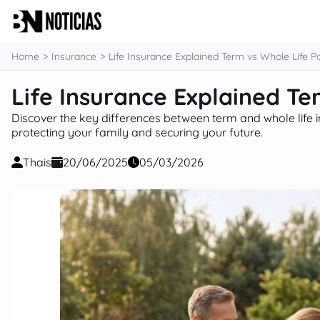
content
Home
Insurance
Life Insurance Explained Term vs Whole Life Po
Life Insurance Explained Te
Discover the key differences between term and whole life i
protecting your family and securing your future.
Thais
20/06/2025
05/03/2026