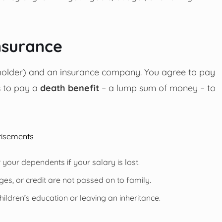
nsurance
cyholder) and an insurance company. You agree to pay
s to pay a
death benefit
– a lump sum of money – to
tisements
r your dependents if your salary is lost.
es, or credit are not passed on to family.
ildren’s education or leaving an inheritance.