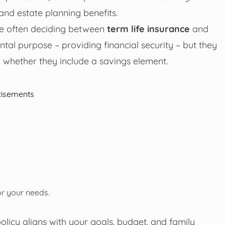
and estate planning benefits.
are often deciding between
term life insurance
and
al purpose – providing financial security – but they
d whether they include a savings element.
tisements
or your needs.
olicy aligns with your goals, budget, and family