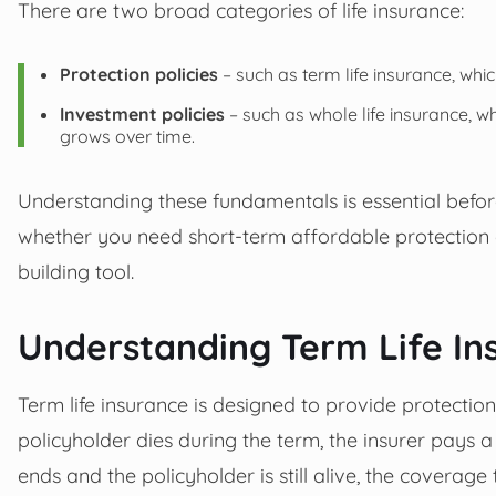
There are two broad categories of life insurance:
Protection policies
– such as term life insurance, whi
Investment policies
– such as whole life insurance, 
grows over time.
Understanding these fundamentals is essential before
whether you need short-term affordable protection 
building tool.
Understanding Term Life In
Term life insurance is designed to provide protection f
policyholder dies during the term, the insurer pays a
ends and the policyholder is still alive, the coverag