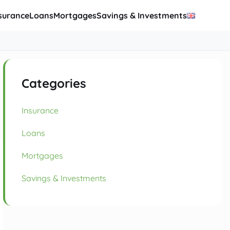
surance
Loans
Mortgages
Savings & Investments
Categories
Insurance
Loans
Mortgages
Savings & Investments