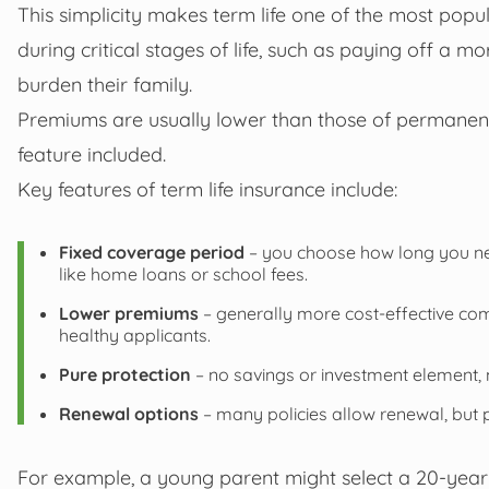
This simplicity makes term life one of the most pop
during critical stages of life, such as paying off a mo
burden their family.
Premiums are usually lower than those of permanent 
feature included.
Key features of term life insurance include:
Fixed coverage period
– you choose how long you need
like home loans or school fees.
Lower premiums
– generally more cost-effective com
healthy applicants.
Pure protection
– no savings or investment element, m
Renewal options
– many policies allow renewal, but
For example, a young parent might select a 20-year 