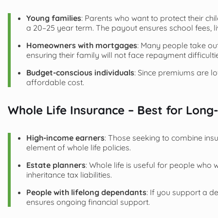
Young families
: Parents who want to protect their ch
a 20–25 year term. The payout ensures school fees, l
Homeowners with mortgages
: Many people take out
ensuring their family will not face repayment difficulti
Budget-conscious individuals
: Since premiums are l
affordable cost.
Whole Life Insurance – Best for Long
High-income earners
: Those seeking to combine in
element of whole life policies.
Estate planners
: Whole life is useful for people who
inheritance tax liabilities.
People with lifelong dependants
: If you support a d
ensures ongoing financial support.