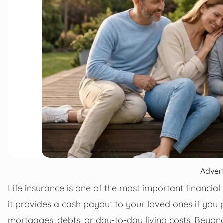
Adver
Life insurance is one of the most important financial 
it provides a cash payout to your loved ones if you
mortgages, debts, or day-to-day living costs. Beyond