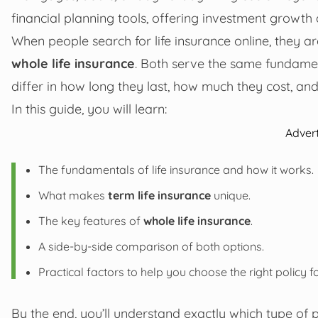
financial planning tools, offering investment growth 
When people search for life insurance online, they 
whole life insurance
. Both serve the same fundament
differ in how long they last, how much they cost, an
In this guide, you will learn:
Adver
The fundamentals of life insurance and how it works.
What makes
term life insurance
unique.
The key features of
whole life insurance
.
A side-by-side comparison of both options.
Practical factors to help you choose the right policy f
By the end, you’ll understand exactly which type of p