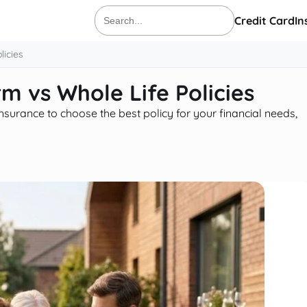
Credit Card
In
Search
for:
licies
rm vs Whole Life Policies
nsurance to choose the best policy for your financial needs,