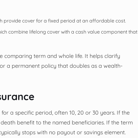
ch provide cover for a fixed period at an affordable cost.
which combine lifelong cover with a cash value component that
 comparing term and whole life. It helps clarify
or a permanent policy that doubles as a wealth-
surance
or a specific period, often 10, 20 or 30 years. If the
 death benefit to the named beneficiaries. If the term
e typically stops with no payout or savings element.