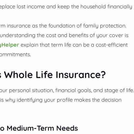
replace lost income and keep the household financially
m insurance as the foundation of family protection.
 understanding the cost and benefits of your cover is
Helper
explain that term life can be a cost-efficient
 commitments.
 Whole Life Insurance?
ur personal situation, financial goals, and stage of life.
h is why identifying your profile makes the decision
t to Medium-Term Needs