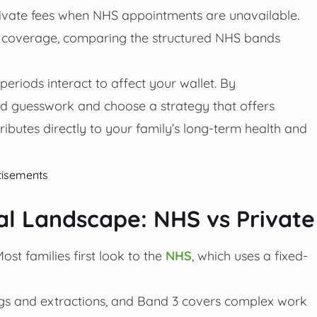
rivate fees when NHS appointments are unavailable.
 coverage, comparing the structured NHS bands
eriods interact to affect your wallet. By
d guesswork and choose a strategy that offers
ibutes directly to your family’s long-term health and
tisements
l Landscape: NHS vs Private
ost families first look to the
NHS
, which uses a fixed-
ings and extractions, and Band 3 covers complex work