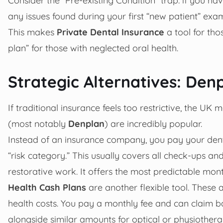
any issues found during your first “new patient” e
This makes
Private Dental Insurance
a tool for tho
plan” for those with neglected oral health.
Strategic Alternatives: Den
If traditional insurance feels too restrictive, the UK 
(most notably
Denplan
) are incredibly popular.
Instead of an insurance company, you pay your denti
“risk category.” This usually covers all check-ups and
restorative work. It offers the most predictable mont
Health Cash Plans
are another flexible tool. These 
health costs. You pay a monthly fee and can claim ba
alongside similar amounts for optical or physiothera