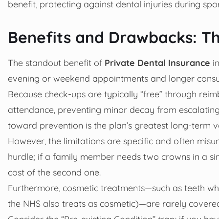
benefit, protecting against dental injuries during spo
Benefits and Drawbacks: Th
The standout benefit of
Private Dental Insurance
in
evening or weekend appointments and longer consul
Because check-ups are typically “free” through reimb
attendance, preventing minor decay from escalating 
toward prevention is the plan’s greatest long-term v
However, the limitations are specific and often mis
hurdle; if a family member needs two crowns in a sin
cost of the second one.
Furthermore, cosmetic treatments—such as teeth white
the NHS also treats as cosmetic)—are rarely covere
Consider the “Pre-existing Condition” trap: if you ha