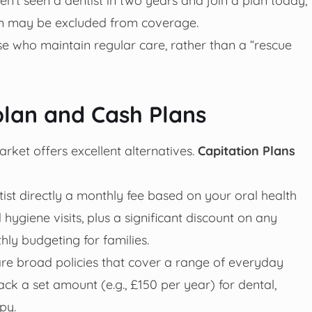
xam may be excluded from coverage.
se who maintain regular care, rather than a “rescue
plan and Cash Plans
market offers excellent alternatives.
Capitation Plans
st directly a monthly fee based on your oral health
 hygiene visits, plus a significant discount on any
hly budgeting for families.
are broad policies that cover a range of everyday
ck a set amount (e.g., £150 per year) for dental,
py.