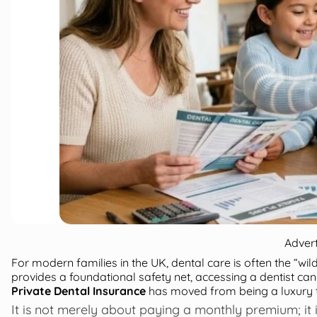
Adver
For modern families in the UK, dental care is often the “wi
provides a foundational safety net, accessing a dentist can
Private Dental Insurance
has moved from being a luxury to
It is not merely about paying a monthly premium; it i