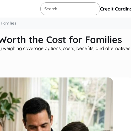
Credit Card
In
Search
for:
 Families
 Worth the Cost for Families
y weighing coverage options, costs, benefits, and alternatives