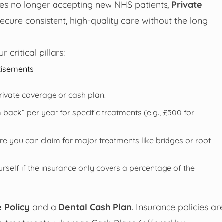
ces no longer accepting new NHS patients,
Private
ure consistent, high-quality care without the long
critical pillars:
tisements
rivate coverage or cash plan.
ck” per year for specific treatments (e.g., £500 for
e you can claim for major treatments like bridges or root
urself if the insurance only covers a percentage of the
 Policy
and a
Dental Cash Plan
. Insurance policies ar