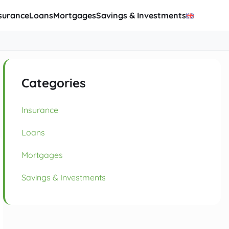
surance
Loans
Mortgages
Savings & Investments
Categories
Insurance
Loans
Mortgages
Savings & Investments