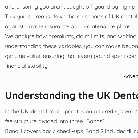
and ensuring you aren’t caught off guard by high p
This guide breaks down the mechanics of UK dental
against private insurance and maintenance plans.
We analyse how premiums, claim limits, and waiting p
understanding these variables, you can move beyon
genuine value, ensuring that every pound spent contr
financial stability.
Adver
Understanding the UK Denta
In the UK, dental care operates on a tiered system. M
fee structure divided into three “Bands”.
Band 1 covers basic check-ups, Band 2 includes fill