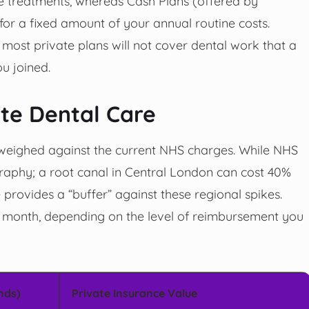
e treatments, whereas Cash Plans (offered by
for a fixed amount of your annual routine costs.
 most private plans will not cover dental work that a
u joined.
ate Dental Care
eighed against the current NHS charges. While NHS
graphy; a root canal in Central London can cost 40%
 provides a “buffer” against these regional spikes.
 month, depending on the level of reimbursement you
nds)
Private Insurance Value