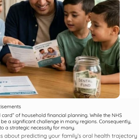
tisements
ld card” of household financial planning. While the NHS
 be a significant challenge in many regions. Consequently,
 a strategic necessity for many.
s about predicting your family’s oral health trajectory