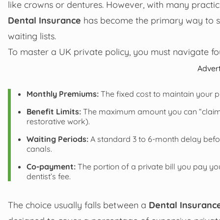
like crowns or dentures. However, with many practi
Dental Insurance
has become the primary way to sec
waiting lists.
To master a UK private policy, you must navigate four 
Adver
Monthly Premiums:
The fixed cost to maintain your p
Benefit Limits:
The maximum amount you can “claim ba
restorative work).
Waiting Periods:
A standard 3 to 6-month delay befor
canals.
Co-payment:
The portion of a private bill you pay yo
dentist’s fee.
The choice usually falls between a
Dental Insurance