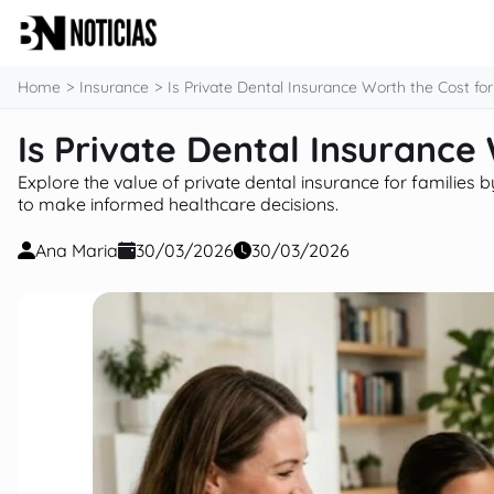
content
Home
Insurance
Is Private Dental Insurance Worth the Cost for
Is Private Dental Insurance
Explore the value of private dental insurance for families b
to make informed healthcare decisions.
Ana Maria
30/03/2026
30/03/2026