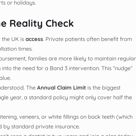
rts or holidays.
e Reality Check
 the UK is
access
. Private patients often benefit from
tation times.
ursement, families are more likely to maintain regular
into the need for a Band 3 intervention. This “nudge”
alue.
understood. The
Annual Claim Limit
is the biggest
gle year, a standard policy might only cover half the
ning, veneers, or white fillings on back teeth (which
d by standard private insurance.
ven’t seen a dentist in two years and join a plan today,