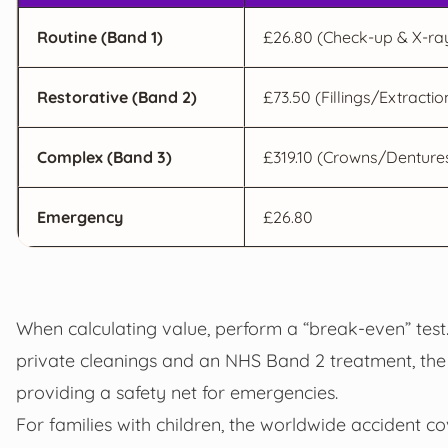
Routine (Band 1)
£26.80 (Check-up & X-ra
Restorative (Band 2)
£73.50 (Fillings/Extractio
Complex (Band 3)
£319.10 (Crowns/Denture
Emergency
£26.80
When calculating value, perform a “break-even” test.
private cleanings and an NHS Band 2 treatment, the
providing a safety net for emergencies.
For families with children, the worldwide accident co