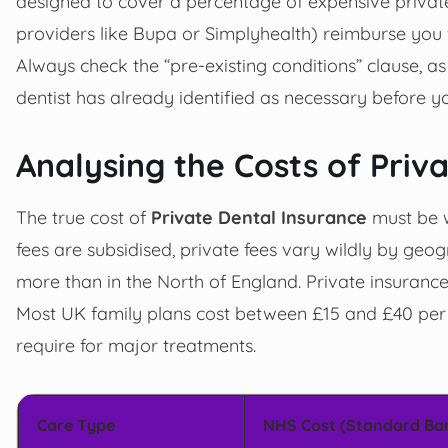
designed to cover a percentage of expensive privat
providers like Bupa or Simplyhealth) reimburse you 
Always check the “pre-existing conditions” clause, as
dentist has already identified as necessary before yo
Analysing the Costs of Priv
The true cost of
Private Dental Insurance
must be w
fees are subsidised, private fees vary wildly by geo
more than in the North of England. Private insurance
Most UK family plans cost between £15 and £40 per
require for major treatments.
Care Type
NHS Cost (Standard Ba