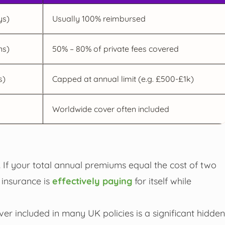
ys)
Usually 100% reimbursed
ns)
50% – 80% of private fees covered
s)
Capped at annual limit (e.g. £500-£1k)
Worldwide cover often included
 If your total annual premiums equal the cost of two
 insurance is
effectively paying
for itself while
ver included in many UK policies is a significant hidden