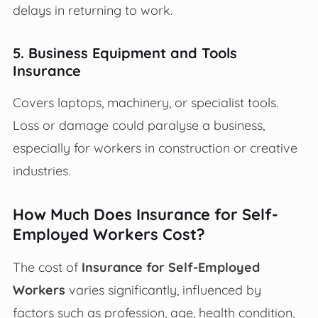
delays in returning to work.
5. Business Equipment and Tools
Insurance
Covers laptops, machinery, or specialist tools.
Loss or damage could paralyse a business,
especially for workers in construction or creative
industries.
How Much Does Insurance for Self-
Employed Workers Cost?
The cost of
Insurance for Self-Employed
Workers
varies significantly, influenced by
factors such as profession, age, health condition,