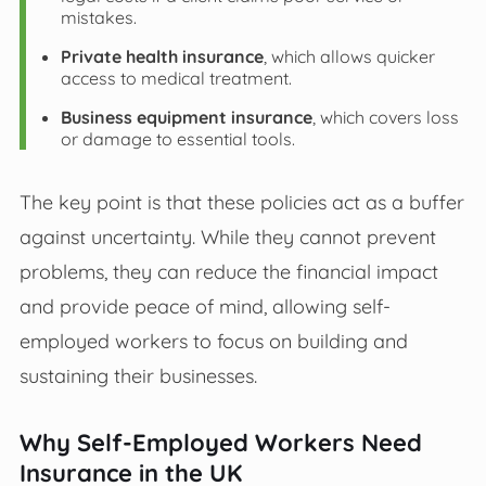
mistakes.
Private health insurance
, which allows quicker
access to medical treatment.
Business equipment insurance
, which covers loss
or damage to essential tools.
The key point is that these policies act as a buffer
against uncertainty. While they cannot prevent
problems, they can reduce the financial impact
and provide peace of mind, allowing self-
employed workers to focus on building and
sustaining their businesses.
Why Self-Employed Workers Need
Insurance in the UK