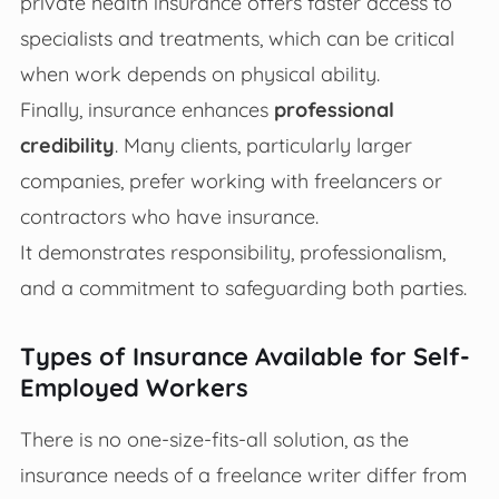
private health insurance offers faster access to
specialists and treatments, which can be critical
when work depends on physical ability.
Finally, insurance enhances
professional
credibility
. Many clients, particularly larger
companies, prefer working with freelancers or
contractors who have insurance.
It demonstrates responsibility, professionalism,
and a commitment to safeguarding both parties.
Types of Insurance Available for Self-
Employed Workers
There is no one-size-fits-all solution, as the
insurance needs of a freelance writer differ from