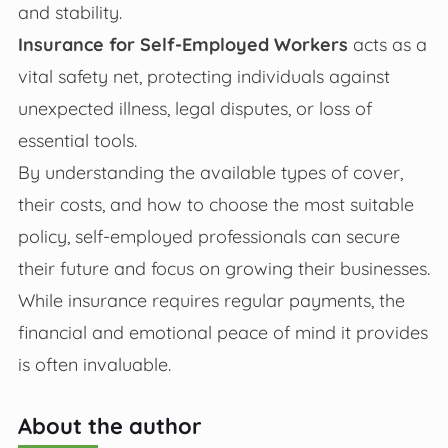
and stability.
Insurance for Self-Employed Workers
acts as a
vital safety net, protecting individuals against
unexpected illness, legal disputes, or loss of
essential tools.
By understanding the available types of cover,
their costs, and how to choose the most suitable
policy, self-employed professionals can secure
their future and focus on growing their businesses.
While insurance requires regular payments, the
financial and emotional peace of mind it provides
is often invaluable.
About the author