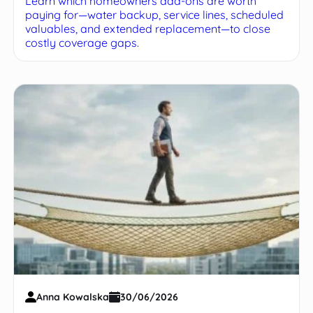
Learn which homeowners add-ons are worth
paying for—water backup, service lines, scheduled
valuables, and extended replacement—to close
costly coverage gaps.
Anna Kowalska
30/06/2026