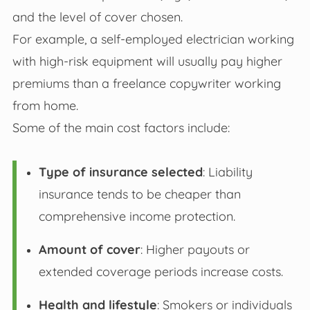
and the level of cover chosen.
For example, a self-employed electrician working
with high-risk equipment will usually pay higher
premiums than a freelance copywriter working
from home.
Some of the main cost factors include:
Type of insurance selected
: Liability
insurance tends to be cheaper than
comprehensive income protection.
Amount of cover
: Higher payouts or
extended coverage periods increase costs.
Health and lifestyle
: Smokers or individuals