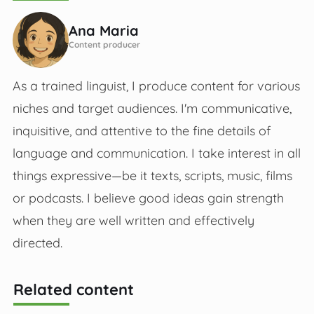
Ana Maria
Content producer
As a trained linguist, I produce content for various
niches and target audiences. I'm communicative,
inquisitive, and attentive to the fine details of
language and communication. I take interest in all
things expressive—be it texts, scripts, music, films
or podcasts. I believe good ideas gain strength
when they are well written and effectively
directed.
Related content