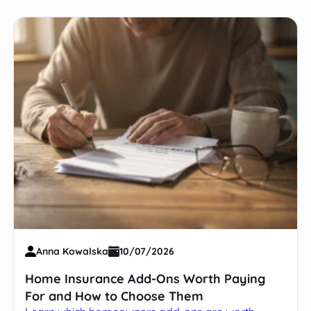
Anna Kowalska
10/07/2026
Home Insurance Add-Ons Worth Paying
For and How to Choose Them