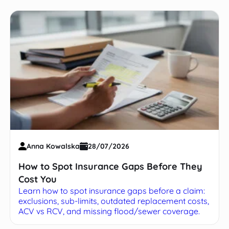
Anna Kowalska
28/07/2026
How to Spot Insurance Gaps Before They
Cost You
Learn how to spot insurance gaps before a claim:
exclusions, sub-limits, outdated replacement costs,
ACV vs RCV, and missing flood/sewer coverage.