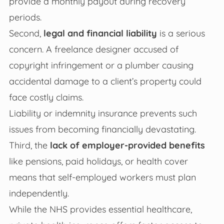
provide a monthly payout during recovery
periods.
Second,
legal and financial liability
is a serious
concern. A freelance designer accused of
copyright infringement or a plumber causing
accidental damage to a client’s property could
face costly claims.
Liability or indemnity insurance prevents such
issues from becoming financially devastating.
Third, the
lack of employer-provided benefits
like pensions, paid holidays, or health cover
means that self-employed workers must plan
independently.
While the NHS provides essential healthcare,