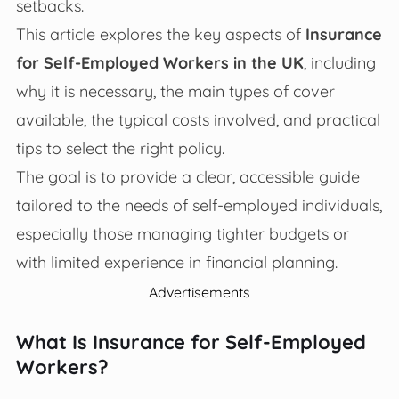
setbacks.
This article explores the key aspects of
Insurance
for Self-Employed Workers in the UK
, including
why it is necessary, the main types of cover
available, the typical costs involved, and practical
tips to select the right policy.
The goal is to provide a clear, accessible guide
tailored to the needs of self-employed individuals,
especially those managing tighter budgets or
with limited experience in financial planning.
Advertisements
What Is Insurance for Self-Employed
Workers?