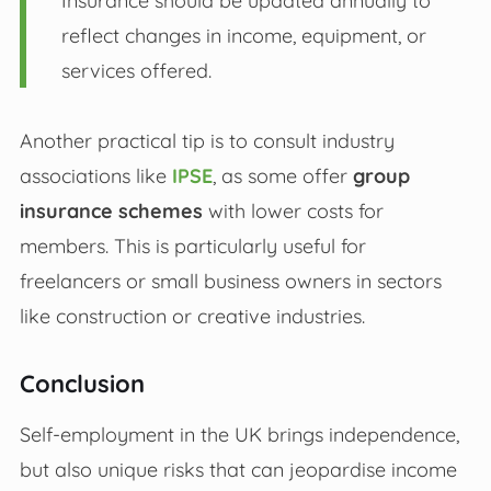
Insurance should be updated annually to
reflect changes in income, equipment, or
services offered.
Another practical tip is to consult industry
associations like
IPSE
, as some offer
group
insurance schemes
with lower costs for
members. This is particularly useful for
freelancers or small business owners in sectors
like construction or creative industries.
Conclusion
Self-employment in the UK brings independence,
but also unique risks that can jeopardise income