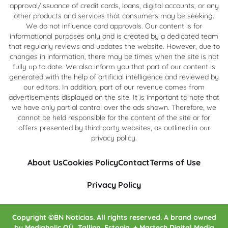
approval/issuance of credit cards, loans, digital accounts, or any
other products and services that consumers may be seeking.
We do not influence card approvals. Our content is for
informational purposes only and is created by a dedicated team
that regularly reviews and updates the website. However, due to
changes in information, there may be times when the site is not
fully up to date. We also inform you that part of our content is
generated with the help of artificial intelligence and reviewed by
our editors. In addition, part of our revenue comes from
advertisements displayed on the site. It is important to note that
we have only partial control over the ads shown. Therefore, we
cannot be held responsible for the content of the site or for
offers presented by third-party websites, as outlined in our
privacy policy.
About Us
Cookies Policy
Contact
Terms of Use
Privacy Policy
Copyright ©BN Noticias. All rights reserved. A brand owned
by Mediaholic OÜ, Tallinn, Estonia. + Martech Digital Media