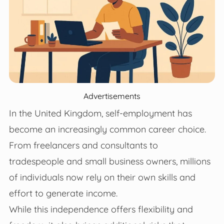
Advertisements
In the United Kingdom, self-employment has
become an increasingly common career choice.
From freelancers and consultants to
tradespeople and small business owners, millions
of individuals now rely on their own skills and
effort to generate income.
While this independence offers flexibility and