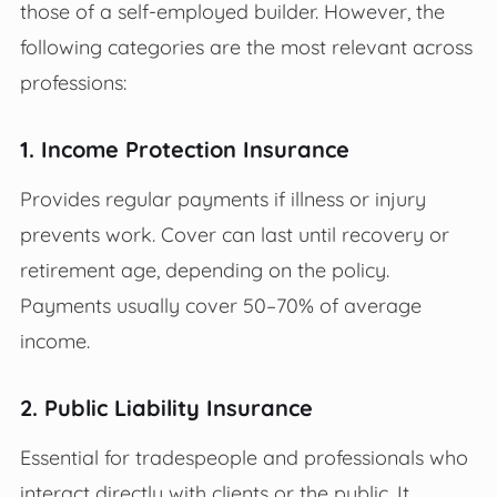
those of a self-employed builder. However, the
following categories are the most relevant across
professions:
1. Income Protection Insurance
Provides regular payments if illness or injury
prevents work. Cover can last until recovery or
retirement age, depending on the policy.
Payments usually cover 50–70% of average
income.
2. Public Liability Insurance
Essential for tradespeople and professionals who
interact directly with clients or the public. It