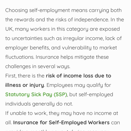
Choosing self-employment means carrying both
the rewards and the risks of independence. In the
UK, many workers in this category are exposed
to uncertainties such as irregular income, lack of
employer benefits, and vulnerability to market
fluctuations. Insurance helps mitigate these
challenges in several ways.
First, there is the
risk of income loss due to
illness or injury
. Employees may qualify for
Statutory Sick Pay (SSP)
, but self-employed
individuals generally do not.
If unable to work, they may have no income at
all.
Insurance for Self-Employed Workers
can