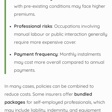
with pre-existing conditions may face higher
premiums.
Professional risks
: Occupations involving
manual labour or public interaction generally
require more expensive cover.
Payment frequency
: Monthly instalments
may cost more overall compared to annual
payments.
In many cases, policies can be combined to
reduce costs. Some insurers offer
bundled
packages
for self-employed professionals, which
may include liability, indemnity, and equipment