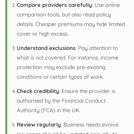
Compare providers carefully
: Use online
comparison tools, but also read policy
details. Cheaper premiums may hide limited
cover or high excess.
Understand exclusions
: Pay attention to
what is not covered. For instance, income
protection may exclude pre-existing
conditions or certain types of work.
Check credibility
: Ensure the provider is
authorised by the Financial Conduct
Authority (FCA) in the UK.
Review regularly
: Business needs evolve.