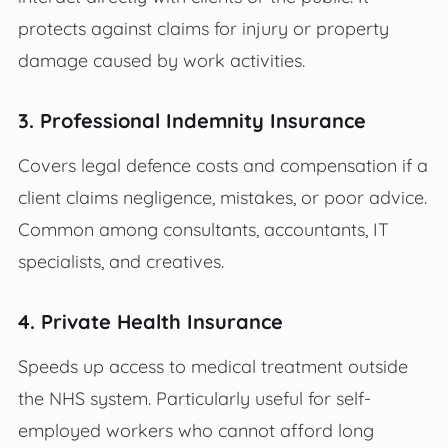
protects against claims for injury or property
damage caused by work activities.
3. Professional Indemnity Insurance
Covers legal defence costs and compensation if a
client claims negligence, mistakes, or poor advice.
Common among consultants, accountants, IT
specialists, and creatives.
4. Private Health Insurance
Speeds up access to medical treatment outside
the NHS system. Particularly useful for self-
employed workers who cannot afford long