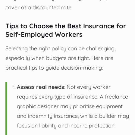
cover at a discounted rate.
Tips to Choose the Best Insurance for
Self-Employed Workers
Selecting the right policy can be challenging,
especially when budgets are tight. Here are
practical tips to guide decision-making:
Assess real needs
: Not every worker
requires every type of insurance. A freelance
graphic designer may prioritise equipment
and indemnity insurance, while a builder may
focus on liability and income protection.