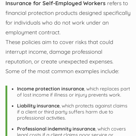
Insurance for Self-Employed Workers
refers to
financial protection products designed specifically
for individuals who do not work under an
employment contract.
These policies aim to cover risks that could
interrupt income, damage professional
reputation, or create unexpected expenses.
Some of the most common examples include:
Income protection insurance
, which replaces part
of lost income if illness or injury prevents work.
Liability insurance
, which protects against claims
if a client or third party suffers harm due to
professional activities.
Professional indemnity insurance
, which covers
legal costs if a client claims poor service or