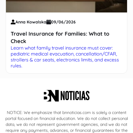
Anna Kowalska
09/06/2026
Travel Insurance for Families: What to
Check
Learn what family travel insurance must cover:
pediatric medical evacuation, cancellation/CFAR,
strollers & car seats, electronics limits, and excess
rules.
NOTICE: We emphasize that bnnoticias.com is solely a content
portal focused on financial education. We do not collect personal
data, we do not represent government agencies, and we do not
require any payments, advances, or financial guarantees for the