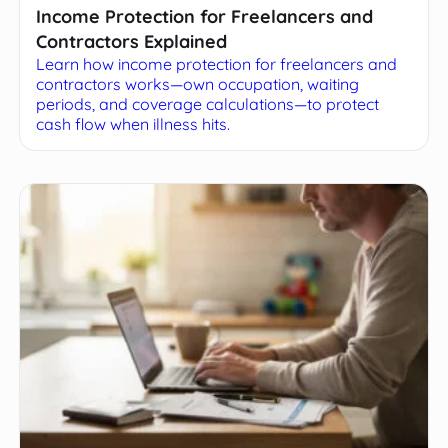
Income Protection for Freelancers and
Contractors Explained
Learn how income protection for freelancers and
contractors works—own occupation, waiting
periods, and coverage calculations—to protect
cash flow when illness hits.