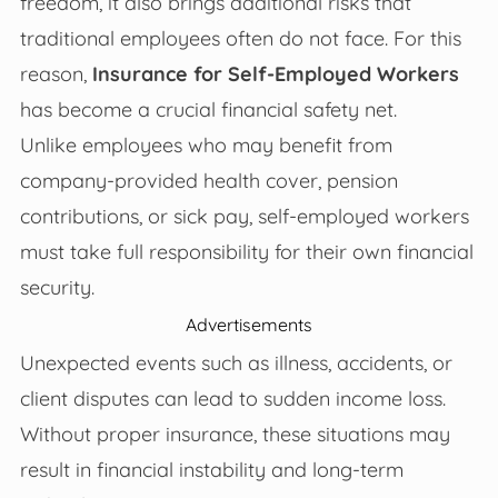
freedom, it also brings additional risks that
traditional employees often do not face. For this
reason,
Insurance for Self-Employed Workers
has become a crucial financial safety net.
Unlike employees who may benefit from
company-provided health cover, pension
contributions, or sick pay, self-employed workers
must take full responsibility for their own financial
security.
Advertisements
Unexpected events such as illness, accidents, or
client disputes can lead to sudden income loss.
Without proper insurance, these situations may
result in financial instability and long-term