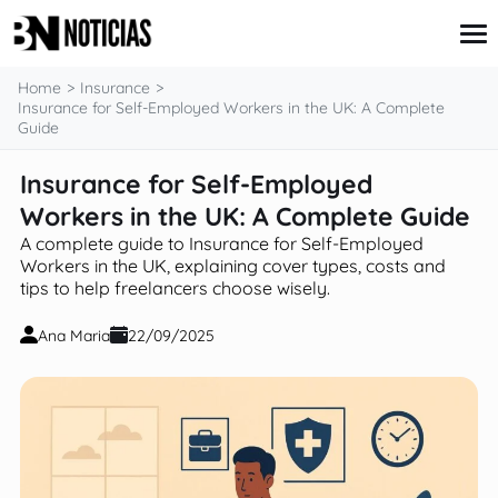
content
Home
Insurance
Insurance for Self-Employed Workers in the UK: A Complete
Guide
Credit Card
Insurance for Self-Employed
Insurance
Workers in the UK: A Complete Guide
Loans
Mortgages
A complete guide to Insurance for Self-Employed
Savings & Investments
Workers in the UK, explaining cover types, costs and
tips to help freelancers choose wisely.
Ana Maria
22/09/2025