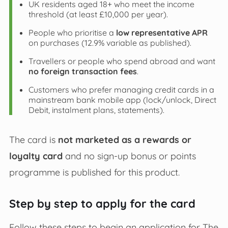
UK residents aged 18+ who meet the income
threshold (at least £10,000 per year).
People who prioritise a
low representative APR
on purchases (12.9% variable as published).
Travellers or people who spend abroad and want
no foreign transaction fees
.
Customers who prefer managing credit cards in a
mainstream bank mobile app (lock/unlock, Direct
Debit, instalment plans, statements).
The card is
not marketed as a rewards or
loyalty card
and no sign‑up bonus or points
programme is published for this product.
Step by step to apply for the card
Follow these steps to begin an application for The