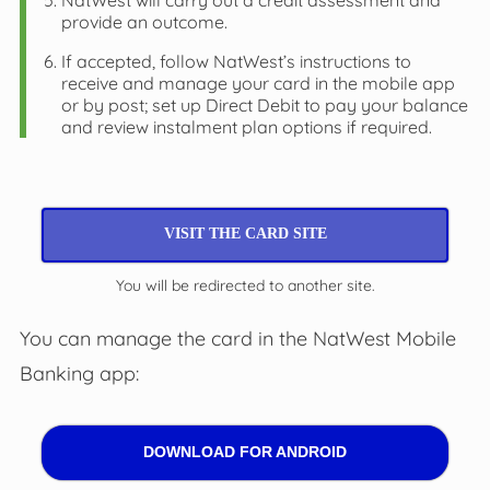
NatWest will carry out a credit assessment and
provide an outcome.
If accepted, follow NatWest’s instructions to
receive and manage your card in the mobile app
or by post; set up Direct Debit to pay your balance
and review instalment plan options if required.
VISIT THE CARD SITE
You will be redirected to another site.
You can manage the card in the NatWest Mobile
Banking app:
DOWNLOAD FOR ANDROID