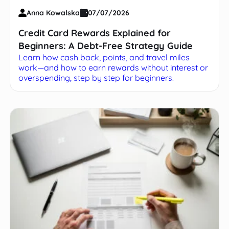
Anna Kowalska
07/07/2026
Credit Card Rewards Explained for
Beginners: A Debt-Free Strategy Guide
Learn how cash back, points, and travel miles
work—and how to earn rewards without interest or
overspending, step by step for beginners.