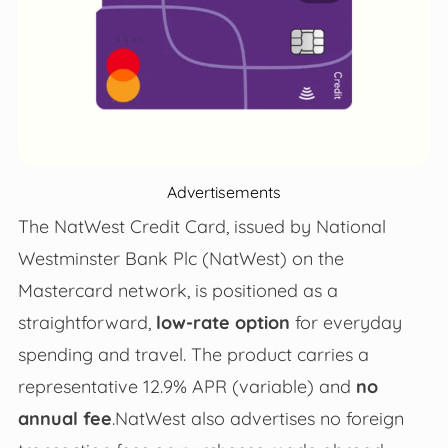
Advertisements
The NatWest Credit Card, issued by National
Westminster Bank Plc (NatWest) on the
Mastercard network, is positioned as a
straightforward,
low‑rate option
for everyday
spending and travel. The product carries a
representative 12.9% APR (variable) and
no
annual fee
.NatWest also advertises no foreign