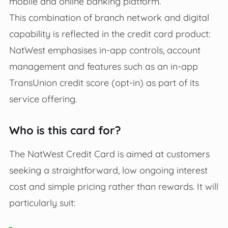
mobile and online banking platform.
This combination of branch network and digital
capability is reflected in the credit card product:
NatWest emphasises in‑app controls, account
management and features such as an in‑app
TransUnion credit score (opt‑in) as part of its
service offering.
Who is this card for?
The NatWest Credit Card is aimed at customers
seeking a straightforward, low ongoing interest
cost and simple pricing rather than rewards. It will
particularly suit: