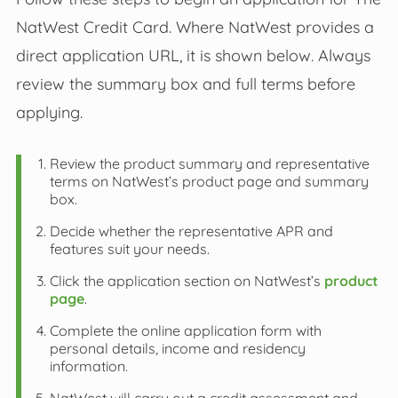
NatWest Credit Card. Where NatWest provides a
direct application URL, it is shown below. Always
review the summary box and full terms before
applying.
Review the product summary and representative
terms on NatWest’s product page and summary
box.
Decide whether the representative APR and
features suit your needs.
Click the application section on NatWest’s
product
page
.
Complete the online application form with
personal details, income and residency
information.