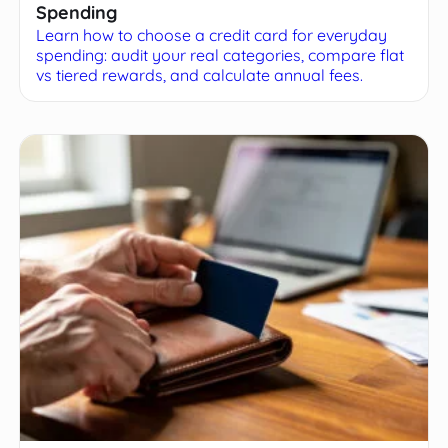
Spending
Learn how to choose a credit card for everyday
spending: audit your real categories, compare flat
vs tiered rewards, and calculate annual fees.