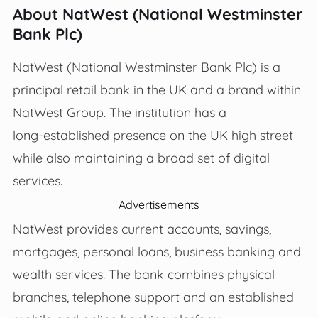
About NatWest (National Westminster
Bank Plc)
NatWest (National Westminster Bank Plc) is a
principal retail bank in the UK and a brand within
NatWest Group. The institution has a
long‑established presence on the UK high street
while also maintaining a broad set of digital
services.
Advertisements
NatWest provides current accounts, savings,
mortgages, personal loans, business banking and
wealth services. The bank combines physical
branches, telephone support and an established