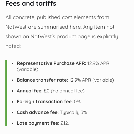
Fees and tariffs
All concrete, published cost elements from
NatWest are summarised here. Any item not
shown on NatWest’s product page is explicitly
noted:
Representative Purchase APR:
12.9% APR
(variable)
Balance transfer rate:
12.9% APR (variable)
Annual fee:
£0 (no annual fee).
Foreign transaction fee:
0%.
Cash advance fee:
Typically 3%.
Late payment fee:
£12.