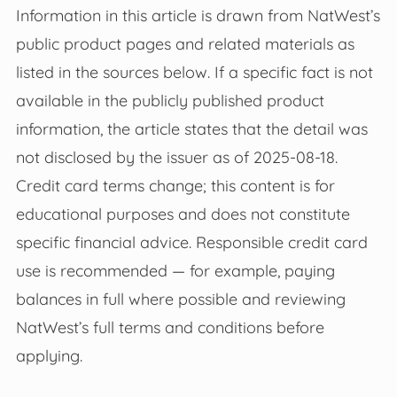
Information in this article is drawn from NatWest’s
public product pages and related materials as
listed in the sources below. If a specific fact is not
available in the publicly published product
information, the article states that the detail was
not disclosed by the issuer as of 2025-08-18.
Credit card terms change; this content is for
educational purposes and does not constitute
specific financial advice. Responsible credit card
use is recommended — for example, paying
balances in full where possible and reviewing
NatWest’s full terms and conditions before
applying.