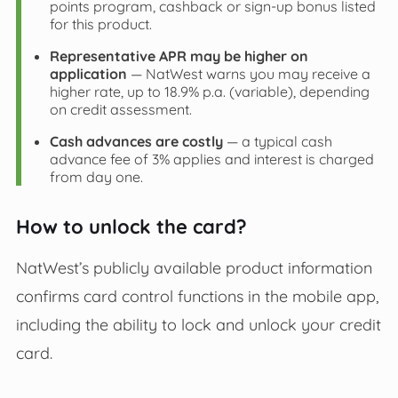
points program, cashback or sign‑up bonus listed
for this product.
Representative APR may be higher on
application
— NatWest warns you may receive a
higher rate, up to 18.9% p.a. (variable), depending
on credit assessment.
Cash advances are costly
— a typical cash
advance fee of 3% applies and interest is charged
from day one.
How to unlock the card?
NatWest’s publicly available product information
confirms card control functions in the mobile app,
including the ability to lock and unlock your credit
card.