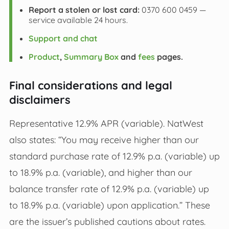
Report a stolen or lost card:
0370 600 0459 —
service available 24 hours.
Support and chat
Product
,
Summary Box
and
fees
pages.
Final considerations and legal
disclaimers
Representative 12.9% APR (variable). NatWest
also states: “You may receive higher than our
standard purchase rate of 12.9% p.a. (variable) up
to 18.9% p.a. (variable), and higher than our
balance transfer rate of 12.9% p.a. (variable) up
to 18.9% p.a. (variable) upon application.” These
are the issuer’s published cautions about rates.