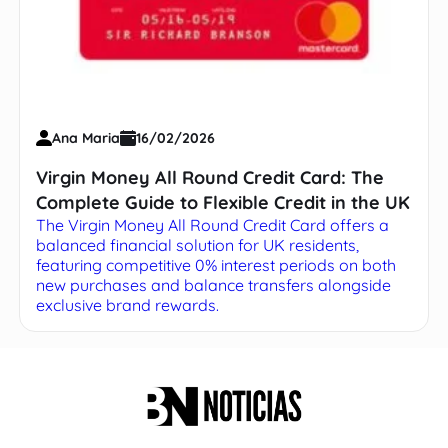
Ana Maria
16/02/2026
Virgin Money All Round Credit Card: The
Complete Guide to Flexible Credit in the UK
The Virgin Money All Round Credit Card offers a
balanced financial solution for UK residents,
featuring competitive 0% interest periods on both
new purchases and balance transfers alongside
exclusive brand rewards.