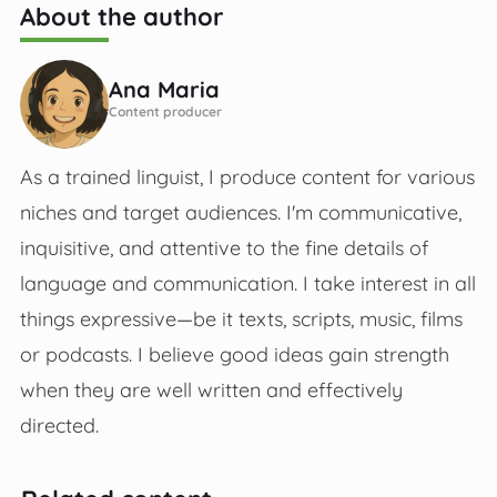
About the author
Ana Maria
Content producer
As a trained linguist, I produce content for various
niches and target audiences. I'm communicative,
inquisitive, and attentive to the fine details of
language and communication. I take interest in all
things expressive—be it texts, scripts, music, films
or podcasts. I believe good ideas gain strength
when they are well written and effectively
directed.