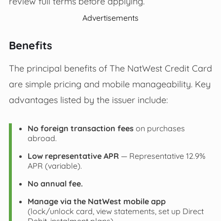
review full terms before applying.
Advertisements
Benefits
The principal benefits of The NatWest Credit Card
are simple pricing and mobile manageability. Key
advantages listed by the issuer include:
No foreign transaction fees
on purchases
abroad.
Low representative APR
— Representative 12.9%
APR (variable).
No annual fee.
Manage via the NatWest mobile app
(lock/unlock card, view statements, set up Direct