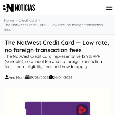
content
Home
Credit Card
The NatWest Credit Card — Low rate, no foreign transaction
fees
Credit Card
The NatWest Credit Card — Low rate,
Insurance
no foreign transaction fees
Loans
Mortgages
The NatWest Credit Card: representative 12.9% APR
Savings & Investments
(variable), no annual fee and no foreign transaction
fees. Learn eligibility, fees and how to apply.
Ana Maria
19/08/2025
24/04/2026