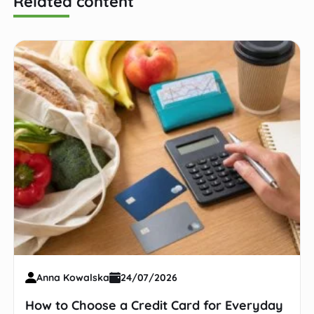
Related content
Anna Kowalska
24/07/2026
How to Choose a Credit Card for Everyday