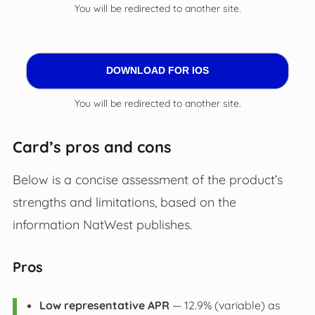
You will be redirected to another site.
DOWNLOAD FOR IOS
You will be redirected to another site.
Card’s pros and cons
Below is a concise assessment of the product’s
strengths and limitations, based on the
information NatWest publishes.
Pros
Low representative APR
— 12.9% (variable) as