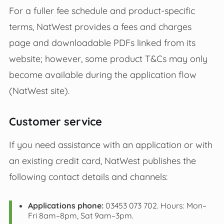
For a fuller fee schedule and product‑specific
terms, NatWest provides a fees and charges
page and downloadable PDFs linked from its
website; however, some product T&Cs may only
become available during the application flow
(NatWest site).
Customer service
If you need assistance with an application or with
an existing credit card, NatWest publishes the
following contact details and channels:
Applications phone:
03453 073 702. Hours: Mon–
Fri 8am–8pm, Sat 9am–3pm.