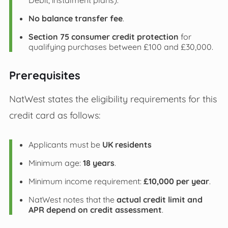
Debit, instalment plans).
No balance transfer fee
.
Section 75 consumer credit protection
for
qualifying purchases between £100 and £30,000.
Prerequisites
NatWest states the eligibility requirements for this
credit card as follows:
Applicants must be
UK residents
Minimum age:
18 years
.
Minimum income requirement:
£10,000 per year
.
NatWest notes that the
actual credit limit and
APR depend on credit assessment
.