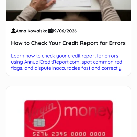
Anna Kowalska
19/06/2026
How to Check Your Credit Report for Errors
Learn how to check your credit report for errors
using AnnualCreditReport.com, spot common red
flags, and dispute inaccuracies fast and correctly.