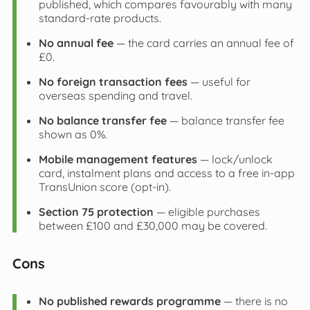
published, which compares favourably with many
standard‑rate products.
No annual fee
— the card carries an annual fee of
£0.
No foreign transaction fees
— useful for
overseas spending and travel.
No balance transfer fee
— balance transfer fee
shown as 0%.
Mobile management features
— lock/unlock
card, instalment plans and access to a free in‑app
TransUnion score (opt‑in).
Section 75 protection
— eligible purchases
between £100 and £30,000 may be covered.
Cons
No published rewards programme
— there is no