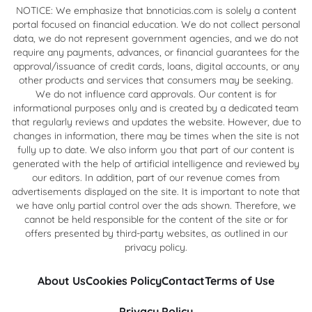
NOTICE: We emphasize that bnnoticias.com is solely a content
portal focused on financial education. We do not collect personal
data, we do not represent government agencies, and we do not
require any payments, advances, or financial guarantees for the
approval/issuance of credit cards, loans, digital accounts, or any
other products and services that consumers may be seeking.
We do not influence card approvals. Our content is for
informational purposes only and is created by a dedicated team
that regularly reviews and updates the website. However, due to
changes in information, there may be times when the site is not
fully up to date. We also inform you that part of our content is
generated with the help of artificial intelligence and reviewed by
our editors. In addition, part of our revenue comes from
advertisements displayed on the site. It is important to note that
we have only partial control over the ads shown. Therefore, we
cannot be held responsible for the content of the site or for
offers presented by third-party websites, as outlined in our
privacy policy.
About Us
Cookies Policy
Contact
Terms of Use
Privacy Policy