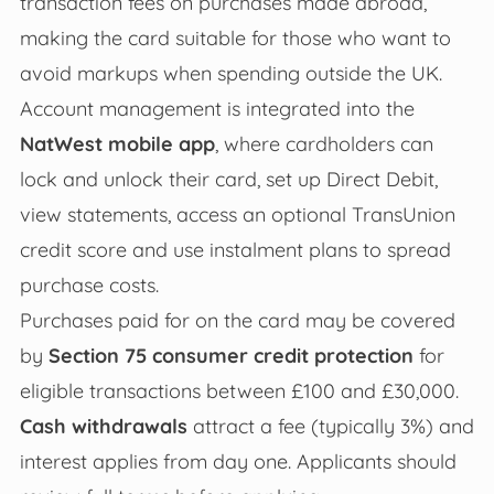
transaction fees on purchases made abroad,
making the card suitable for those who want to
avoid markups when spending outside the UK.
Account management is integrated into the
NatWest mobile app
, where cardholders can
lock and unlock their card, set up Direct Debit,
view statements, access an optional TransUnion
credit score and use instalment plans to spread
purchase costs.
Purchases paid for on the card may be covered
by
Section 75 consumer credit protection
for
eligible transactions between £100 and £30,000.
Cash withdrawals
attract a fee (typically 3%) and
interest applies from day one. Applicants should