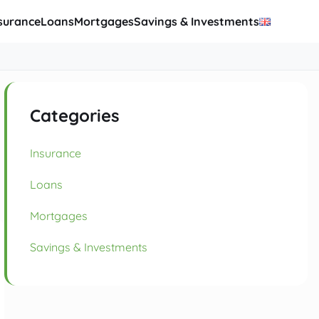
surance
Loans
Mortgages
Savings & Investments
Categories
Insurance
Loans
Mortgages
Savings & Investments