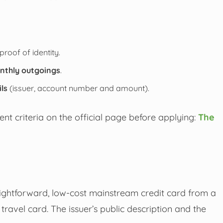
proof of identity.
nthly outgoings
.
ils
(issuer, account number and amount).
nt criteria on the official page before applying:
The
raightforward, low-cost mainstream credit card from a
ravel card. The issuer’s public description and the