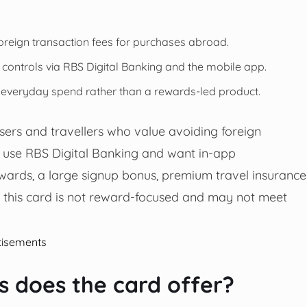
reign transaction fees for purchases abroad.
l controls via RBS Digital Banking and the mobile app.
r everyday spend rather than a rewards-led product.
sers and travellers who value avoiding foreign
y use RBS Digital Banking and want in-app
wards, a large signup bonus, premium travel insurance
es this card is not reward-focused and may not meet
tisements
 does the card offer?