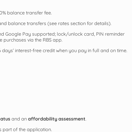
0% balance transfer fee.
nd balance transfers (see rates section for details).
d Google Pay supported; lock/unlock card, PIN reminder
ble purchases via the RBS app.
days’ interest-free credit when you pay in full and on time.
tatus
and an
affordability assessment
.
 part of the application.