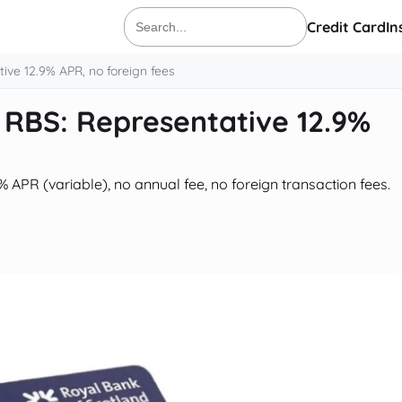
Credit Card
In
Search
for:
ive 12.9% APR, no foreign fees
 RBS: Representative 12.9%
APR (variable), no annual fee, no foreign transaction fees.