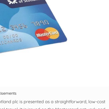
tisements
land plc is presented as a straightforward, low-cost