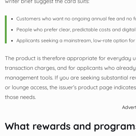
writer brief suggest the card suits:
Customers who want no ongoing annual fee and no fo
People who prefer clear, predictable costs and digita
Applicants seeking a mainstream, low-rate option fo
The product is therefore appropriate for everyday u
transaction charges, and for applicants who alread
management tools. If you are seeking substantial re
or lounge access, the issuer’s product page indicat
those needs.
Adver
What rewards and programs