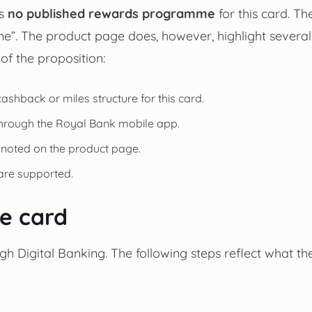
is
no published rewards programme
for this card. Th
”. The product page does, however, highlight several
of the proposition:
 cashback or miles structure for this card.
 through the Royal Bank mobile app.
 noted on the product page.
re supported.
he card
ugh Digital Banking. The following steps reflect what th