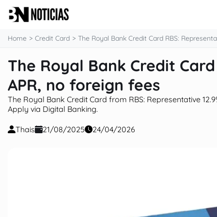
content
Home
Credit Card
The Royal Bank Credit Card RBS: Representat
The Royal Bank Credit Card
APR, no foreign fees
The Royal Bank Credit Card from RBS: Representative 12.9% 
Apply via Digital Banking.
Thais
21/08/2025
24/04/2026