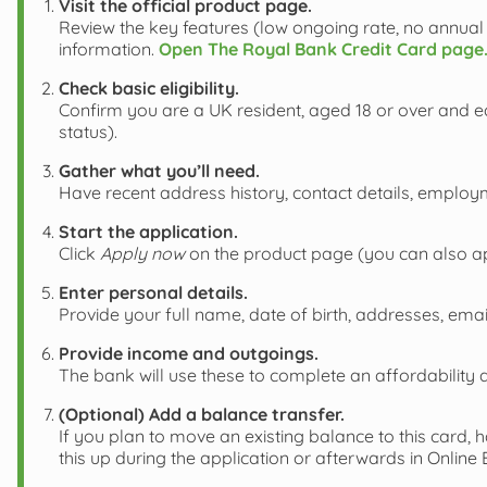
Visit the official product page.
Review the key features (low ongoing rate, no annual 
information.
Open The Royal Bank Credit Card page
Check basic eligibility.
Confirm you are a UK resident, aged 18 or over and ea
status).
Gather what you’ll need.
Have recent address history, contact details, employ
Start the application.
Click
Apply now
on the product page (you can also ap
Enter personal details.
Provide your full name, date of birth, addresses, em
Provide income and outgoings.
The bank will use these to complete an affordability 
(Optional) Add a balance transfer.
If you plan to move an existing balance to this card, 
this up during the application or afterwards in Online