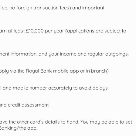
fee, no foreign transaction fees) and important
.
rn at least £10,000 per year (applications are subject to
ment information, and your income and regular outgoings.
ply via the Royal Bank mobile app or in branch).
ail and mobile number accurately to avoid delays.
and credit assessment.
have the other card’s details to hand. You may be able to set
 Banking/the app.