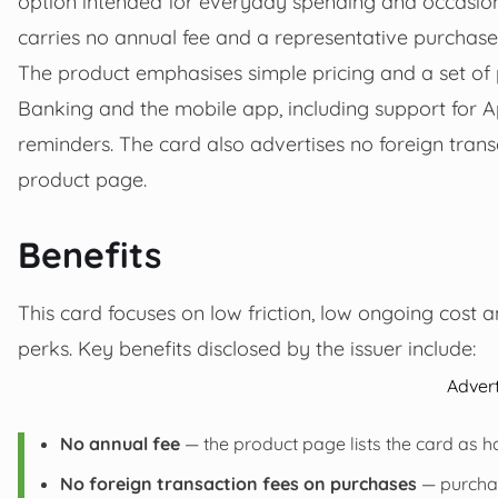
option intended for everyday spending and occasiona
carries no annual fee and a representative purchase
The product emphasises simple pricing and a set of pr
Banking and the mobile app, including support for 
reminders. The card also advertises no foreign transa
product page.
Benefits
This card focuses on low friction, low ongoing cost a
perks. Key benefits disclosed by the issuer include:
Adver
No annual fee
— the product page lists the card as h
No foreign transaction fees on purchases
— purchas