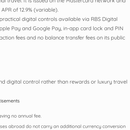
l travel. It is issued on the Mastercard network and
 APR of 12.9% (variable).
actical digital controls available via RBS Digital
Apple Pay and Google Pay, in-app card lock and PIN
ction fees and no balance transfer fees on its public
nd digital control rather than rewards or luxury travel
tisements
aving no annual fee.
es abroad do not carry an additional currency conversion