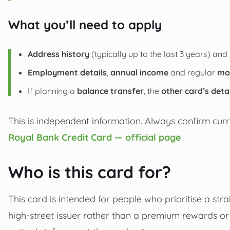
What you’ll need to apply
Address history
(typically up to the last 3 years) and 
Employment details
,
annual income
and regular
mo
If planning a
balance transfer
, the
other card’s deta
This is independent information. Always confirm curre
Royal Bank Credit Card — official page
Who is this card for?
This card is intended for people who prioritise a st
high-street issuer rather than a premium rewards or t