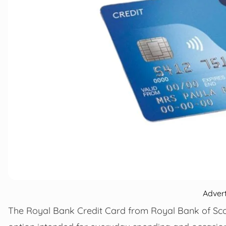
Adver
The Royal Bank Credit Card from Royal Bank of Scot