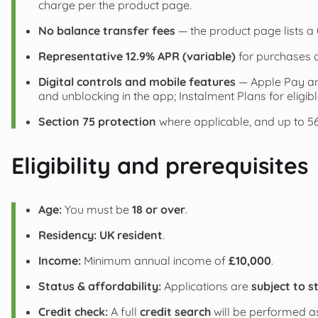
charge per the product page.
No balance transfer fees
— the product page lists a 
Representative 12.9% APR (variable)
for purchases a
Digital controls and mobile features
— Apple Pay an
and unblocking in the app; Instalment Plans for eligi
Section 75 protection
where applicable, and up to 56 
Eligibility and prerequisites
Age:
You must be
18 or over
.
Residency:
UK resident
.
Income:
Minimum annual income of
£10,000
.
Status & affordability:
Applications are
subject to s
Credit check:
A full
credit search
will be performed as