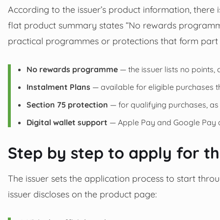
According to the issuer’s product information, there 
flat product summary states “No rewards programme
practical programmes or protections that form part 
No rewards programme
— the issuer lists no points,
Instalment Plans
— available for eligible purchases
Section 75 protection
— for qualifying purchases, as
Digital wallet support
— Apple Pay and Google Pay a
Step by step to apply for t
The issuer sets the application process to start thro
issuer discloses on the product page: