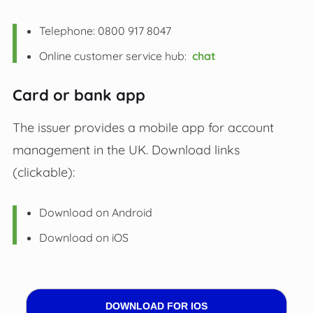
Telephone: 0800 917 8047
Online customer service hub:
chat
Card or bank app
The issuer provides a mobile app for account
management in the UK. Download links
(clickable):
Download on Android
Download on iOS
DOWNLOAD FOR IOS