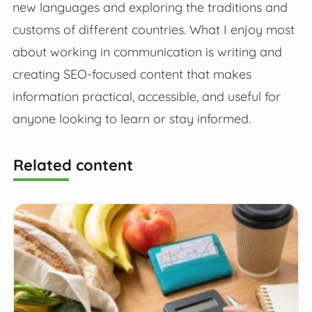
new languages and exploring the traditions and
customs of different countries. What I enjoy most
about working in communication is writing and
creating SEO-focused content that makes
information practical, accessible, and useful for
anyone looking to learn or stay informed.
Related content