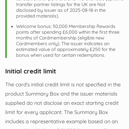
transfer partner listings for the UK are Not
disclosed by issuer as of 2025-08-18 in the
provided materials).
Welcome bonus: 50,000 Membership Rewards
points after spending £6,000 within the first three
months of Cardmembership (eligible new
Cardmembers only). The issuer indicates an
estimated value of approximately £250 for the
bonus when used for certain redemptions.
Initial credit limit
The card’s initial credit limit is not specified in the
product Summary Box and the issuer materials
supplied do not disclose an exact starting credit
limit for every applicant. The Summary Box
includes a representative example based on an