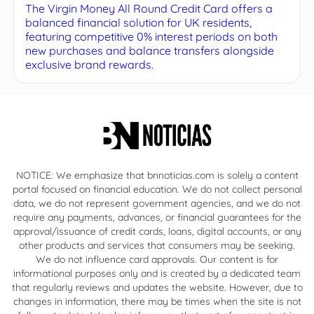
The Virgin Money All Round Credit Card offers a
balanced financial solution for UK residents,
featuring competitive 0% interest periods on both
new purchases and balance transfers alongside
exclusive brand rewards.
NOTICE: We emphasize that bnnoticias.com is solely a content
portal focused on financial education. We do not collect personal
data, we do not represent government agencies, and we do not
require any payments, advances, or financial guarantees for the
approval/issuance of credit cards, loans, digital accounts, or any
other products and services that consumers may be seeking.
We do not influence card approvals. Our content is for
informational purposes only and is created by a dedicated team
that regularly reviews and updates the website. However, due to
changes in information, there may be times when the site is not