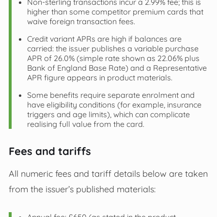
Non‑sterling transactions incur a 2.99% fee; this is
higher than some competitor premium cards that
waive foreign transaction fees.
Credit variant APRs are high if balances are
carried: the issuer publishes a variable purchase
APR of 26.0% (simple rate shown as 22.06% plus
Bank of England Base Rate) and a Representative
APR figure appears in product materials.
Some benefits require separate enrolment and
have eligibility conditions (for example, insurance
triggers and age limits), which can complicate
realising full value from the card.
Fees and tariffs
All numeric fees and tariff details below are taken
from the issuer’s published materials: