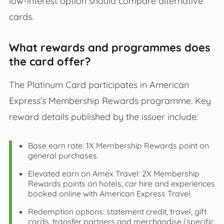
low‑interest option should compare alternative
cards.
What rewards and programmes does
the card offer?
The Platinum Card participates in American
Express’s Membership Rewards programme. Key
reward details published by the issuer include:
Base earn rate: 1X Membership Rewards point on
general purchases.
Elevated earn on Amex Travel: 2X Membership
Rewards points on hotels, car hire and experiences
booked online with American Express Travel.
Redemption options: statement credit, travel, gift
cards, transfer partners and merchandise (specific