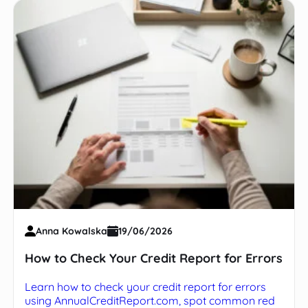
Anna Kowalska
19/06/2026
How to Check Your Credit Report for Errors
Learn how to check your credit report for errors
using AnnualCreditReport.com, spot common red