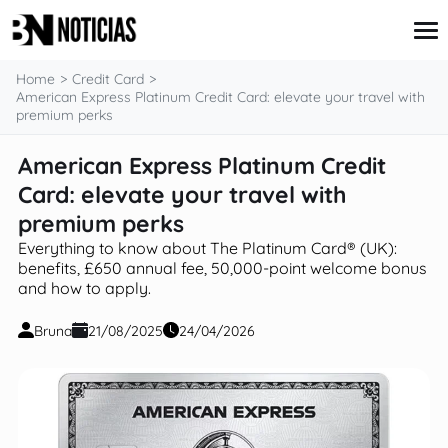
content
Home
Credit Card
American Express Platinum Credit Card: elevate your travel with
premium perks
Credit Card
American Express Platinum Credit
Insurance
Card: elevate your travel with
Loans
Mortgages
premium perks
Savings & Investments
Everything to know about The Platinum Card® (UK):
benefits, £650 annual fee, 50,000‑point welcome bonus
and how to apply.
Bruna
21/08/2025
24/04/2026