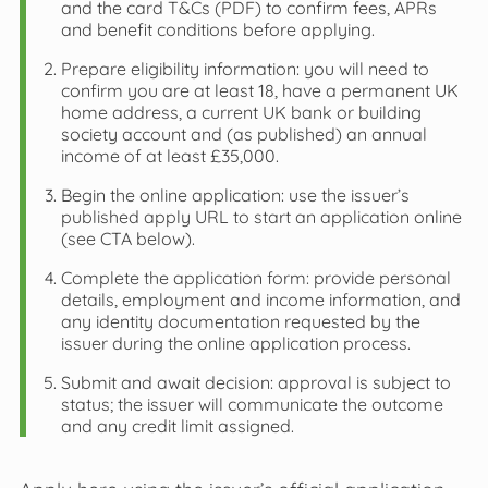
and the card T&Cs (PDF) to confirm fees, APRs
and benefit conditions before applying.
Prepare eligibility information: you will need to
confirm you are at least 18, have a permanent UK
home address, a current UK bank or building
society account and (as published) an annual
income of at least £35,000.
Begin the online application: use the issuer’s
published apply URL to start an application online
(see CTA below).
Complete the application form: provide personal
details, employment and income information, and
any identity documentation requested by the
issuer during the online application process.
Submit and await decision: approval is subject to
status; the issuer will communicate the outcome
and any credit limit assigned.