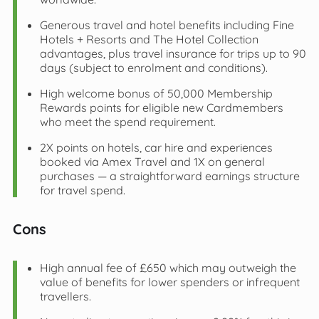
Generous travel and hotel benefits including Fine
Hotels + Resorts and The Hotel Collection
advantages, plus travel insurance for trips up to 90
days (subject to enrolment and conditions).
High welcome bonus of 50,000 Membership
Rewards points for eligible new Cardmembers
who meet the spend requirement.
2X points on hotels, car hire and experiences
booked via Amex Travel and 1X on general
purchases — a straightforward earnings structure
for travel spend.
Cons
High annual fee of £650 which may outweigh the
value of benefits for lower spenders or infrequent
travellers.