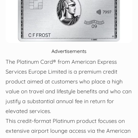
Advertisements
The Platinum Card® from American Express
Services Europe Limited is a premium credit
product aimed at customers who place a high
value on travel and lifestyle benefits and who can
justify a substantial annual fee in return for
elevated services.
This credit-format Platinum product focuses on
extensive airport lounge access via the American