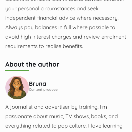
your personal circumstances and seek
independent financial advice where necessary.
Always pay balances in full where possible to
avoid high interest charges and review enrolment
requirements to realise benefits.
About the author
Bruna
Content producer
A journalist and advertiser by training, I'm
passionate about music, TV shows, books, and
everything related to pop culture. I love learning