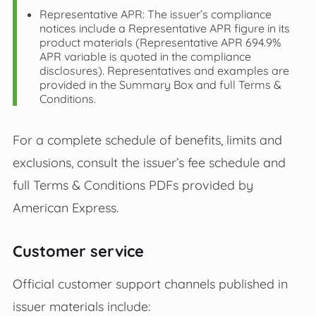
Representative APR: The issuer’s compliance
notices include a Representative APR figure in its
product materials (Representative APR 694.9%
APR variable is quoted in the compliance
disclosures). Representatives and examples are
provided in the Summary Box and full Terms &
Conditions.
For a complete schedule of benefits, limits and
exclusions, consult the issuer’s fee schedule and
full Terms & Conditions PDFs provided by
American Express.
Customer service
Official customer support channels published in
issuer materials include: