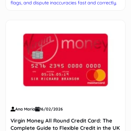
flags, and dispute inaccuracies fast and correctly.
Ana Maria
16/02/2026
Virgin Money All Round Credit Card: The
Complete Guide to Flexible Credit in the UK