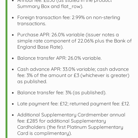
Annual fee: £650 (as stated in the product
Summary Box and flat_row).
Foreign transaction fee: 2.99% on non‑sterling
transactions.
Purchase APR: 26.0% variable (issuer notes a
simple rate component of 22.06% plus the Bank of
England Base Rate).
Balance transfer APR: 26.0% variable.
Cash advance APR: 33.0% variable; cash advance
fee: 3% of the amount or £3 (whichever is greater)
as published.
Balance transfer fee: 3% (as published).
Late payment fee: £12; returned payment fee: £12.
Additional Supplementary Cardmember annual
fee: £285 for additional Supplementary
Cardholders (the first Platinum Supplementary
Card is complimentary).