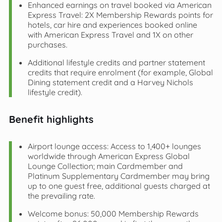
Enhanced earnings on travel booked via American
Express Travel: 2X Membership Rewards points for
hotels, car hire and experiences booked online
with American Express Travel and 1X on other
purchases.
Additional lifestyle credits and partner statement
credits that require enrolment (for example, Global
Dining statement credit and a Harvey Nichols
lifestyle credit).
Benefit highlights
Airport lounge access: Access to 1,400+ lounges
worldwide through American Express Global
Lounge Collection; main Cardmember and
Platinum Supplementary Cardmember may bring
up to one guest free, additional guests charged at
the prevailing rate.
Welcome bonus: 50,000 Membership Rewards