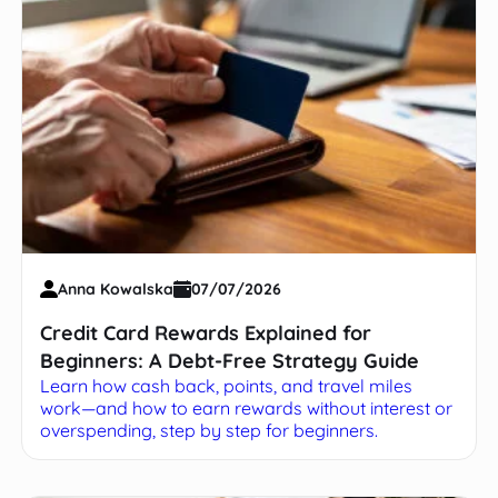
Anna Kowalska
07/07/2026
Credit Card Rewards Explained for
Beginners: A Debt-Free Strategy Guide
Learn how cash back, points, and travel miles
work—and how to earn rewards without interest or
overspending, step by step for beginners.