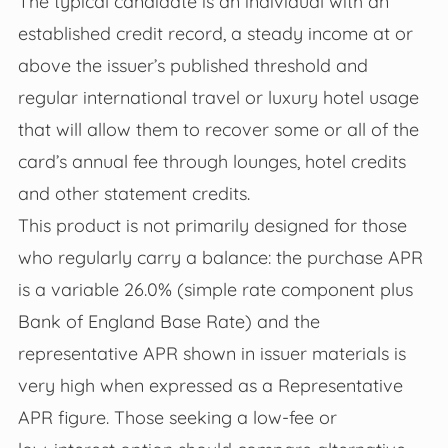
The typical candidate is an individual with an
established credit record, a steady income at or
above the issuer’s published threshold and
regular international travel or luxury hotel usage
that will allow them to recover some or all of the
card’s annual fee through lounges, hotel credits
and other statement credits.
This product is not primarily designed for those
who regularly carry a balance: the purchase APR
is a variable 26.0% (simple rate component plus
Bank of England Base Rate) and the
representative APR shown in issuer materials is
very high when expressed as a Representative
APR figure. Those seeking a low‑fee or