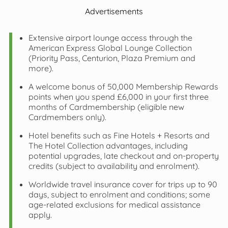
Advertisements
Extensive airport lounge access through the
American Express Global Lounge Collection
(Priority Pass, Centurion, Plaza Premium and
more).
A welcome bonus of 50,000 Membership Rewards
points when you spend £6,000 in your first three
months of Cardmembership (eligible new
Cardmembers only).
Hotel benefits such as Fine Hotels + Resorts and
The Hotel Collection advantages, including
potential upgrades, late checkout and on‑property
credits (subject to availability and enrolment).
Worldwide travel insurance cover for trips up to 90
days, subject to enrolment and conditions; some
age‑related exclusions for medical assistance
apply.