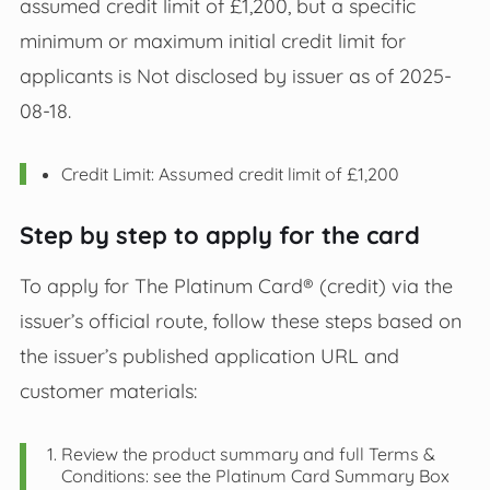
assumed credit limit of £1,200, but a specific
minimum or maximum initial credit limit for
applicants is Not disclosed by issuer as of 2025-
08-18.
Credit Limit: Assumed credit limit of £1,200
Step by step to apply for the card
To apply for The Platinum Card® (credit) via the
issuer’s official route, follow these steps based on
the issuer’s published application URL and
customer materials:
Review the product summary and full Terms &
Conditions: see the Platinum Card Summary Box