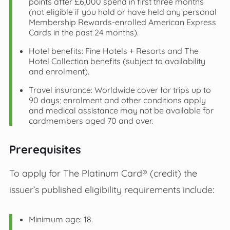
points after £6,000 spend in first three months
(not eligible if you hold or have held any personal
Membership Rewards‑enrolled American Express
Cards in the past 24 months).
Hotel benefits: Fine Hotels + Resorts and The
Hotel Collection benefits (subject to availability
and enrolment).
Travel insurance: Worldwide cover for trips up to
90 days; enrolment and other conditions apply
and medical assistance may not be available for
cardmembers aged 70 and over.
Prerequisites
To apply for The Platinum Card® (credit) the
issuer’s published eligibility requirements include:
Minimum age: 18.