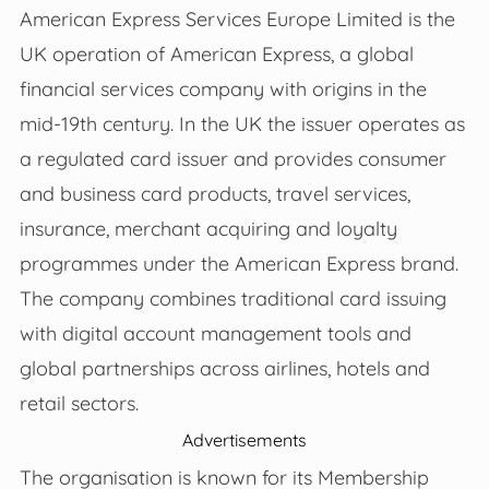
American Express Services Europe Limited is the
UK operation of American Express, a global
financial services company with origins in the
mid‑19th century. In the UK the issuer operates as
a regulated card issuer and provides consumer
and business card products, travel services,
insurance, merchant acquiring and loyalty
programmes under the American Express brand.
The company combines traditional card issuing
with digital account management tools and
global partnerships across airlines, hotels and
retail sectors.
Advertisements
The organisation is known for its Membership