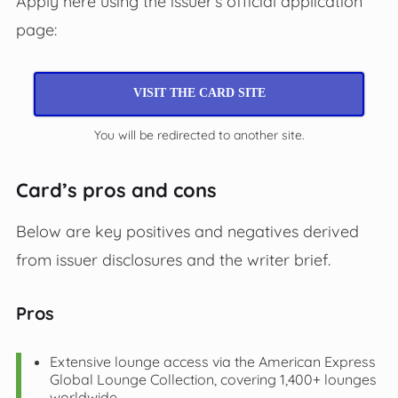
Apply here using the issuer’s official application
page:
VISIT THE CARD SITE
You will be redirected to another site.
Card’s pros and cons
Below are key positives and negatives derived
from issuer disclosures and the writer brief.
Pros
Extensive lounge access via the American Express
Global Lounge Collection, covering 1,400+ lounges
worldwide.