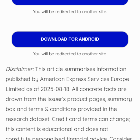
You will be redirected to another site.
DOWNLOAD FOR ANDROID
You will be redirected to another site.
Disclaimer:
This article summarises information
published by American Express Services Europe
Limited as of 2025-08-18. All concrete facts are
drawn from the issuer’s product pages, summary
box and terms & conditions provided in the
research dataset. Credit card terms can change;
this content is educational and does not
constitute personalised financial advice. Consider