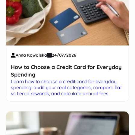
Anna Kowalska
24/07/2026
How to Choose a Credit Card for Everyday
Spending
Learn how to choose a credit card for everyday
spending: audit your real categories, compare flat
vs tiered rewards, and calculate annual fees.