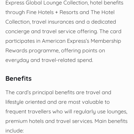
Express Global Lounge Collection, hotel benefits
through Fine Hotels + Resorts and The Hotel
Collection, travel insurances and a dedicated
concierge and travel service offering. The card
participates in American Express’s Membership
Rewards programme, offering points on
everyday and travel‑related spend.
Benefits
The card’s principal benefits are travel and
lifestyle oriented and are most valuable to
frequent travellers who will regularly use lounges,
premium hotels and travel services. Main benefits
include: