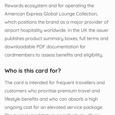
Rewards ecosystem and for operating the
American Express Global Lounge Collection,
which positions the brand as a major provider of
airport hospitality worldwide. In the UK the issuer
publishes product summary boxes, full terms and
downloadable PDF documentation for
cardmembers to assess benefits and eligibility.
Who is this card for?
The card is intended for frequent travellers and
customers who prioritise premium travel and
lifestyle benefits and who can absorb a high
ongoing cost for an elevated service package.