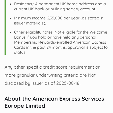
Residency: A permanent UK home address and a
current UK bank or building society account.
Minimum income: £35,000 per year (as stated in
issuer materials).
Other eligibility notes: Not eligible for the Welcome
Bonus if you hold or have held any personal
Membership Rewards‑enrolled American Express
Cards in the past 24 months; approval is subject to
status.
Any other specific credit score requirement or
more granular underwriting criteria are Not
disclosed by issuer as of 2025-08-18.
About the American Express Services
Europe Limited