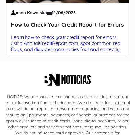
Anna Kowalska
19/06/2026
How to Check Your Credit Report for Errors
Learn how to check your credit report for errors
using AnnualCreditReport.com, spot common red
flags, and dispute inaccuracies fast and correctly.
NOTICE: We emphasize that bnnoticias.com is solely a content
portal focused on financial education. We do not collect personal
data, we do not represent government agencies, and we do not
require any payments, advances, or financial guarantees for the
approval/issuance of credit cards, loans, digital accounts, or any
other products and services that consumers may be seeking.
We do not influence card approvals. Our content is for