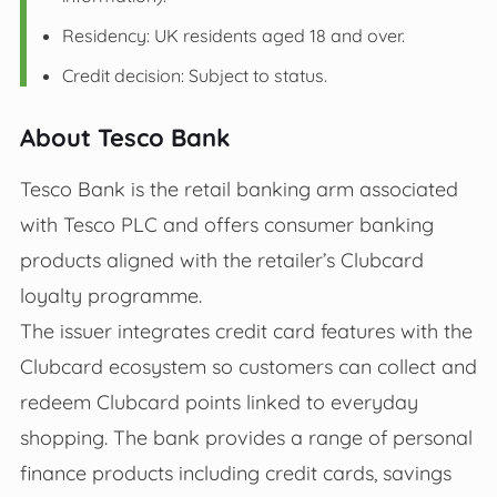
Residency: UK residents aged 18 and over.
Credit decision: Subject to status.
About Tesco Bank
Tesco Bank is the retail banking arm associated
with Tesco PLC and offers consumer banking
products aligned with the retailer’s Clubcard
loyalty programme.
The issuer integrates credit card features with the
Clubcard ecosystem so customers can collect and
redeem Clubcard points linked to everyday
shopping. The bank provides a range of personal
finance products including credit cards, savings