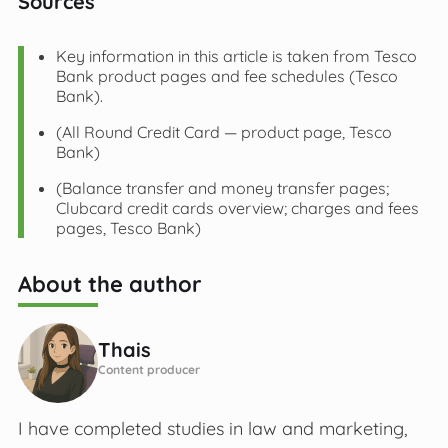
Sources
Key information in this article is taken from Tesco
Bank product pages and fee schedules (Tesco
Bank).
(All Round Credit Card — product page, Tesco
Bank)
(Balance transfer and money transfer pages;
Clubcard credit cards overview; charges and fees
pages, Tesco Bank)
About the author
Thais
Content producer
I have completed studies in law and marketing,