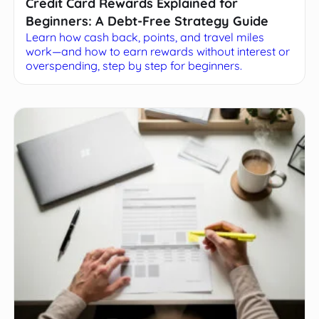
Credit Card Rewards Explained for
Beginners: A Debt-Free Strategy Guide
Learn how cash back, points, and travel miles
work—and how to earn rewards without interest or
overspending, step by step for beginners.