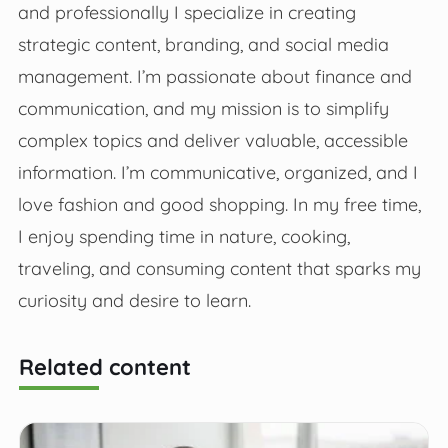
and professionally I specialize in creating
strategic content, branding, and social media
management. I’m passionate about finance and
communication, and my mission is to simplify
complex topics and deliver valuable, accessible
information. I’m communicative, organized, and I
love fashion and good shopping. In my free time,
I enjoy spending time in nature, cooking,
traveling, and consuming content that sparks my
curiosity and desire to learn.
Related content