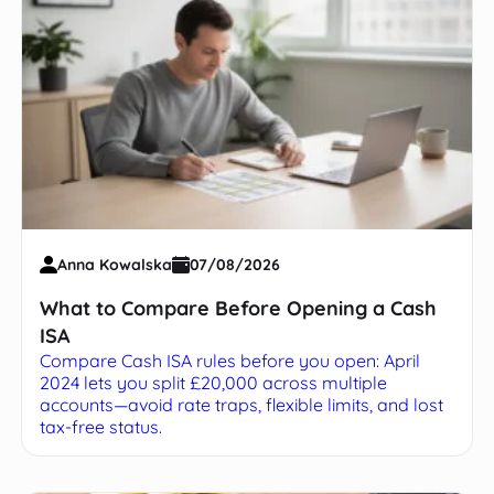
Anna Kowalska
07/08/2026
What to Compare Before Opening a Cash
ISA
Compare Cash ISA rules before you open: April
2024 lets you split £20,000 across multiple
accounts—avoid rate traps, flexible limits, and lost
tax-free status.