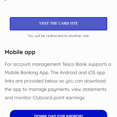
VISIT THE CARD SITE
You will be redirected to another site.
Mobile app
For account management Tesco Bank supports a
Mobile Banking App. The Android and iOS app
links are provided below so you can download
the app to manage payments, view statements
and monitor Clubcard point earnings:
DOWNLOAD FOR ANDROID