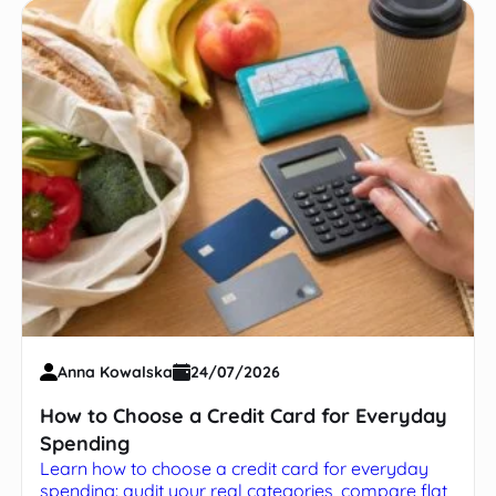
Anna Kowalska
24/07/2026
How to Choose a Credit Card for Everyday
Spending
Learn how to choose a credit card for everyday
spending: audit your real categories, compare flat