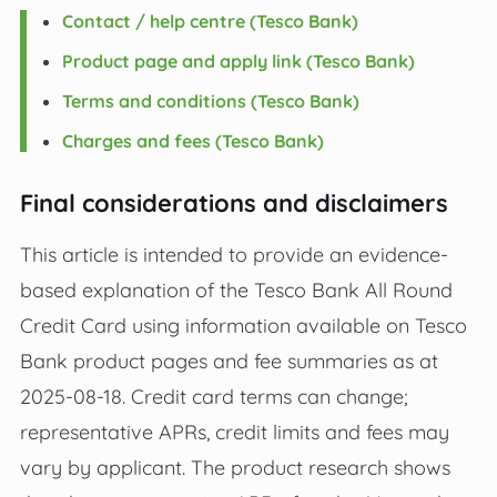
Contact / help centre (Tesco Bank)
Product page and apply link (Tesco Bank)
Terms and conditions (Tesco Bank)
Charges and fees (Tesco Bank)
Final considerations and disclaimers
This article is intended to provide an evidence-
based explanation of the Tesco Bank All Round
Credit Card using information available on Tesco
Bank product pages and fee summaries as at
2025-08-18. Credit card terms can change;
representative APRs, credit limits and fees may
vary by applicant. The product research shows