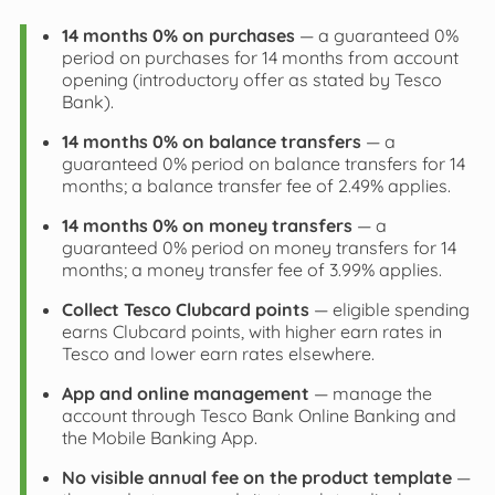
14 months 0% on purchases
— a guaranteed 0%
period on purchases for 14 months from account
opening (introductory offer as stated by Tesco
Bank).
14 months 0% on balance transfers
— a
guaranteed 0% period on balance transfers for 14
months; a balance transfer fee of 2.49% applies.
14 months 0% on money transfers
— a
guaranteed 0% period on money transfers for 14
months; a money transfer fee of 3.99% applies.
Collect Tesco Clubcard points
— eligible spending
earns Clubcard points, with higher earn rates in
Tesco and lower earn rates elsewhere.
App and online management
— manage the
account through Tesco Bank Online Banking and
the Mobile Banking App.
No visible annual fee on the product template
—