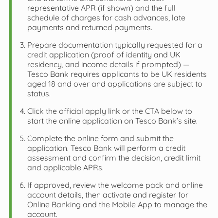
representative APR (if shown) and the full
schedule of charges for cash advances, late
payments and returned payments.
Prepare documentation typically requested for a
credit application (proof of identity and UK
residency, and income details if prompted) —
Tesco Bank requires applicants to be UK residents
aged 18 and over and applications are subject to
status.
Click the official apply link or the CTA below to
start the online application on Tesco Bank’s site.
Complete the online form and submit the
application. Tesco Bank will perform a credit
assessment and confirm the decision, credit limit
and applicable APRs.
If approved, review the welcome pack and online
account details, then activate and register for
Online Banking and the Mobile App to manage the
account.