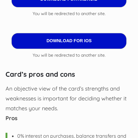
You will be redirected to another site.
DOWNLOAD FOR IOS
You will be redirected to another site.
Card’s pros and cons
An objective view of the card’s strengths and
weaknesses is important for deciding whether it
matches your needs.
Pros
0% interest on purchases, balance transfers and