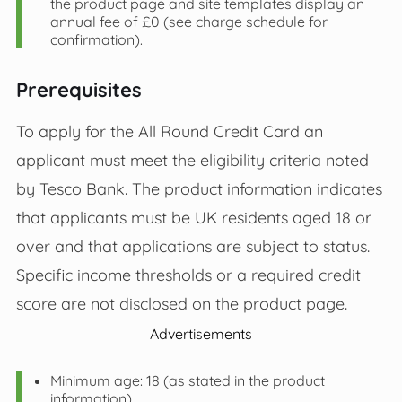
the product page and site templates display an
annual fee of £0 (see charge schedule for
confirmation).
Prerequisites
To apply for the All Round Credit Card an
applicant must meet the eligibility criteria noted
by Tesco Bank. The product information indicates
that applicants must be UK residents aged 18 or
over and that applications are subject to status.
Specific income thresholds or a required credit
score are not disclosed on the product page.
Advertisements
Minimum age: 18 (as stated in the product
information).