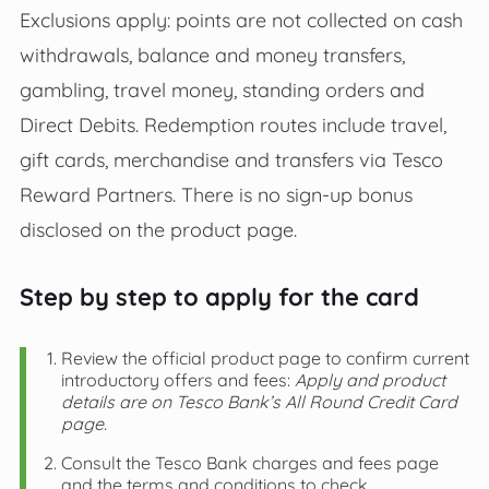
Exclusions apply: points are not collected on cash
withdrawals, balance and money transfers,
gambling, travel money, standing orders and
Direct Debits. Redemption routes include travel,
gift cards, merchandise and transfers via Tesco
Reward Partners. There is no sign-up bonus
disclosed on the product page.
Step by step to apply for the card
Review the official product page to confirm current
introductory offers and fees:
Apply and product
details are on Tesco Bank’s All Round Credit Card
page.
Consult the Tesco Bank charges and fees page
and the terms and conditions to check