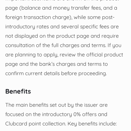
page (balance and money transfer fees, and a
foreign transaction charge), while some post-
introductory rates and several specific fees are
not displayed on the product page and require
consultation of the full charges and terms. If you
are planning to apply, review the official product
page and the bank’s charges and terms to
confirm current details before proceeding.
Benefits
The main benefits set out by the issuer are
focused on the introductory 0% offers and
Clubcard point collection. Key benefits include: