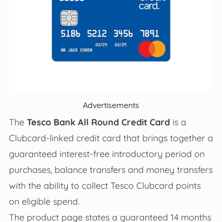
Advertisements
The
Tesco Bank All Round Credit Card
is a
Clubcard-linked credit card that brings together a
guaranteed interest-free introductory period on
purchases, balance transfers and money transfers
with the ability to collect Tesco Clubcard points
on eligible spend.
The product page states a guaranteed 14 months