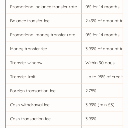
Promotional balance transfer rate
0% for 14 months
Balance transfer fee
2.49% of amount tran
Promotional money transfer rate
0% for 14 months
Money transfer fee
3.99% of amount tran
Transfer window
Within 90 days
Transfer limit
Up to 95% of credit li
Foreign transaction fee
2.75%
Cash withdrawal fee
3.99% (min £3)
Cash transaction fee
3.99%