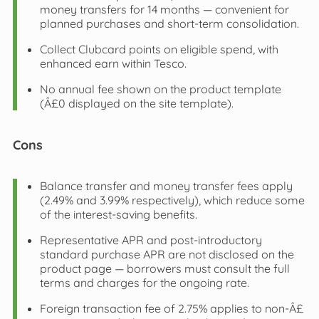
money transfers for 14 months — convenient for
planned purchases and short-term consolidation.
Collect Clubcard points on eligible spend, with
enhanced earn within Tesco.
No annual fee shown on the product template
(Â£0 displayed on the site template).
Cons
Balance transfer and money transfer fees apply
(2.49% and 3.99% respectively), which reduce some
of the interest-saving benefits.
Representative APR and post-introductory
standard purchase APR are not disclosed on the
product page — borrowers must consult the full
terms and charges for the ongoing rate.
Foreign transaction fee of 2.75% applies to non-Â£