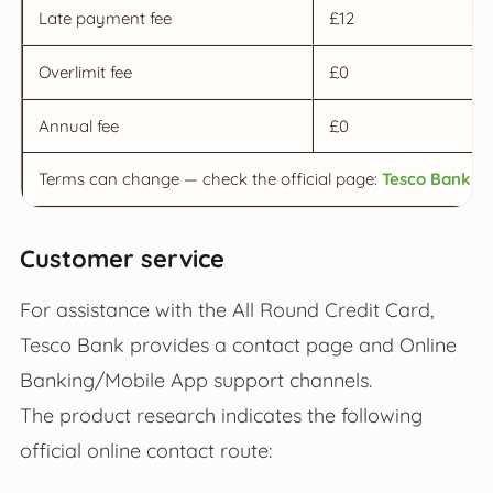
Late payment fee
£12
Overlimit fee
£0
Annual fee
£0
Terms can change — check the official page:
Tesco Bank Al
Customer service
For assistance with the All Round Credit Card,
Tesco Bank provides a contact page and Online
Banking/Mobile App support channels.
The product research indicates the following
official online contact route: