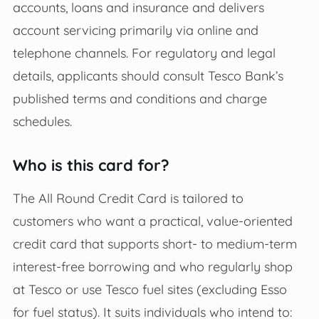
accounts, loans and insurance and delivers
account servicing primarily via online and
telephone channels. For regulatory and legal
details, applicants should consult Tesco Bank’s
published terms and conditions and charge
schedules.
Who is this card for?
The All Round Credit Card is tailored to
customers who want a practical, value-oriented
credit card that supports short- to medium-term
interest-free borrowing and who regularly shop
at Tesco or use Tesco fuel sites (excluding Esso
for fuel status). It suits individuals who intend to: