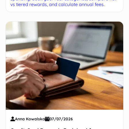
vs tiered rewards, and calculate annual fees.
Anna Kowalska
07/07/2026