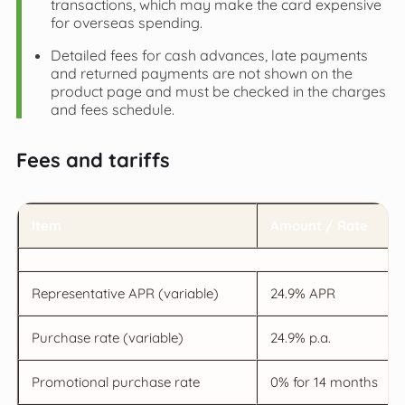
transactions, which may make the card expensive
for overseas spending.
Detailed fees for cash advances, late payments
and returned payments are not shown on the
product page and must be checked in the charges
and fees schedule.
Fees and tariffs
Item
Amount / Rate
Representative APR (variable)
24.9% APR
Purchase rate (variable)
24.9% p.a.
Promotional purchase rate
0% for 14 months