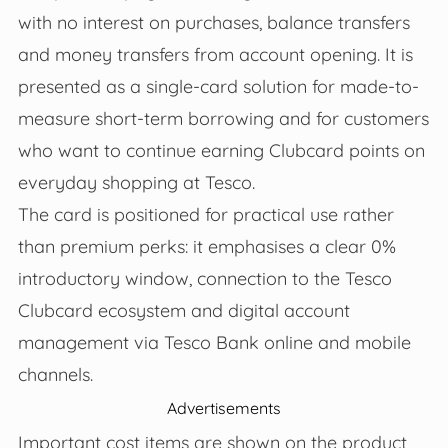
with no interest on purchases, balance transfers
and money transfers from account opening. It is
presented as a single-card solution for made-to-
measure short-term borrowing and for customers
who want to continue earning Clubcard points on
everyday shopping at Tesco.
The card is positioned for practical use rather
than premium perks: it emphasises a clear 0%
introductory window, connection to the Tesco
Clubcard ecosystem and digital account
management via Tesco Bank online and mobile
channels.
Advertisements
Important cost items are shown on the product