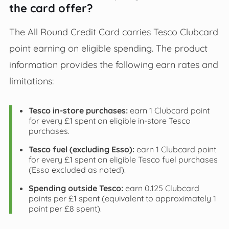
the card offer?
The All Round Credit Card carries Tesco Clubcard
point earning on eligible spending. The product
information provides the following earn rates and
limitations:
Tesco in-store purchases:
earn 1 Clubcard point
for every £1 spent on eligible in-store Tesco
purchases.
Tesco fuel (excluding Esso):
earn 1 Clubcard point
for every £1 spent on eligible Tesco fuel purchases
(Esso excluded as noted).
Spending outside Tesco:
earn 0.125 Clubcard
points per £1 spent (equivalent to approximately 1
point per £8 spent).