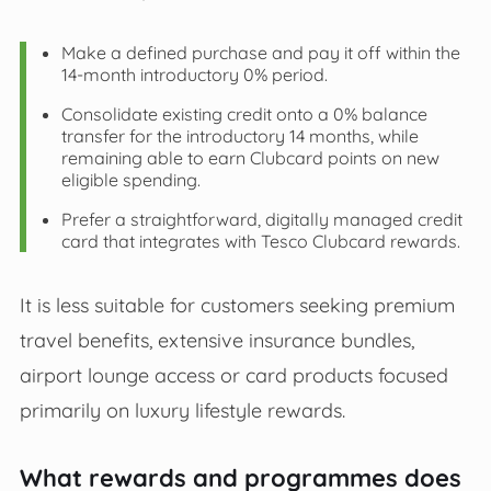
Make a defined purchase and pay it off within the
14-month introductory 0% period.
Consolidate existing credit onto a 0% balance
transfer for the introductory 14 months, while
remaining able to earn Clubcard points on new
eligible spending.
Prefer a straightforward, digitally managed credit
card that integrates with Tesco Clubcard rewards.
It is less suitable for customers seeking premium
travel benefits, extensive insurance bundles,
airport lounge access or card products focused
primarily on luxury lifestyle rewards.
What rewards and programmes does