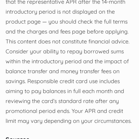
that the representative APR after the 14-month
introductory period is not displayed on the
product page — you should check the full terms
and the charges and fees page before applying.
This content does not constitute financial advice.
Consider your ability to repay borrowed sums
within the introductory period and the impact of
balance transfer and money transfer fees on
savings. Responsible credit card use includes
aiming to pay balances in full each month and
reviewing the card’s standard rate after any
promotional period ends. Your APR and credit
limit may vary depending on your circumstances.