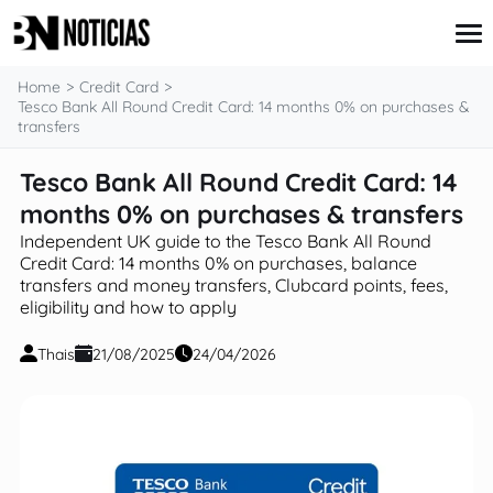
content
Home
Credit Card
Tesco Bank All Round Credit Card: 14 months 0% on purchases &
transfers
Credit Card
Tesco Bank All Round Credit Card: 14
Insurance
months 0% on purchases & transfers
Loans
Mortgages
Independent UK guide to the Tesco Bank All Round
Savings & Investments
Credit Card: 14 months 0% on purchases, balance
transfers and money transfers, Clubcard points, fees,
eligibility and how to apply
Thais
21/08/2025
24/04/2026