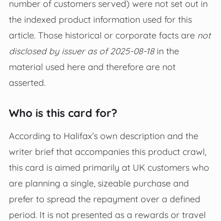
number of customers served) were not set out in
the indexed product information used for this
article. Those historical or corporate facts are
not
disclosed by issuer as of 2025-08-18
in the
material used here and therefore are not
asserted.
Who is this card for?
According to Halifax’s own description and the
writer brief that accompanies this product crawl,
this card is aimed primarily at UK customers who
are planning a single, sizeable purchase and
prefer to spread the repayment over a defined
period. It is not presented as a rewards or travel