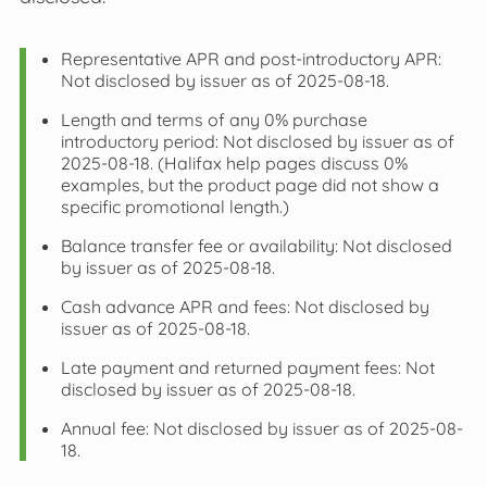
Representative APR and post‑introductory APR:
Not disclosed by issuer as of 2025-08-18.
Length and terms of any 0% purchase
introductory period: Not disclosed by issuer as of
2025-08-18. (Halifax help pages discuss 0%
examples, but the product page did not show a
specific promotional length.)
Balance transfer fee or availability: Not disclosed
by issuer as of 2025-08-18.
Cash advance APR and fees: Not disclosed by
issuer as of 2025-08-18.
Late payment and returned payment fees: Not
disclosed by issuer as of 2025-08-18.
Annual fee: Not disclosed by issuer as of 2025-08-
18.