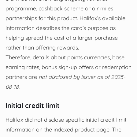
programme, cashback scheme or air miles
partnerships for this product. Halifax’s available
information describes the card’s purpose as
helping spread the cost of a larger purchase
rather than offering rewards.
Therefore, details about points currencies, base
earning rates, bonus sign‑up offers or redemption
partners are
not disclosed by issuer as of 2025-
08-18
.
Initial credit limit
Halifax did not disclose specific initial credit limit
information on the indexed product page. The