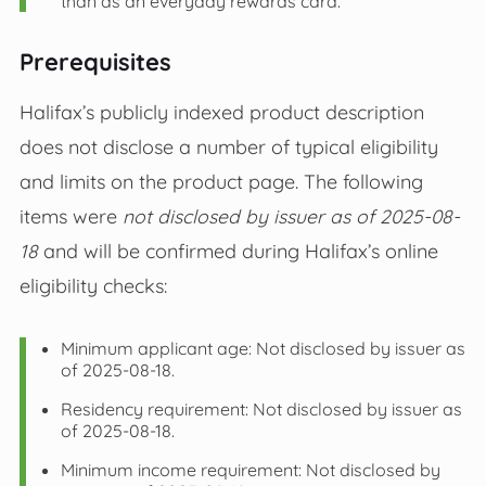
than as an everyday rewards card.
Prerequisites
Halifax’s publicly indexed product description
does not disclose a number of typical eligibility
and limits on the product page. The following
items were
not disclosed by issuer as of 2025-08-
18
and will be confirmed during Halifax’s online
eligibility checks:
Minimum applicant age: Not disclosed by issuer as
of 2025-08-18.
Residency requirement: Not disclosed by issuer as
of 2025-08-18.
Minimum income requirement: Not disclosed by