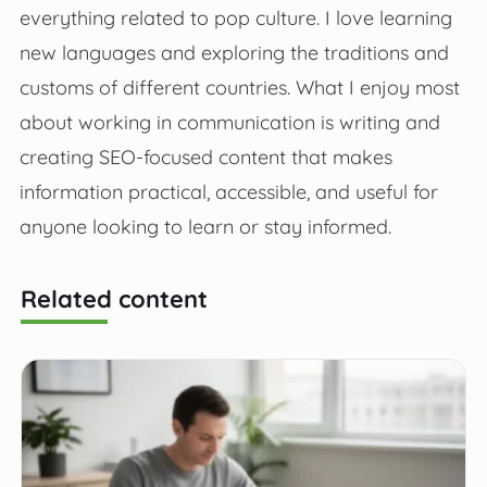
everything related to pop culture. I love learning
new languages and exploring the traditions and
customs of different countries. What I enjoy most
about working in communication is writing and
creating SEO-focused content that makes
information practical, accessible, and useful for
anyone looking to learn or stay informed.
Related content