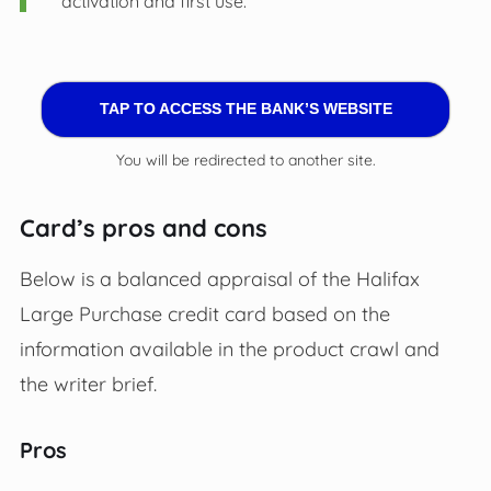
activation and first use.
TAP TO ACCESS THE BANK’S WEBSITE
You will be redirected to another site.
Card’s pros and cons
Below is a balanced appraisal of the Halifax
Large Purchase credit card based on the
information available in the product crawl and
the writer brief.
Pros