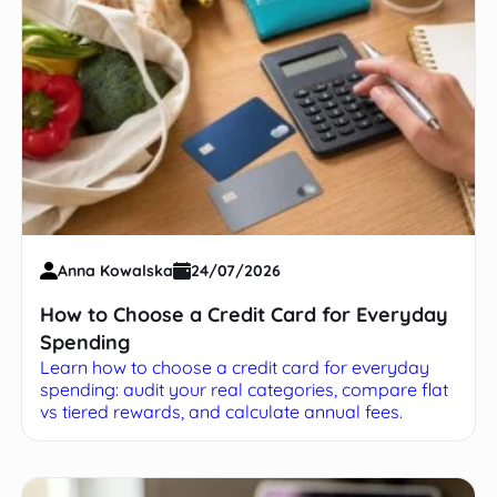
Anna Kowalska
24/07/2026
How to Choose a Credit Card for Everyday
Spending
Learn how to choose a credit card for everyday
spending: audit your real categories, compare flat
vs tiered rewards, and calculate annual fees.