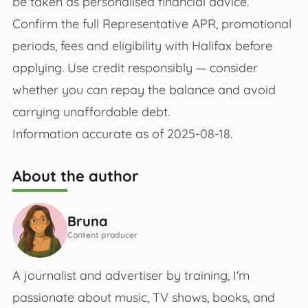
be taken as personalised financial advice.
Confirm the full Representative APR, promotional
periods, fees and eligibility with Halifax before
applying. Use credit responsibly — consider
whether you can repay the balance and avoid
carrying unaffordable debt.
Information accurate as of 2025-08-18.
About the author
Bruna
Content producer
A journalist and advertiser by training, I'm
passionate about music, TV shows, books, and