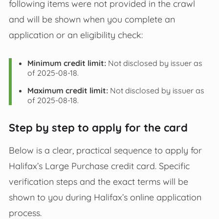
following items were not provided in the crawl
and will be shown when you complete an
application or an eligibility check:
Minimum credit limit:
Not disclosed by issuer as
of 2025-08-18.
Maximum credit limit:
Not disclosed by issuer as
of 2025-08-18.
Step by step to apply for the card
Below is a clear, practical sequence to apply for
Halifax’s Large Purchase credit card. Specific
verification steps and the exact terms will be
shown to you during Halifax’s online application
process.