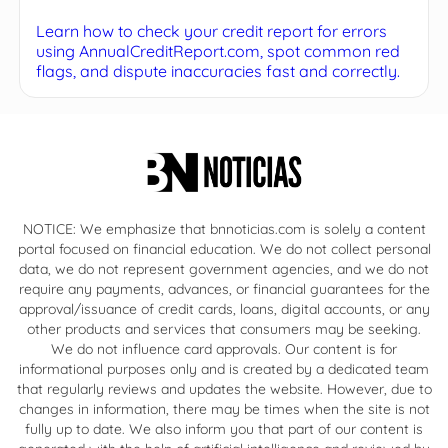
Learn how to check your credit report for errors
using AnnualCreditReport.com, spot common red
flags, and dispute inaccuracies fast and correctly.
NOTICE: We emphasize that bnnoticias.com is solely a content
portal focused on financial education. We do not collect personal
data, we do not represent government agencies, and we do not
require any payments, advances, or financial guarantees for the
approval/issuance of credit cards, loans, digital accounts, or any
other products and services that consumers may be seeking.
We do not influence card approvals. Our content is for
informational purposes only and is created by a dedicated team
that regularly reviews and updates the website. However, due to
changes in information, there may be times when the site is not
fully up to date. We also inform you that part of our content is