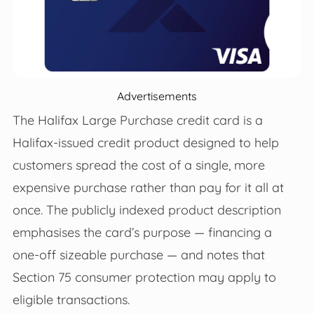
Advertisements
The Halifax Large Purchase credit card is a
Halifax‑issued credit product designed to help
customers spread the cost of a single, more
expensive purchase rather than pay for it all at
once. The publicly indexed product description
emphasises the card’s purpose — financing a
one‑off sizeable purchase — and notes that
Section 75 consumer protection may apply to
eligible transactions.