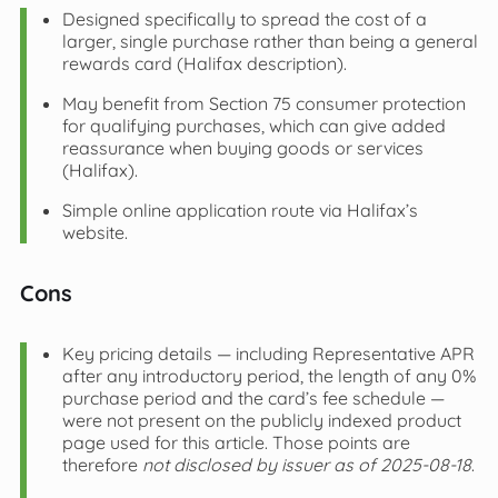
Designed specifically to spread the cost of a
larger, single purchase rather than being a general
rewards card (Halifax description).
May benefit from Section 75 consumer protection
for qualifying purchases, which can give added
reassurance when buying goods or services
(Halifax).
Simple online application route via Halifax’s
website.
Cons
Key pricing details — including Representative APR
after any introductory period, the length of any 0%
purchase period and the card’s fee schedule —
were not present on the publicly indexed product
page used for this article. Those points are
therefore
not disclosed by issuer as of 2025-08-18
.