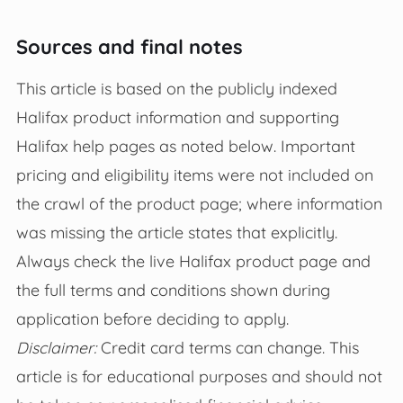
Sources and final notes
This article is based on the publicly indexed
Halifax product information and supporting
Halifax help pages as noted below. Important
pricing and eligibility items were not included on
the crawl of the product page; where information
was missing the article states that explicitly.
Always check the live Halifax product page and
the full terms and conditions shown during
application before deciding to apply.
Disclaimer:
Credit card terms can change. This
article is for educational purposes and should not