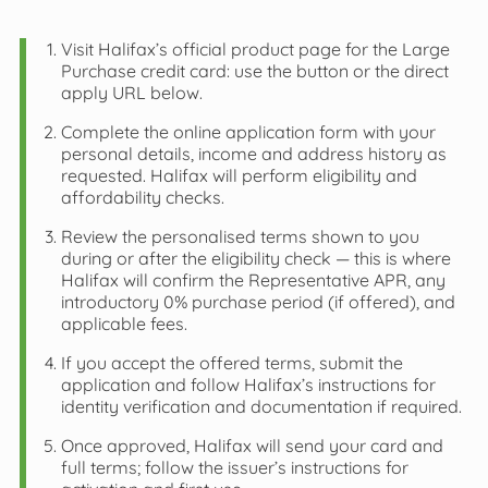
Visit Halifax’s official product page for the Large
Purchase credit card: use the button or the direct
apply URL below.
Complete the online application form with your
personal details, income and address history as
requested. Halifax will perform eligibility and
affordability checks.
Review the personalised terms shown to you
during or after the eligibility check — this is where
Halifax will confirm the Representative APR, any
introductory 0% purchase period (if offered), and
applicable fees.
If you accept the offered terms, submit the
application and follow Halifax’s instructions for
identity verification and documentation if required.
Once approved, Halifax will send your card and
full terms; follow the issuer’s instructions for