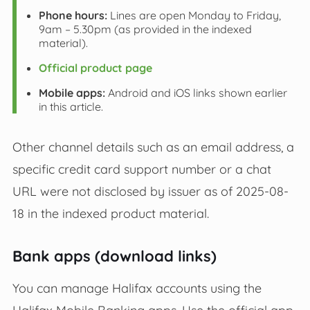
Phone hours:
Lines are open Monday to Friday,
9am – 5.30pm (as provided in the indexed
material).
Official product page
Mobile apps:
Android and iOS links shown earlier
in this article.
Other channel details such as an email address, a
specific credit card support number or a chat
URL were not disclosed by issuer as of 2025-08-
18 in the indexed product material.
Bank apps (download links)
You can manage Halifax accounts using the