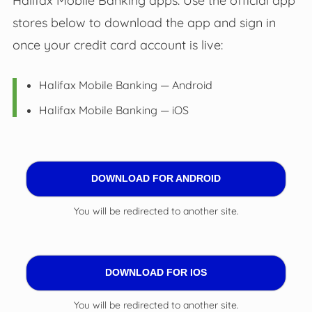
Halifax Mobile Banking apps. Use the official app
stores below to download the app and sign in
once your credit card account is live:
Halifax Mobile Banking — Android
Halifax Mobile Banking — iOS
DOWNLOAD FOR ANDROID
You will be redirected to another site.
DOWNLOAD FOR IOS
You will be redirected to another site.