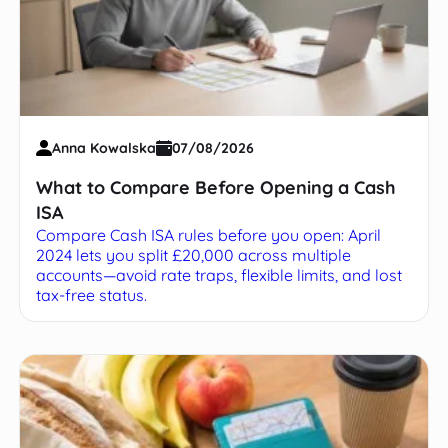
Anna Kowalska
07/08/2026
What to Compare Before Opening a Cash
ISA
Compare Cash ISA rules before you open: April
2024 lets you split £20,000 across multiple
accounts—avoid rate traps, flexible limits, and lost
tax-free status.