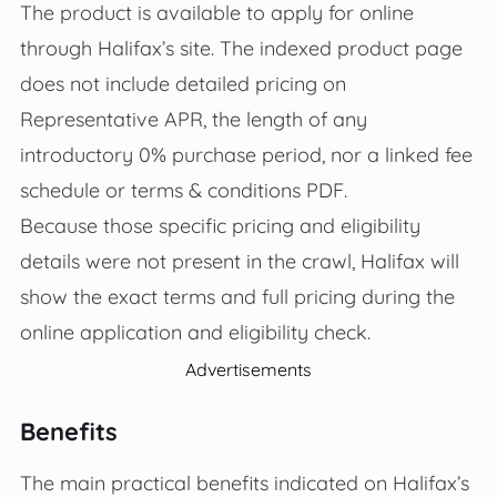
The product is available to apply for online
through Halifax’s site. The indexed product page
does not include detailed pricing on
Representative APR, the length of any
introductory 0% purchase period, nor a linked fee
schedule or terms & conditions PDF.
Because those specific pricing and eligibility
details were not present in the crawl, Halifax will
show the exact terms and full pricing during the
online application and eligibility check.
Advertisements
Benefits
The main practical benefits indicated on Halifax’s