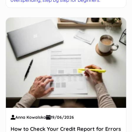
Anna Kowalska
19/06/2026
How to Check Your Credit Report for Errors