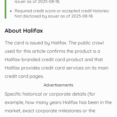
issuer as of 2025-08-18.
Required credit score or accepted credit histories:
Not disclosed by issuer as of 2025-08-18.
About Halifax
The card is issued by Halifax. The public crawl
used for this article confirms the product is a
Halifax‑branded credit card product and that
Halifax provides credit card services on its main
credit card pages.
Advertisements
Specific historical or corporate details (for
example, how many years Halifax has been in the
market, exact corporate milestones or the