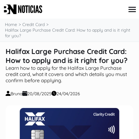
content
Home
Credit Card
Halifax Large Purchase Credit Card: How to apply and is it right
for you?
Credit Card
Halifax Large Purchase Credit Card:
Insurance
How to apply and is it right for you?
Loans
Mortgages
Learn how to apply for the Halifax Large Purchase
Savings & Investments
credit card, what it covers and which details you must
confirm before applying.
Bruna
20/08/2025
24/04/2026