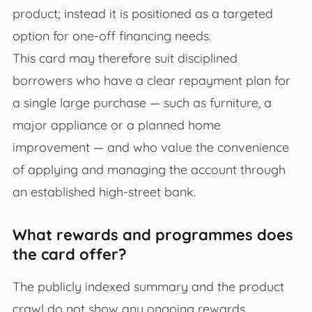
product; instead it is positioned as a targeted
option for one‑off financing needs.
This card may therefore suit disciplined
borrowers who have a clear repayment plan for
a single large purchase — such as furniture, a
major appliance or a planned home
improvement — and who value the convenience
of applying and managing the account through
an established high‑street bank.
What rewards and programmes does
the card offer?
The publicly indexed summary and the product
crawl do not show any ongoing rewards