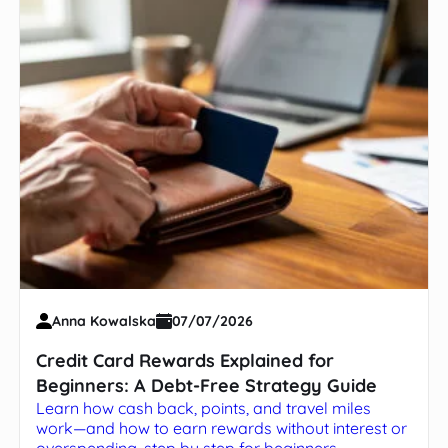
Anna Kowalska
07/07/2026
Credit Card Rewards Explained for
Beginners: A Debt-Free Strategy Guide
Learn how cash back, points, and travel miles
work—and how to earn rewards without interest or
overspending, step by step for beginners.