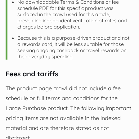
No downloadable Terms & Conditions or fee
schedule PDF for this specific product was
surfaced in the crawl used for this article,
preventing independent verification of rates and
charges before application.
Because this is a purpose‑driven product and not
a rewards card, it will be less suitable for those
seeking ongoing cashback or travel rewards on
their everyday spending.
Fees and tariffs
The product page crawl did not include a fee
schedule or full terms and conditions for the
Large Purchase product. The following important
pricing items are not available in the indexed
material and are therefore stated as not
disclosed: