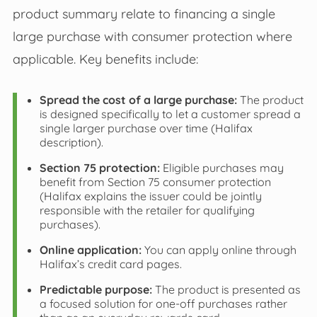
product summary relate to financing a single
large purchase with consumer protection where
applicable. Key benefits include:
Spread the cost of a large purchase:
The product
is designed specifically to let a customer spread a
single larger purchase over time (Halifax
description).
Section 75 protection:
Eligible purchases may
benefit from Section 75 consumer protection
(Halifax explains the issuer could be jointly
responsible with the retailer for qualifying
purchases).
Online application:
You can apply online through
Halifax’s credit card pages.
Predictable purpose:
The product is presented as
a focused solution for one‑off purchases rather