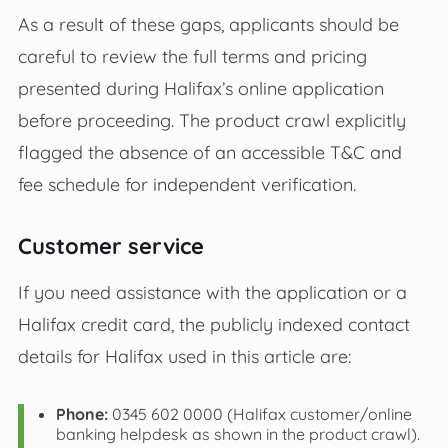
As a result of these gaps, applicants should be
careful to review the full terms and pricing
presented during Halifax’s online application
before proceeding. The product crawl explicitly
flagged the absence of an accessible T&C and
fee schedule for independent verification.
Customer service
If you need assistance with the application or a
Halifax credit card, the publicly indexed contact
details for Halifax used in this article are:
Phone:
0345 602 0000 (Halifax customer/online
banking helpdesk as shown in the product crawl).