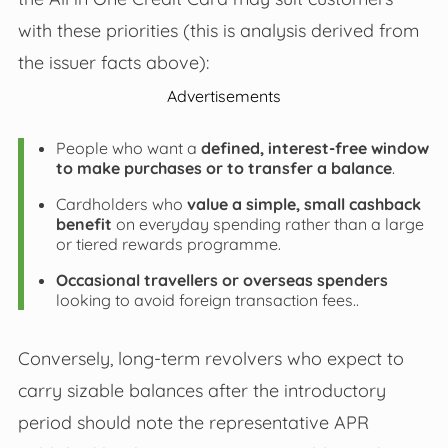
with these priorities (this is analysis derived from
the issuer facts above):
Advertisements
People who want a
defined, interest-free window
to make purchases or to transfer a balance
.
Cardholders who
value a simple, small cashback
benefit
on everyday spending rather than a large
or tiered rewards programme.
Occasional travellers or overseas spenders
looking to avoid foreign transaction fees..
Conversely, long-term revolvers who expect to
carry sizable balances after the introductory
period should note the representative APR