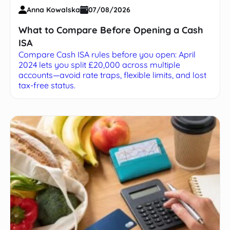
Anna Kowalska
07/08/2026
What to Compare Before Opening a Cash
ISA
Compare Cash ISA rules before you open: April
2024 lets you split £20,000 across multiple
accounts—avoid rate traps, flexible limits, and lost
tax-free status.