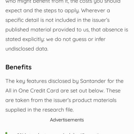
who might benefit from it, the costs you should
expect and the steps to apply. Wherever a
specific detail is not included in the issuer’s
published material provided to us, that absence is
stated explicitly: we do not guess or infer
undisclosed data.
Benefits
The key features disclosed by Santander for the
All in One Credit Card are set out below. These
are taken from the issuer’s product materials
supplied in the research file.
Advertisements