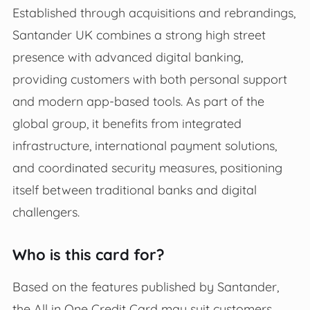
Established through acquisitions and rebrandings,
Santander UK combines a strong high street
presence with advanced digital banking,
providing customers with both personal support
and modern app-based tools. As part of the
global group, it benefits from integrated
infrastructure, international payment solutions,
and coordinated security measures, positioning
itself between traditional banks and digital
challengers.
Who is this card for?
Based on the features published by Santander,
the All in One Credit Card may suit customers