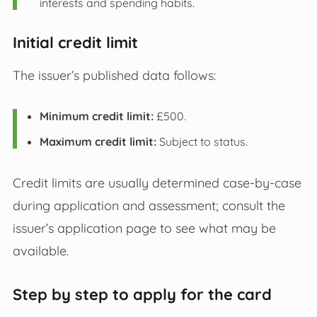
interests and spending habits.
Initial credit limit
The issuer’s published data follows:
Minimum credit limit:
£500.
Maximum credit limit:
Subject to status.
Credit limits are usually determined case-by-case
during application and assessment; consult the
issuer’s application page to see what may be
available.
Step by step to apply for the card