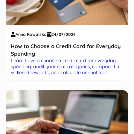
Anna Kowalska
24/07/2026
How to Choose a Credit Card for Everyday
Spending
Learn how to choose a credit card for everyday
spending: audit your real categories, compare flat
vs tiered rewards, and calculate annual fees.