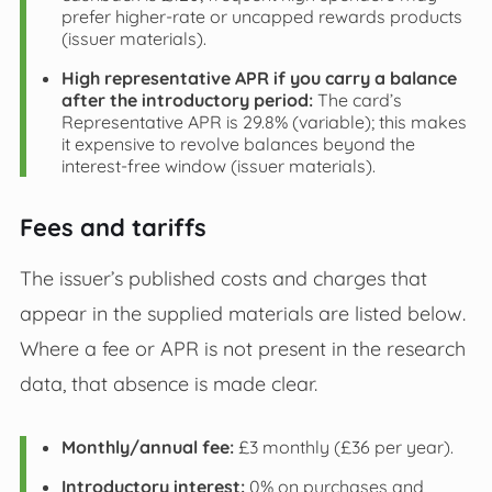
prefer higher-rate or uncapped rewards products
(issuer materials).
High representative APR if you carry a balance
after the introductory period:
The card’s
Representative APR is 29.8% (variable); this makes
it expensive to revolve balances beyond the
interest-free window (issuer materials).
Fees and tariffs
The issuer’s published costs and charges that
appear in the supplied materials are listed below.
Where a fee or APR is not present in the research
data, that absence is made clear.
Monthly/annual fee:
£3 monthly (£36 per year).
Introductory interest:
0% on purchases and