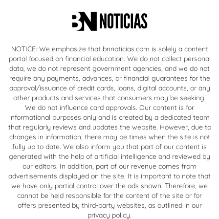
NOTICE: We emphasize that bnnoticias.com is solely a content
portal focused on financial education. We do not collect personal
data, we do not represent government agencies, and we do not
require any payments, advances, or financial guarantees for the
approval/issuance of credit cards, loans, digital accounts, or any
other products and services that consumers may be seeking.
We do not influence card approvals. Our content is for
informational purposes only and is created by a dedicated team
that regularly reviews and updates the website. However, due to
changes in information, there may be times when the site is not
fully up to date. We also inform you that part of our content is
generated with the help of artificial intelligence and reviewed by
our editors. In addition, part of our revenue comes from
advertisements displayed on the site. It is important to note that
we have only partial control over the ads shown. Therefore, we
cannot be held responsible for the content of the site or for
offers presented by third-party websites, as outlined in our
privacy policy.