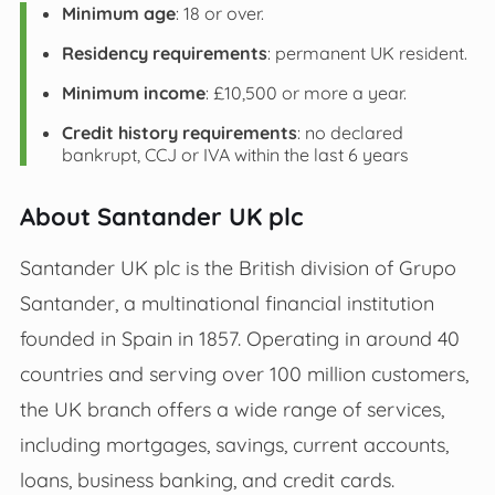
Minimum age
: 18 or over.
Residency requirements
: permanent UK resident.
Minimum income
: £10,500 or more a year.
Credit history requirements
: no declared
bankrupt, CCJ or IVA within the last 6 years
About Santander UK plc
Santander UK plc is the British division of Grupo
Santander, a multinational financial institution
founded in Spain in 1857. Operating in around 40
countries and serving over 100 million customers,
the UK branch offers a wide range of services,
including mortgages, savings, current accounts,
loans, business banking, and credit cards.