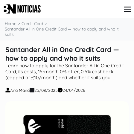
content
Home
Credit Card
Santander All in One Credit Card — how to apply and who it
suits
Credit Card
Santander All in One Credit Card —
Insurance
how to apply and who it suits
Loans
Mortgages
Learn how to apply for the Santander All in One Credit
Savings & Investments
Card, its costs, 15-month 0% offer, 0.5% cashback
(capped at £10/month) and whether it suits you.
Ana Maria
25/08/2025
24/04/2026