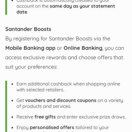
Cashback is automatically credited to your
account on the
same day as your statement
date
.
Santander Boosts
By registering for Santander Boosts via the
Mobile Banking app
or
Online Banking
, you can
access exclusive rewards and choose offers that
suit your preferences:
Earn additional cashback when shopping online
with selected retailers.
Get
vouchers and discount coupons
on a variety
of products and services.
Receive
free gifts
and enter exclusive prize draws.
Enjoy
personalised offers
tailored to your