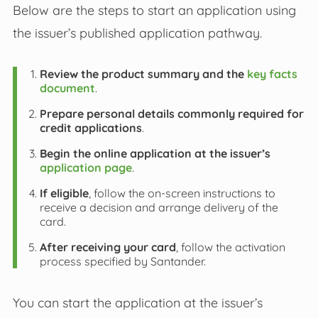
Below are the steps to start an application using
the issuer’s published application pathway.
Review the product summary and the
key facts
document
.
Prepare personal details commonly required for
credit applications
.
Begin the online application at the issuer’s
application page
.
If eligible
, follow the on-screen instructions to
receive a decision and arrange delivery of the
card.
After receiving your card
, follow the activation
process specified by Santander.
You can start the application at the issuer’s