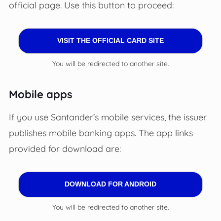
official page. Use this button to proceed:
VISIT THE OFFICIAL CARD SITE
You will be redirected to another site.
Mobile apps
If you use Santander’s mobile services, the issuer
publishes mobile banking apps. The app links
provided for download are:
DOWNLOAD FOR ANDROID
You will be redirected to another site.