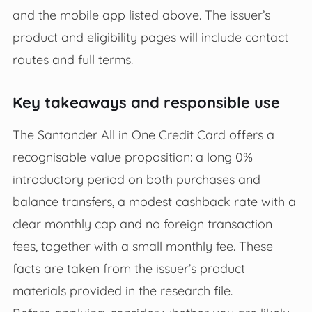
and the mobile app listed above. The issuer’s
product and eligibility pages will include contact
routes and full terms.
Key takeaways and responsible use
The Santander All in One Credit Card offers a
recognisable value proposition: a long 0%
introductory period on both purchases and
balance transfers, a modest cashback rate with a
clear monthly cap and no foreign transaction
fees, together with a small monthly fee. These
facts are taken from the issuer’s product
materials provided in the research file.