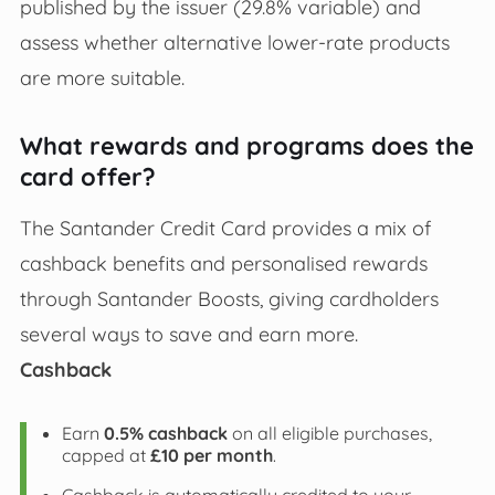
published by the issuer (29.8% variable) and
assess whether alternative lower-rate products
are more suitable.
What rewards and programs does the
card offer?
The Santander Credit Card provides a mix of
cashback benefits and personalised rewards
through Santander Boosts, giving cardholders
several ways to save and earn more.
Cashback
Earn
0.5% cashback
on all eligible purchases,
capped at
£10 per month
.