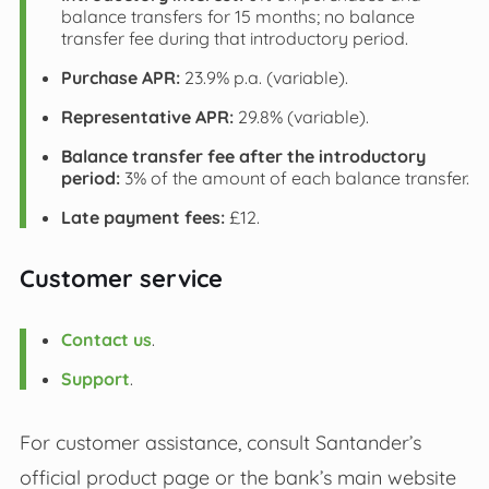
balance transfers for 15 months; no balance
transfer fee during that introductory period.
Purchase APR:
23.9% p.a. (variable).
Representative APR:
29.8% (variable).
Balance transfer fee after the introductory
period:
3% of the amount of each balance transfer.
Late payment fees:
£12.
Customer service
Contact us
.
Support
.
For customer assistance, consult Santander’s
official product page or the bank’s main website