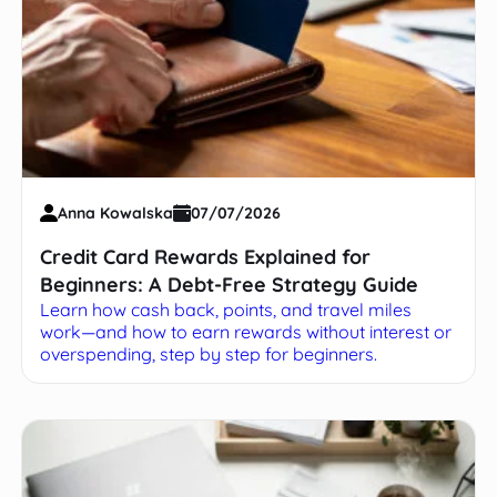
Anna Kowalska
07/07/2026
Credit Card Rewards Explained for
Beginners: A Debt-Free Strategy Guide
Learn how cash back, points, and travel miles
work—and how to earn rewards without interest or
overspending, step by step for beginners.