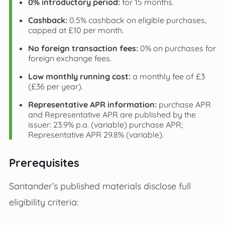
0% introductory period:
for 15 months.
Cashback:
0.5% cashback on eligible purchases,
capped at £10 per month.
No foreign transaction fees:
0% on purchases for
foreign exchange fees.
Low monthly running cost:
a monthly fee of £3
(£36 per year).
Representative APR information:
purchase APR
and Representative APR are published by the
issuer: 23.9% p.a. (variable) purchase APR;
Representative APR 29.8% (variable).
Prerequisites
Santander’s published materials disclose full
eligibility criteria: