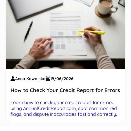
Anna Kowalska
19/06/2026
How to Check Your Credit Report for Errors
Learn how to check your credit report for errors
using AnnualCreditReport.com, spot common red
flags, and dispute inaccuracies fast and correctly.