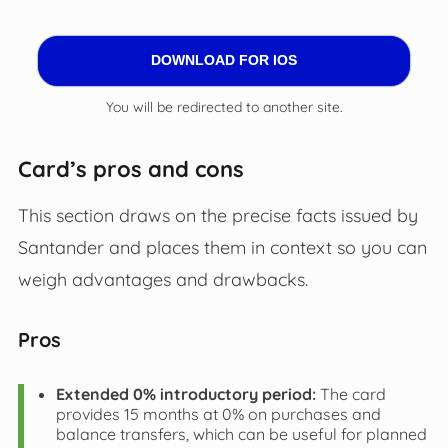
DOWNLOAD FOR IOS
You will be redirected to another site.
Card’s pros and cons
This section draws on the precise facts issued by
Santander and places them in context so you can
weigh advantages and drawbacks.
Pros
Extended 0% introductory period:
The card
provides 15 months at 0% on purchases and
balance transfers, which can be useful for planned