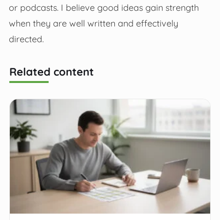
or podcasts. I believe good ideas gain strength
when they are well written and effectively
directed.
Related content