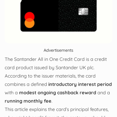
Advertisements
The Santander All in One Credit Card is a credit
card product issued by Santander UK plc.
According to the issuer materials, the card
combines a defined
introductory interest period
with a
modest ongoing cashback reward
and a
running monthly fee
.
This article explains the card’s principal features,