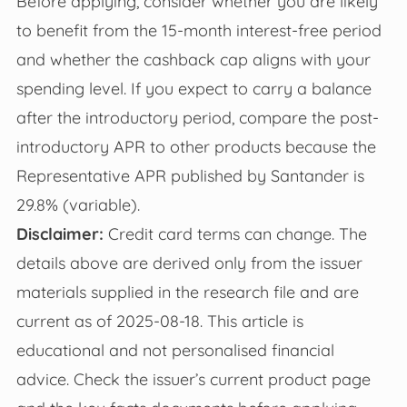
Before applying, consider whether you are likely
to benefit from the 15-month interest-free period
and whether the cashback cap aligns with your
spending level. If you expect to carry a balance
after the introductory period, compare the post-
introductory APR to other products because the
Representative APR published by Santander is
29.8% (variable).
Disclaimer:
Credit card terms can change. The
details above are derived only from the issuer
materials supplied in the research file and are
current as of 2025-08-18. This article is
educational and not personalised financial
advice. Check the issuer’s current product page