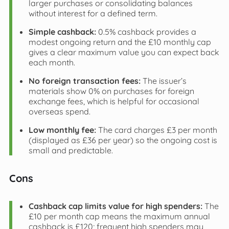
larger purchases or consolidating balances
without interest for a defined term.
Simple cashback:
0.5% cashback provides a
modest ongoing return and the £10 monthly cap
gives a clear maximum value you can expect back
each month.
No foreign transaction fees:
The issuer’s
materials show 0% on purchases for foreign
exchange fees, which is helpful for occasional
overseas spend.
Low monthly fee:
The card charges £3 per month
(displayed as £36 per year) so the ongoing cost is
small and predictable.
Cons
Cashback cap limits value for high spenders:
The
£10 per month cap means the maximum annual
cashback is £120; frequent high spenders may