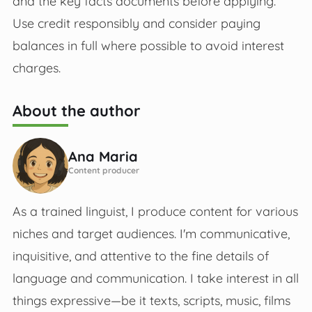
and the key facts documents before applying.
Use credit responsibly and consider paying
balances in full where possible to avoid interest
charges.
About the author
Ana Maria
Content producer
As a trained linguist, I produce content for various
niches and target audiences. I'm communicative,
inquisitive, and attentive to the fine details of
language and communication. I take interest in all
things expressive—be it texts, scripts, music, films