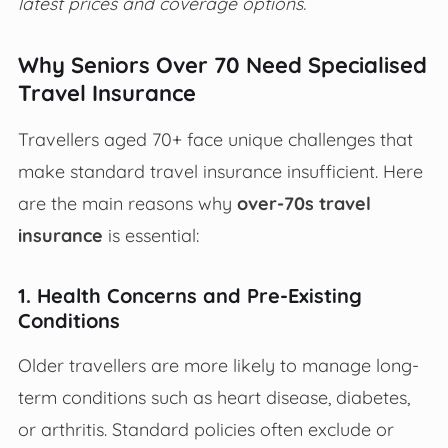
latest prices and coverage options.
Why Seniors Over 70 Need Specialised
Travel Insurance
Travellers aged 70+ face unique challenges that
make standard travel insurance insufficient. Here
are the main reasons why
over-70s travel
insurance
is essential:
1. Health Concerns and Pre-Existing
Conditions
Older travellers are more likely to manage long-
term conditions such as heart disease, diabetes,
or arthritis. Standard policies often exclude or