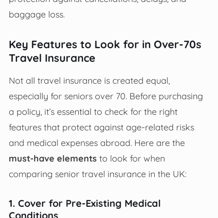
baggage loss.
Key Features to Look for in Over-70s
Travel Insurance
Not all travel insurance is created equal,
especially for seniors over 70. Before purchasing
a policy, it’s essential to check for the right
features that protect against age-related risks
and medical expenses abroad. Here are the
must-have elements
to look for when
comparing senior travel insurance in the UK:
1. Cover for Pre-Existing Medical
Conditions