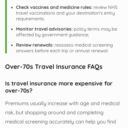
Check vaccines and medicine rules:
review NHS
travel vaccinations and your destination’s entry
requirements.
Monitor travel advisories:
policy terms may be
affected by government guidance;
Review renewals:
reassess medical screening
answers before each trip or annual renewal.
Over-70s Travel Insurance FAQs
Is travel insurance more expensive for
over-70s?
Premiums usually increase with age and medical
risk, but shopping around and completing
medical screening accurately can help you find