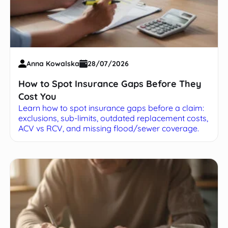
Anna Kowalska
28/07/2026
How to Spot Insurance Gaps Before They
Cost You
Learn how to spot insurance gaps before a claim:
exclusions, sub-limits, outdated replacement costs,
ACV vs RCV, and missing flood/sewer coverage.