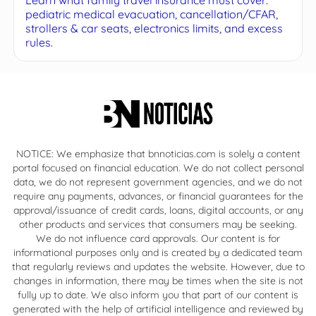
pediatric medical evacuation, cancellation/CFAR,
strollers & car seats, electronics limits, and excess
rules.
NOTICE: We emphasize that bnnoticias.com is solely a content
portal focused on financial education. We do not collect personal
data, we do not represent government agencies, and we do not
require any payments, advances, or financial guarantees for the
approval/issuance of credit cards, loans, digital accounts, or any
other products and services that consumers may be seeking.
We do not influence card approvals. Our content is for
informational purposes only and is created by a dedicated team
that regularly reviews and updates the website. However, due to
changes in information, there may be times when the site is not
fully up to date. We also inform you that part of our content is
generated with the help of artificial intelligence and reviewed by