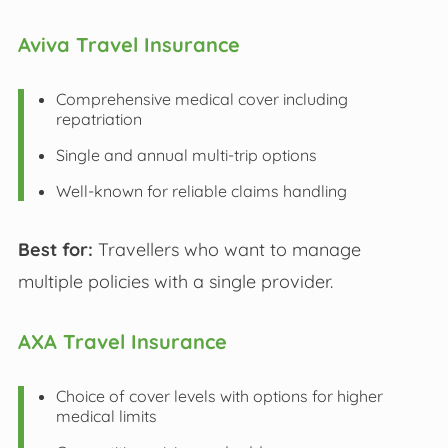
Aviva Travel Insurance
Comprehensive medical cover including
repatriation
Single and annual multi-trip options
Well-known for reliable claims handling
Best for:
Travellers who want to manage
multiple policies with a single provider.
AXA Travel Insurance
Choice of cover levels with options for higher
medical limits