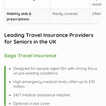
assistan
Mobility aids &
Rarely covered
Often in
prescriptions
Leading Travel Insurance Providers
for Seniors in the UK
Saga Travel Insurance
Designed for people aged 50+ with strong focus
on pre-existing conditions
High emergency medical limits, often up to £10
million
24/7 medical assistance helpline
Optional cruise cover