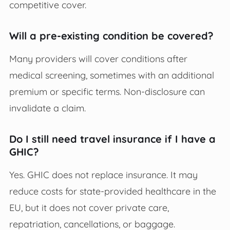
competitive cover.
Will a pre-existing condition be covered?
Many providers will cover conditions after
medical screening, sometimes with an additional
premium or specific terms. Non-disclosure can
invalidate a claim.
Do I still need travel insurance if I have a
GHIC?
Yes. GHIC does not replace insurance. It may
reduce costs for state-provided healthcare in the
EU, but it does not cover private care,
repatriation, cancellations, or baggage.