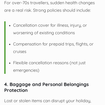
For over-70s travellers, sudden health changes
are a real risk. Strong policies should include:
Cancellation cover for illness, injury, or
worsening of existing conditions
Compensation for prepaid trips, flights, or
cruises
Flexible cancellation reasons (not just
emergencies)
4. Baggage and Personal Belongings
Protection
Lost or stolen items can disrupt your holiday,