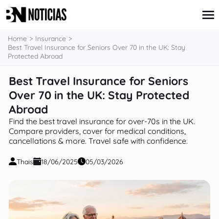
content
Home
Insurance
Best Travel Insurance for Seniors Over 70 in the UK: Stay
Protected Abroad
Credit Card
Best Travel Insurance for Seniors
Insurance
Over 70 in the UK: Stay Protected
Loans
Mortgages
Abroad
Savings & Investments
Find the best travel insurance for over-70s in the UK.
Compare providers, cover for medical conditions,
cancellations & more. Travel safe with confidence.
Thais
18/06/2025
05/03/2026