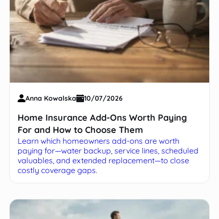
Anna Kowalska
10/07/2026
Home Insurance Add-Ons Worth Paying
For and How to Choose Them
Learn which homeowners add-ons are worth
paying for—water backup, service lines, scheduled
valuables, and extended replacement—to close
costly coverage gaps.