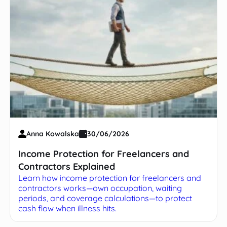
Anna Kowalska
30/06/2026
Income Protection for Freelancers and
Contractors Explained
Learn how income protection for freelancers and
contractors works—own occupation, waiting
periods, and coverage calculations—to protect
cash flow when illness hits.