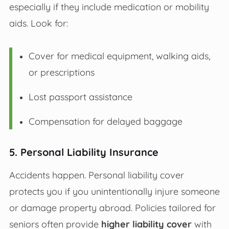
especially if they include medication or mobility
aids. Look for:
Cover for medical equipment, walking aids,
or prescriptions
Lost passport assistance
Compensation for delayed baggage
5. Personal Liability Insurance
Accidents happen. Personal liability cover
protects you if you unintentionally injure someone
or damage property abroad. Policies tailored for
seniors often provide
higher liability cover
with