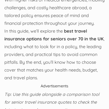
challenges, and costly healthcare abroad, a
tailored policy ensures peace of mind and
financial protection throughout your journey.
In this guide, we’ll explore the
best travel
insurance options for seniors over 70 in the UK
,
including what to look for in a policy, the leading
providers, and practical tips to avoid common
pitfalls. By the end, you’ll know how to choose
cover that matches your health needs, budget,
and travel plans.
Advertisements
Tip: Use this guide alongside a comparison tool
for senior travel insurance quotes to check the