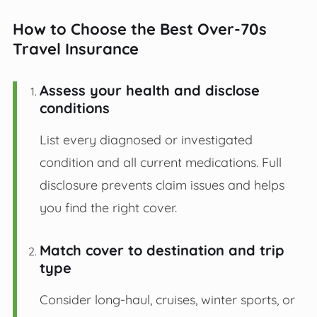
How to Choose the Best Over-70s
Travel Insurance
Assess your health and disclose
conditions
List every diagnosed or investigated
condition and all current medications. Full
disclosure prevents claim issues and helps
you find the right cover.
Match cover to destination and trip
type
Consider long-haul, cruises, winter sports, or