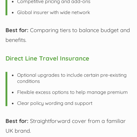
Competitive pricing and add-ons
Global insurer with wide network
Best for:
Comparing tiers to balance budget and
benefits.
Direct Line Travel Insurance
Optional upgrades to include certain pre-existing
conditions
Flexible excess options to help manage premium
Clear policy wording and support
Best for:
Straightforward cover from a familiar
UK brand.