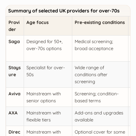
Summary of selected UK providers for over-70s
Provi
Age focus
Pre-existing conditions
Me
der
Saga
Designed for 50+,
Medical screening;
Hi
over-70s options
broad acceptance
re
in
Stays
Specialist for over-
Wide range of
Hi
ure
50s
conditions after
e
screening
he
Aviva
Mainstream with
Screening; condition-
Co
senior options
based terms
me
AXA
Mainstream with
Add-ons and upgrades
Hi
flexible tiers
available
Direc
Mainstream with
Optional cover for some
So