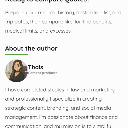
Prepare your medical history, destination list, and
trip dates, then compare like-for-like benefits,
medical limits, and excesses.
About the author
Thais
Content producer
I have completed studies in law and marketing,
and professionally I specialize in creating
strategic content, branding, and social media
management. I’m passionate about finance and
communication, and my mission is to simplify