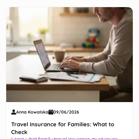
Anna Kowalska
09/06/2026
Travel Insurance for Families: What to
Check
Learn what family travel insurance must cover: