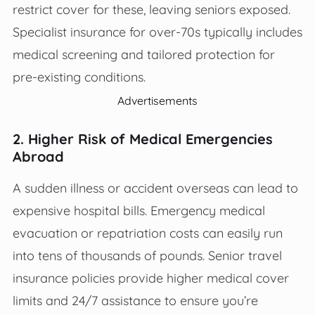
restrict cover for these, leaving seniors exposed.
Specialist insurance for over-70s typically includes
medical screening and tailored protection for
pre-existing conditions.
Advertisements
2. Higher Risk of Medical Emergencies
Abroad
A sudden illness or accident overseas can lead to
expensive hospital bills. Emergency medical
evacuation or repatriation costs can easily run
into tens of thousands of pounds. Senior travel
insurance policies provide higher medical cover
limits and 24/7 assistance to ensure you’re