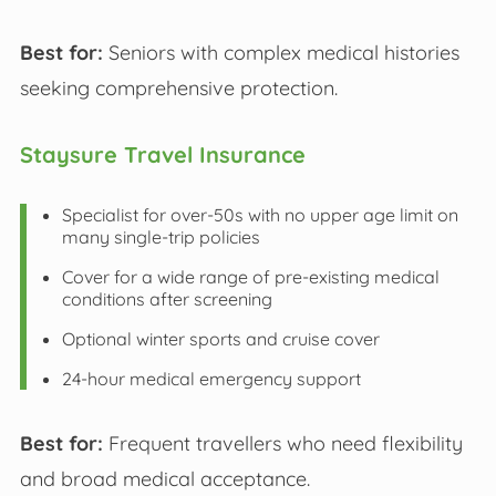
Best for:
Seniors with complex medical histories
seeking comprehensive protection.
Staysure Travel Insurance
Specialist for over-50s with no upper age limit on
many single-trip policies
Cover for a wide range of pre-existing medical
conditions after screening
Optional winter sports and cruise cover
24-hour medical emergency support
Best for:
Frequent travellers who need flexibility
and broad medical acceptance.