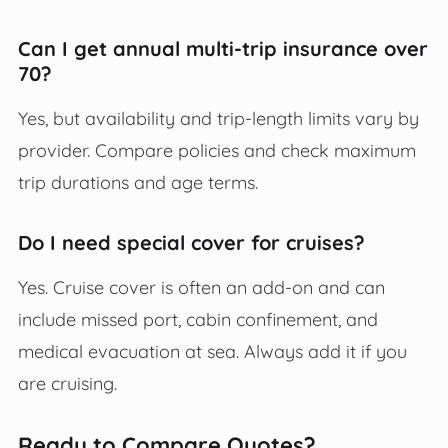
Can I get annual multi-trip insurance over
70?
Yes, but availability and trip-length limits vary by
provider. Compare policies and check maximum
trip durations and age terms.
Do I need special cover for cruises?
Yes. Cruise cover is often an add-on and can
include missed port, cabin confinement, and
medical evacuation at sea. Always add it if you
are cruising.
Ready to Compare Quotes?