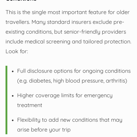
This is the single most important feature for older
travellers. Many standard insurers exclude pre-
existing conditions, but senior-friendly providers
include medical screening and tailored protection.
Look for:
Full disclosure options for ongoing conditions
(e.g. diabetes, high blood pressure, arthritis)
Higher coverage limits for emergency
treatment
Flexibility to add new conditions that may
arise before your trip