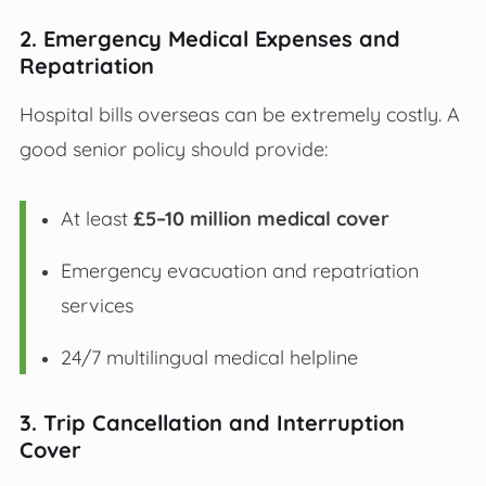
2. Emergency Medical Expenses and
Repatriation
Hospital bills overseas can be extremely costly. A
good senior policy should provide:
At least
£5–10 million medical cover
Emergency evacuation and repatriation
services
24/7 multilingual medical helpline
3. Trip Cancellation and Interruption
Cover