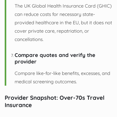
The UK Global Health Insurance Card (GHIC)
can reduce costs for necessary state-
provided healthcare in the EU, but it does not
cover private care, repatriation, or
cancellations.
Compare quotes and verify the
provider
Compare like-for-like benefits, excesses, and
medical screening outcomes.
Provider Snapshot: Over-70s Travel
Insurance