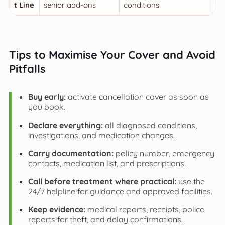
t Line
senior add-ons
conditions
be
Tips to Maximise Your Cover and Avoid
Pitfalls
Buy early:
activate cancellation cover as soon as
you book.
Declare everything:
all diagnosed conditions,
investigations, and medication changes.
Carry documentation:
policy number, emergency
contacts, medication list, and prescriptions.
Call before treatment where practical:
use the
24/7 helpline for guidance and approved facilities.
Keep evidence:
medical reports, receipts, police
reports for theft, and delay confirmations.