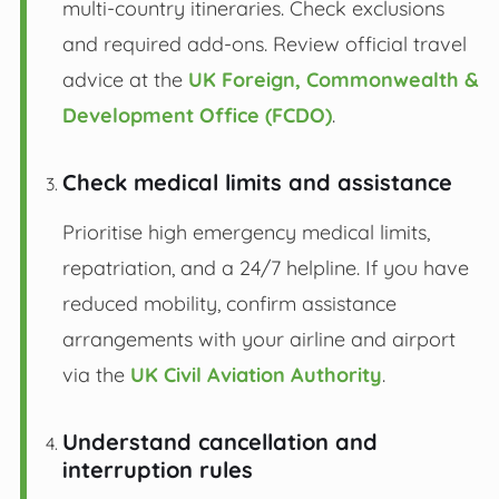
multi-country itineraries. Check exclusions
and required add-ons. Review official travel
advice at the
UK Foreign, Commonwealth &
Development Office (FCDO)
.
Check medical limits and assistance
Prioritise high emergency medical limits,
repatriation, and a 24/7 helpline. If you have
reduced mobility, confirm assistance
arrangements with your airline and airport
via the
UK Civil Aviation Authority
.
Understand cancellation and
interruption rules