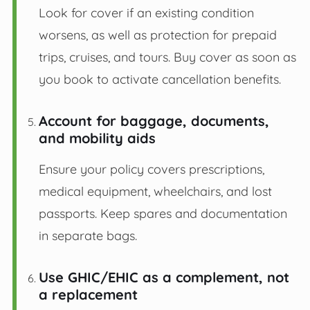
Look for cover if an existing condition
worsens, as well as protection for prepaid
trips, cruises, and tours. Buy cover as soon as
you book to activate cancellation benefits.
Account for baggage, documents,
and mobility aids
Ensure your policy covers prescriptions,
medical equipment, wheelchairs, and lost
passports. Keep spares and documentation
in separate bags.
Use GHIC/EHIC as a complement, not
a replacement