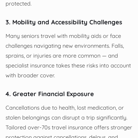
protected.
3. Mobility and Accessibility Challenges
Many seniors travel with mobility aids or face
challenges navigating new environments. Falls,
sprains, or injuries are more common — and
specialist insurance takes these risks into account
with broader cover.
4. Greater Financial Exposure
Cancellations due to health, lost medication, or
stolen belongings can disrupt a trip significantly.
Tailored over-70s travel insurance offers stronger
protection against cancellations, delays, and