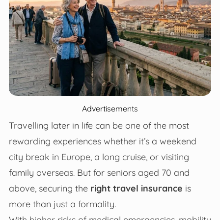
Advertisements
Travelling later in life can be one of the most
rewarding experiences whether it’s a weekend
city break in Europe, a long cruise, or visiting
family overseas. But for seniors aged 70 and
above, securing the
right travel insurance
is
more than just a formality.
With higher risks of medical emergencies, mobility