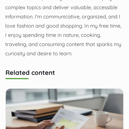
complex topics and deliver valuable, accessible
information. I’m communicative, organized, and I
love fashion and good shopping. In my free time,
I enjoy spending time in nature, cooking,
traveling, and consuming content that sparks my
curiosity and desire to learn.
Related content