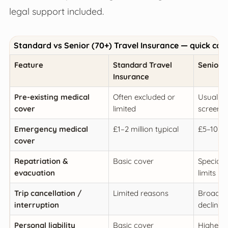
legal support included.
Standard vs Senior (70+) Travel Insurance — quick co
Feature
Standard Travel
Senior (
Insurance
Pre-existing medical
Often excluded or
Usually 
cover
limited
screeni
Emergency medical
£1–2 million typical
£5–10 m
cover
Repatriation &
Basic cover
Specialis
evacuation
limits
Trip cancellation /
Limited reasons
Broader 
interruption
decline
Personal liability
Basic cover
Higher c