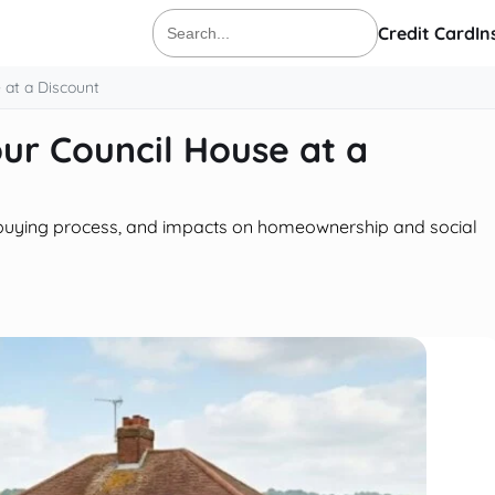
Credit Card
In
Search
for:
 at a Discount
ur Council House at a
s, buying process, and impacts on homeownership and social