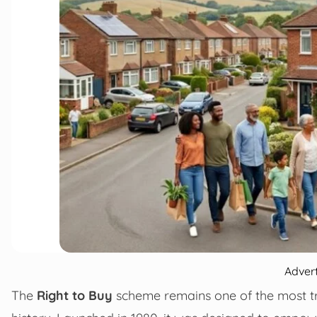
Adver
The
Right to Buy
scheme remains one of the most tr