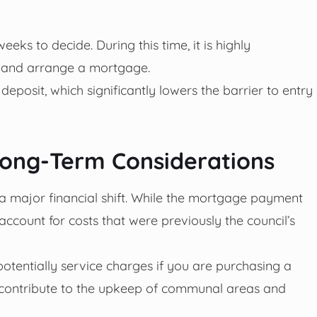
eks to decide. During this time, it is highly
 and arrange a mortgage.
deposit, which significantly lowers the barrier to entry
 Long-Term Considerations
 a major financial shift. While the mortgage payment
ccount for costs that were previously the council’s
 potentially service charges if you are purchasing a
to contribute to the upkeep of communal areas and