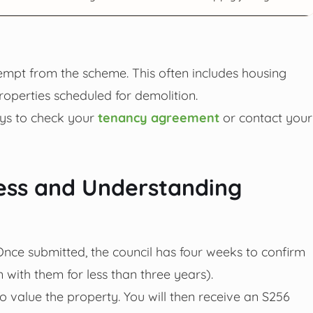
exempt from the scheme. This often includes housing
properties scheduled for demolition.
ways to check your
tenancy agreement
or contact your
ess and Understanding
Once submitted, the council has four weeks to confirm
n with them for less than three years).
to value the property. You will then receive an S256