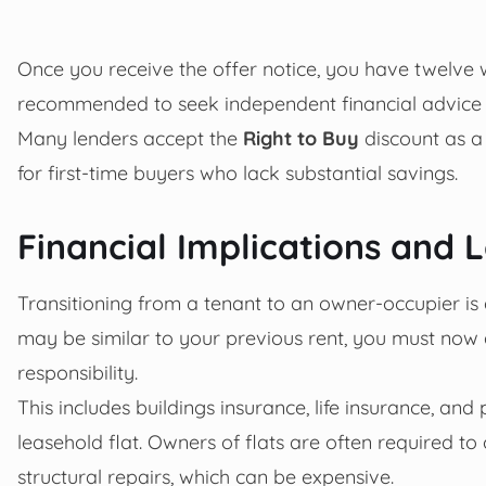
Once you receive the offer notice, you have twelve we
recommended to seek independent financial advice
Many lenders accept the
Right to Buy
discount as a 
for first-time buyers who lack substantial savings.
Financial Implications and
Transitioning from a tenant to an owner-occupier is
may be similar to your previous rent, you must now a
responsibility.
This includes buildings insurance, life insurance, and
leasehold flat. Owners of flats are often required 
structural repairs, which can be expensive.