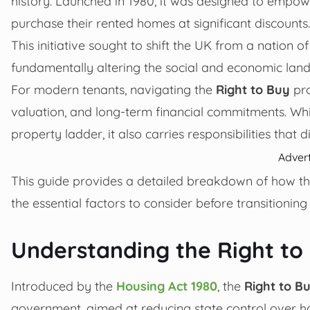
history. Launched in 1980, it was designed to empowe
purchase their rented homes at significant discounts.
This initiative sought to shift the UK from a nation
fundamentally altering the social and economic land
For modern tenants, navigating the
Right to Buy
pro
valuation, and long-term financial commitments. Wh
property ladder, it also carries responsibilities that d
Adver
This guide provides a detailed breakdown of how the
the essential factors to consider before transitioni
Understanding the Right t
Introduced by the
Housing Act 1980
, the
Right to B
government, aimed at reducing state control over ho