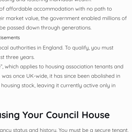
e of affordable accommodation with no path to
heir market value, the government enabled millions of
d be passed down through generations.
tisements
ocal authorities in England. To qualify, you must
st three years.
ire”, which applies to housing association tenants and
cy was once UK-wide, it has since been abolished in
ousing stock, leaving it currently active only in
chasing Your Council House
ncy status and history. You must be a secure tenant,