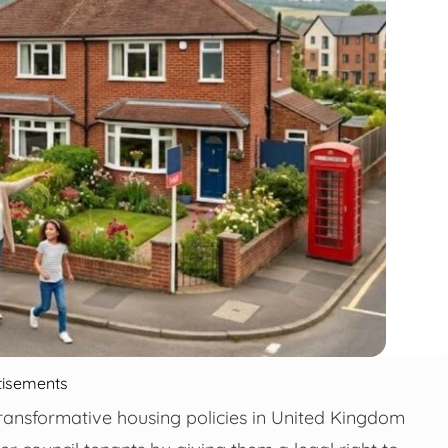
tisements
ansformative housing policies in United Kingdom