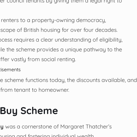
r council tenants by giving them a legal right to
 of renters to a property-owning democracy,
scape of British housing for over four decades.
cess requires a clear understanding of eligibility,
ile the scheme provides a unique pathway to the
iffer vastly from social renting.
tisements
 scheme functions today, the discounts available, and
ng from tenant to homeowner.
o Buy Scheme
uy
was a cornerstone of Margaret Thatcher’s
using and fostering individual wealth.