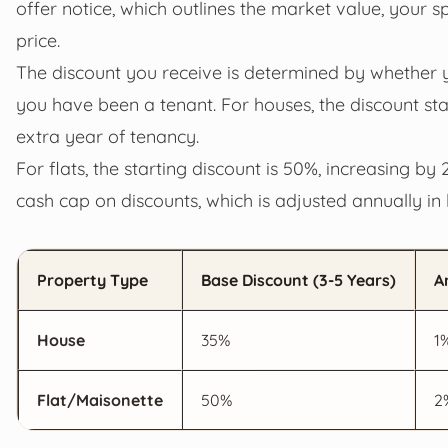
offer notice, which outlines the market value, your s
price.
The discount you receive is determined by whether 
you have been a tenant. For houses, the discount sta
extra year of tenancy.
For flats, the starting discount is 50%, increasing 
cash cap on discounts, which is adjusted annually in 
Property Type
Base Discount (3-5 Years)
A
House
35%
1
Flat/Maisonette
50%
2