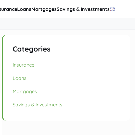
surance
Loans
Mortgages
Savings & Investments
Categories
Insurance
Loans
Mortgages
Savings & Investments