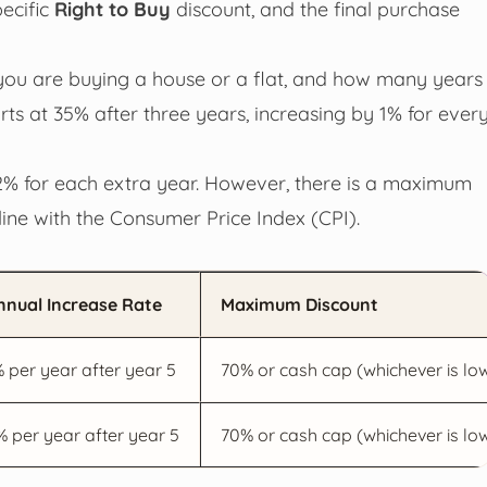
pecific
Right to Buy
discount, and the final purchase
you are buying a house or a flat, and how many years
rts at 35% after three years, increasing by 1% for ever
by 2% for each extra year. However, there is a maximum
line with the Consumer Price Index (CPI).
nnual Increase Rate
Maximum Discount
% per year after year 5
70% or cash cap (whichever is lo
% per year after year 5
70% or cash cap (whichever is lo