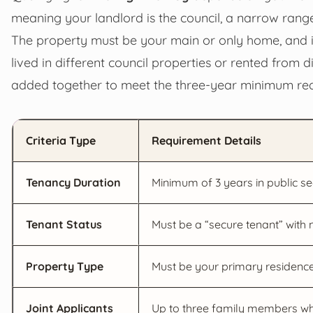
meaning your landlord is the council, a narrow range
The property must be your main or only home, and it
lived in different council properties or rented from d
added together to meet the three-year minimum re
Criteria Type
Requirement Details
Tenancy Duration
Minimum of 3 years in public se
Tenant Status
Must be a “secure tenant” with
Property Type
Must be your primary residence 
Joint Applicants
Up to three family members who