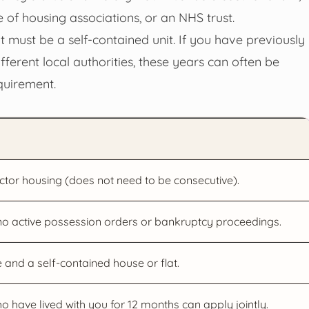
 of housing associations, or an NHS trust.
 must be a self-contained unit. If you have previously
ifferent local authorities, these years can often be
quirement.
ctor housing (does not need to be consecutive).
 no active possession orders or bankruptcy proceedings.
and a self-contained house or flat.
 have lived with you for 12 months can apply jointly.