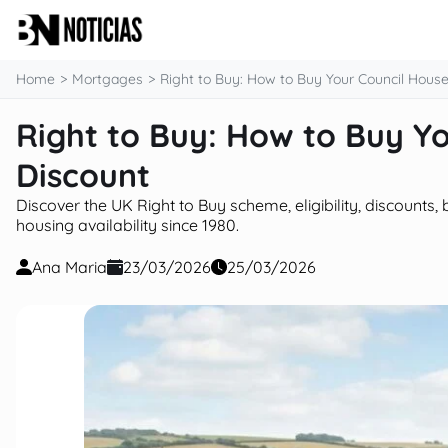
content
Home
Mortgages
Right to Buy: How to Buy Your Council House
Right to Buy: How to Buy Yo
Discount
Discover the UK Right to Buy scheme, eligibility, discount
housing availability since 1980.
Ana Maria
23/03/2026
25/03/2026