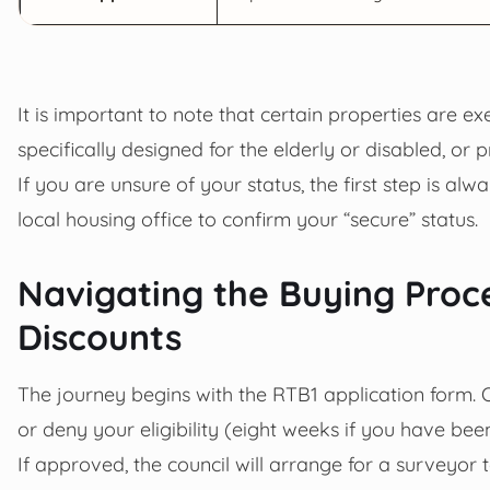
It is important to note that certain properties are 
specifically designed for the elderly or disabled, or 
If you are unsure of your status, the first step is al
local housing office to confirm your “secure” status.
Navigating the Buying Proc
Discounts
The journey begins with the RTB1 application form. 
or deny your eligibility (eight weeks if you have bee
If approved, the council will arrange for a surveyor 