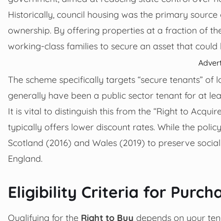
Historically, council housing was the primary sourc
ownership. By offering properties at a fraction of t
working-class families to secure an asset that coul
Adver
The scheme specifically targets “secure tenants” of l
generally have been a public sector tenant for at lea
It is vital to distinguish this from the “Right to Acqu
typically offers lower discount rates. While the poli
Scotland (2016) and Wales (2019) to preserve social h
England.
Eligibility Criteria for Pur
Qualifying for the
Right to Buy
depends on your tena