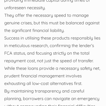
providing immediate capital during times of
unforeseen necessity.
They offer the necessary speed to manage
genuine crises, but this must be balanced against
the significant financial liability.
Success in utilising these products responsibly lies
in meticulous research, confirming the lender’s
FCA status, and focusing strictly on the total
repayment cost, not just the speed of transfer.
While these loans provide a necessary safety net,
prudent financial management involves
exhausting all low-cost alternatives first.
By maintaining transparency and careful
planning, borrowers can navigate an emergency