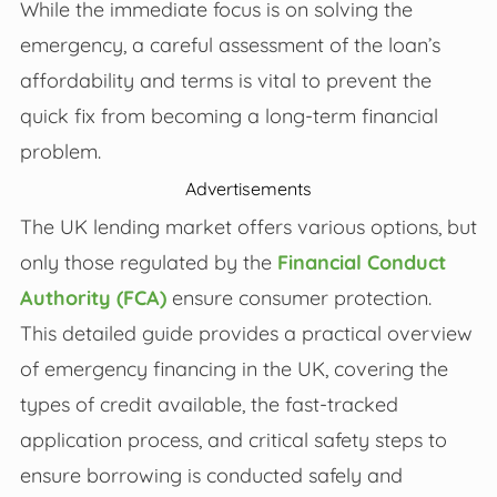
While the immediate focus is on solving the
emergency, a careful assessment of the loan’s
affordability and terms is vital to prevent the
quick fix from becoming a long-term financial
problem.
Advertisements
The UK lending market offers various options, but
only those regulated by the
Financial Conduct
Authority (FCA)
ensure consumer protection.
This detailed guide provides a practical overview
of emergency financing in the UK, covering the
types of credit available, the fast-tracked
application process, and critical safety steps to
ensure borrowing is conducted safely and