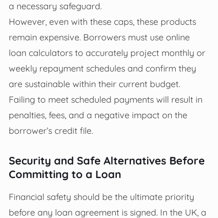
a necessary safeguard.
However, even with these caps, these products
remain expensive. Borrowers must use online
loan calculators to accurately project monthly or
weekly repayment schedules and confirm they
are sustainable within their current budget.
Failing to meet scheduled payments will result in
penalties, fees, and a negative impact on the
borrower’s credit file.
Security and Safe Alternatives Before
Committing to a Loan
Financial safety should be the ultimate priority
before any loan agreement is signed. In the UK, a