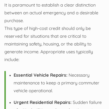
It is paramount to establish a clear distinction
between an actual emergency and a desirable
purchase.
This type of high-cost credit should only be
reserved for situations that are critical to
maintaining safety, housing, or the ability to
generate income. Appropriate uses typically
include:
Essential Vehicle Repairs:
Necessary
maintenance to keep a primary commuter
vehicle operational.
Urgent Residential Repairs:
Sudden failure