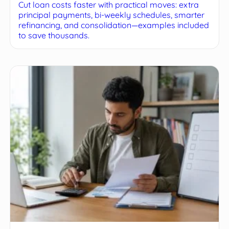
Cut loan costs faster with practical moves: extra
principal payments, bi-weekly schedules, smarter
refinancing, and consolidation—examples included
to save thousands.