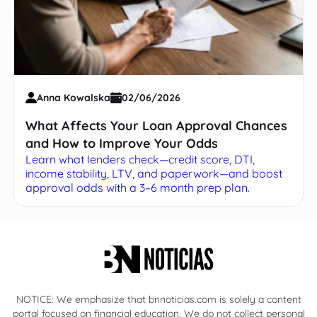
Anna Kowalska
02/06/2026
What Affects Your Loan Approval Chances
and How to Improve Your Odds
Learn what lenders check—credit score, DTI,
income stability, LTV, and paperwork—and boost
approval odds with a 3–6 month prep plan.
NOTICE: We emphasize that bnnoticias.com is solely a content
portal focused on financial education. We do not collect personal