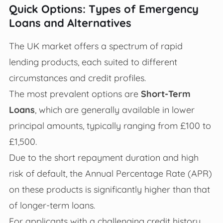
Quick Options: Types of Emergency
Loans and Alternatives
The UK market offers a spectrum of rapid
lending products, each suited to different
circumstances and credit profiles.
The most prevalent options are
Short-Term
Loans
, which are generally available in lower
principal amounts, typically ranging from £100 to
£1,500.
Due to the short repayment duration and high
risk of default, the Annual Percentage Rate (APR)
on these products is significantly higher than that
of longer-term loans.
For applicants with a challenging credit history,