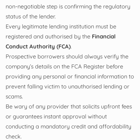
non-negotiable step is confirming the regulatory
status of the lender.
Every legitimate lending institution must be
registered and authorised by the
Financial
Conduct Authority (FCA)
.
Prospective borrowers should always verify the
company’s details on the FCA Register before
providing any personal or financial information to
prevent falling victim to unauthorised lending or
scams.
Be wary of any provider that solicits upfront fees
or guarantees instant approval without
conducting a mandatory credit and affordability
check.