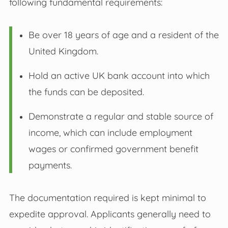
following fundamental requirements:
Be over 18 years of age and a resident of the
United Kingdom.
Hold an active UK bank account into which
the funds can be deposited.
Demonstrate a regular and stable source of
income, which can include employment
wages or confirmed government benefit
payments.
The documentation required is kept minimal to
expedite approval. Applicants generally need to