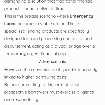
demanding a solution that traditional financial
products cannot deliver in time.
This is the precise scenario where
Emergency
Loans
becomes a viable option. These
specialised lending products are specifically
designed for rapid processing and quick fund
disbursement, acting as a crucial bridge over a
temporary, urgent financial gap.
Advertisements
However, the convenience of speed is inherently
linked to higher borrowing costs.
Before committing to this form of credit,
prospective borrowers must exercise diligence
and responsibility.