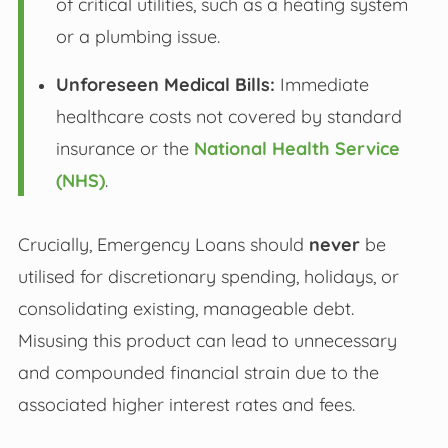
of critical utilities, such as a heating system
or a plumbing issue.
Unforeseen Medical Bills:
Immediate
healthcare costs not covered by standard
insurance or the
National Health Service
(NHS)
.
Crucially, Emergency Loans should
never
be
utilised for discretionary spending, holidays, or
consolidating existing, manageable debt.
Misusing this product can lead to unnecessary
and compounded financial strain due to the
associated higher interest rates and fees.