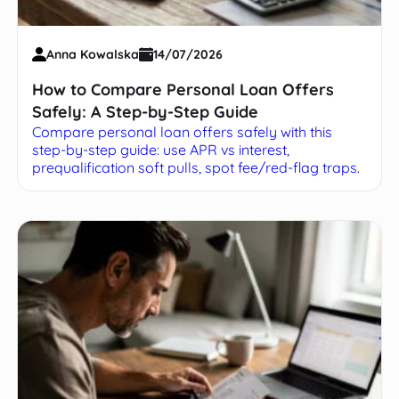
Anna Kowalska
14/07/2026
How to Compare Personal Loan Offers
Safely: A Step-by-Step Guide
Compare personal loan offers safely with this
step-by-step guide: use APR vs interest,
prequalification soft pulls, spot fee/red-flag traps.