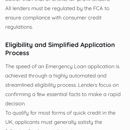
All lenders must be regulated by the FCA to
ensure compliance with consumer credit
regulations.
Eligibility and Simplified Application
Process
The speed of an Emergency Loan application is
achieved through a highly automated and
streamlined eligibility process. Lenders focus on
confirming a few essential facts to make a rapid
decision.
To qualify for most forms of quick credit in the
UK, applicants must generally satisfy the