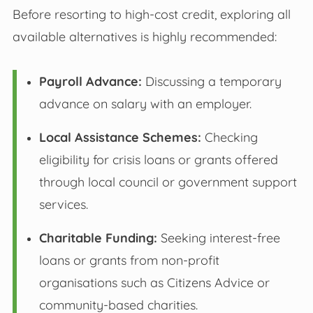
Before resorting to high-cost credit, exploring all
available alternatives is highly recommended:
Payroll Advance:
Discussing a temporary
advance on salary with an employer.
Local Assistance Schemes:
Checking
eligibility for crisis loans or grants offered
through local council or government support
services.
Charitable Funding:
Seeking interest-free
loans or grants from non-profit
organisations such as Citizens Advice or
community-based charities.