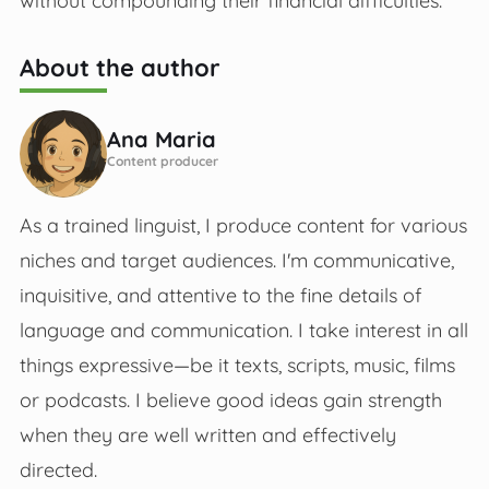
without compounding their financial difficulties.
About the author
Ana Maria
Content producer
As a trained linguist, I produce content for various
niches and target audiences. I'm communicative,
inquisitive, and attentive to the fine details of
language and communication. I take interest in all
things expressive—be it texts, scripts, music, films
or podcasts. I believe good ideas gain strength
when they are well written and effectively
directed.