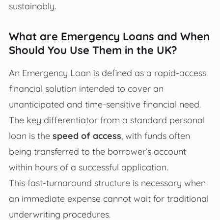
sustainably.
What are Emergency Loans and When
Should You Use Them in the UK?
An Emergency Loan is defined as a rapid-access
financial solution intended to cover an
unanticipated and time-sensitive financial need.
The key differentiator from a standard personal
loan is the
speed of access
, with funds often
being transferred to the borrower’s account
within hours of a successful application.
This fast-turnaround structure is necessary when
an immediate expense cannot wait for traditional
underwriting procedures.