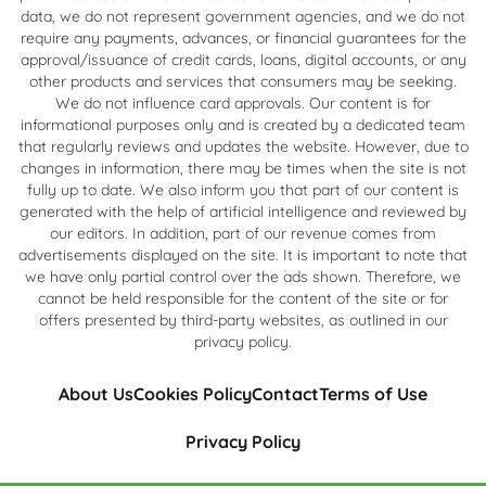
data, we do not represent government agencies, and we do not
require any payments, advances, or financial guarantees for the
approval/issuance of credit cards, loans, digital accounts, or any
other products and services that consumers may be seeking.
We do not influence card approvals. Our content is for
informational purposes only and is created by a dedicated team
that regularly reviews and updates the website. However, due to
changes in information, there may be times when the site is not
fully up to date. We also inform you that part of our content is
generated with the help of artificial intelligence and reviewed by
our editors. In addition, part of our revenue comes from
advertisements displayed on the site. It is important to note that
we have only partial control over the ads shown. Therefore, we
cannot be held responsible for the content of the site or for
offers presented by third-party websites, as outlined in our
privacy policy.
About Us
Cookies Policy
Contact
Terms of Use
Privacy Policy