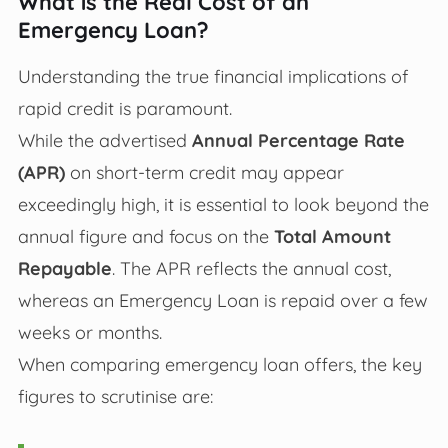
What is the Real Cost of an
Emergency Loan?
Understanding the true financial implications of
rapid credit is paramount.
While the advertised
Annual Percentage Rate
(APR)
on short-term credit may appear
exceedingly high, it is essential to look beyond the
annual figure and focus on the
Total Amount
Repayable
. The APR reflects the annual cost,
whereas an Emergency Loan is repaid over a few
weeks or months.
When comparing emergency loan offers, the key
figures to scrutinise are: