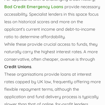
Bad Credit Emergency Loans
provide necessary
accessibility. Specialist lenders in this space focus
less on historical scores and more on the
applicant’s current income and debt-to-income
ratio to determine affordability.
While these provide crucial access to funds, they
naturally carry the highest interest rates. A more
conservative, often cheaper, avenue is through
Credit Unions
.
These organisations provide loans at interest
rates capped by UK law, frequently offering more
flexible repayment terms, although the
application and fund delivery process is typically
slower than that of online, for-profit lenders.