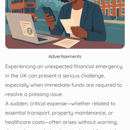
Advertisements
Experiencing an unexpected financial emergency
in the UK can present a serious challenge,
especially when immediate funds are required to
resolve a pressing issue.
A sudden, critical expense—whether related to
essential transport, property maintenance, or
healthcare costs—often arises without warning,