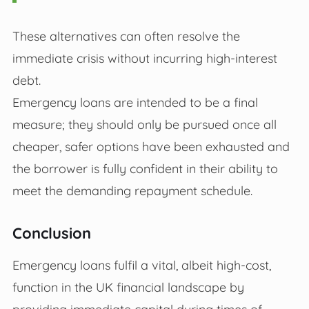
These alternatives can often resolve the
immediate crisis without incurring high-interest
debt.
Emergency loans are intended to be a final
measure; they should only be pursued once all
cheaper, safer options have been exhausted and
the borrower is fully confident in their ability to
meet the demanding repayment schedule.
Conclusion
Emergency loans fulfil a vital, albeit high-cost,
function in the UK financial landscape by