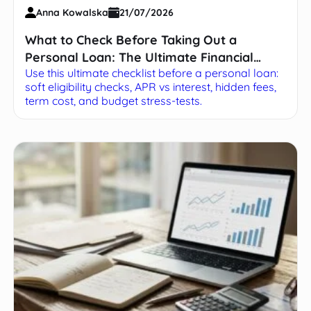
Anna Kowalska
21/07/2026
What to Check Before Taking Out a
Personal Loan: The Ultimate Financial
Use this ultimate checklist before a personal loan:
Checklist
soft eligibility checks, APR vs interest, hidden fees,
term cost, and budget stress-tests.