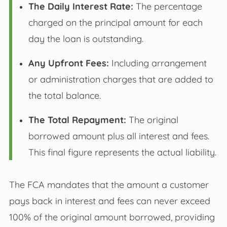
The Daily Interest Rate:
The percentage
charged on the principal amount for each
day the loan is outstanding.
Any Upfront Fees:
Including arrangement
or administration charges that are added to
the total balance.
The Total Repayment:
The original
borrowed amount plus all interest and fees.
This final figure represents the actual liability.
The FCA mandates that the amount a customer
pays back in interest and fees can never exceed
100% of the original amount borrowed, providing