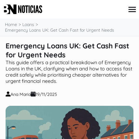
content
Home
Loans
Emergency Loans UK: Get Cash Fast for Urgent Needs
Emergency Loans UK: Get Cash Fast
Credit Card
Insurance
for Urgent Needs
Loans
This guide offers a practical breakdown of Emergency
Mortgages
Loans in the UK, clarifying when and how to access fast
Savings & Investments
credit safely while prioritising cheaper alternatives for
urgent financial needs.
Ana Maria
19/11/2025