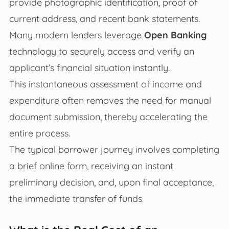
provide photographic identification, proof of
current address, and recent bank statements.
Many modern lenders leverage
Open Banking
technology to securely access and verify an
applicant’s financial situation instantly.
This instantaneous assessment of income and
expenditure often removes the need for manual
document submission, thereby accelerating the
entire process.
The typical borrower journey involves completing
a brief online form, receiving an instant
preliminary decision, and, upon final acceptance,
the immediate transfer of funds.