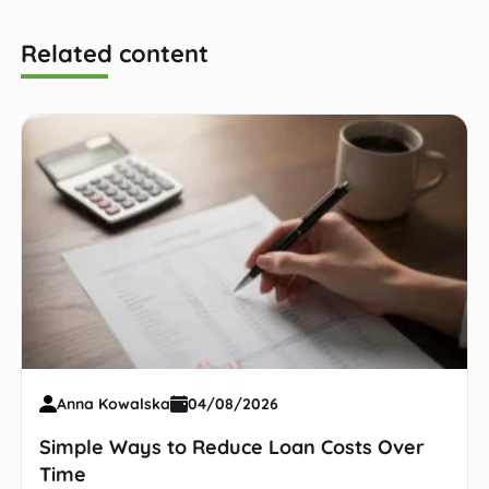
Related content
Anna Kowalska
04/08/2026
Simple Ways to Reduce Loan Costs Over
Time