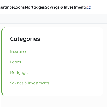
surance
Loans
Mortgages
Savings & Investments
Categories
Insurance
Loans
Mortgages
Savings & Investments