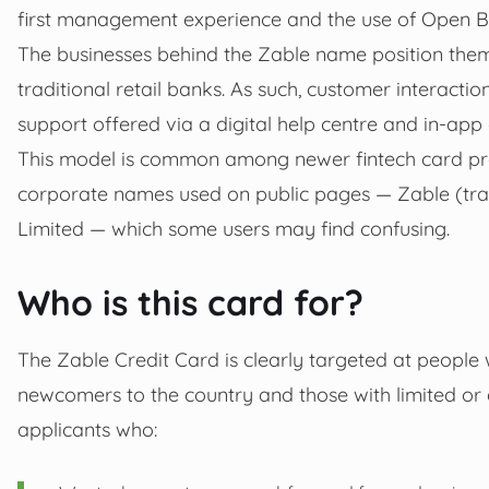
first management experience and the use of Open Ba
The businesses behind the Zable name position thems
traditional retail banks. As such, customer interactio
support offered via a digital help centre and in‑ap
This model is common among newer fintech card pr
corporate names used on public pages — Zable (tr
Limited — which some users may find confusing.
Who is this card for?
The Zable Credit Card is clearly targeted at people w
newcomers to the country and those with limited or ad
applicants who: