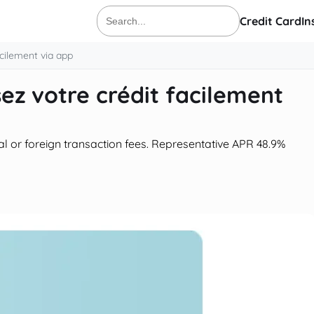
Credit Card
In
Search
for:
acilement via app
sez votre crédit facilement
al or foreign transaction fees. Representative APR 48.9%