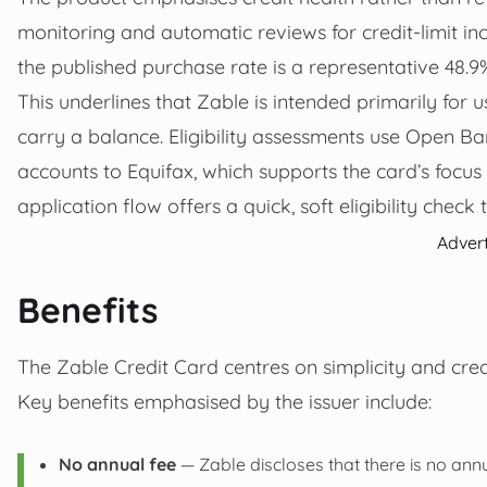
monitoring and automatic reviews for credit-limit inc
the published purchase rate is a representative 48.9
This underlines that Zable is intended primarily for 
carry a balance. Eligibility assessments use Open 
accounts to Equifax, which supports the card’s focus
application flow offers a quick, soft eligibility check 
Adver
Benefits
The Zable Credit Card centres on simplicity and credi
Key benefits emphasised by the issuer include:
No annual fee
— Zable discloses that there is no annu