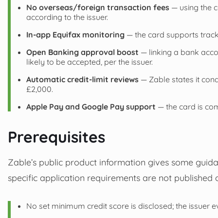
No overseas/foreign transaction fees
— using the c
according to the issuer.
In‑app Equifax monitoring
— the card supports track
Open Banking approval boost
— linking a bank acc
likely to be accepted, per the issuer.
Automatic credit-limit reviews
— Zable states it cond
£2,000.
Apple Pay and Google Pay support
— the card is com
Prerequisites
Zable’s public product information gives some guida
specific application requirements are not published o
No set minimum credit score is disclosed; the issuer e