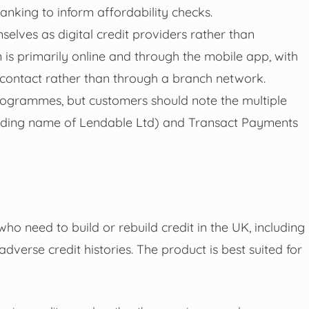
nking to inform affordability checks.
elves as digital credit providers rather than
n is primarily online and through the mobile app, with
p contact rather than through a branch network.
ogrammes, but customers should note the multiple
ading name of Lendable Ltd) and Transact Payments
ho need to build or rebuild credit in the UK, including
verse credit histories. The product is best suited for