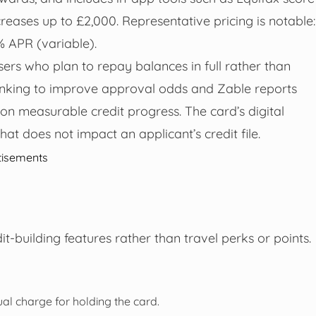
reases up to £2,000. Representative pricing is notable:
% APR (variable).
users who plan to repay balances in full rather than
Banking to improve approval odds and Zable reports
 on measurable credit progress. The card’s digital
that does not impact an applicant’s credit file.
tisements
t-building features rather than travel perks or points.
al charge for holding the card.