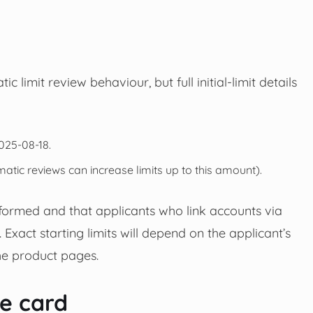
 limit review behaviour, but full initial-limit details
025-08-18.
atic reviews can increase limits up to this amount).
formed and that applicants who link accounts via
act starting limits will depend on the applicant’s
he product pages.
he card