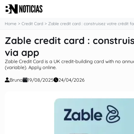
content
Home
Credit Card
Zable credit card : construisez votre crédit f
Zable credit card : construi
via app
Zable Credit Card is a UK credit-building card with no annu
(variable). Apply online.
Bruna
19/08/2025
24/04/2026