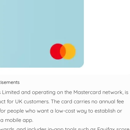
tisements
 Limited and operating on the Mastercard network, is
uct for UK customers. The card carries no annual fee
for people who want a low-cost way to establish or
 a mobile app.
wards, and includes in‑app tools such as Equifax score