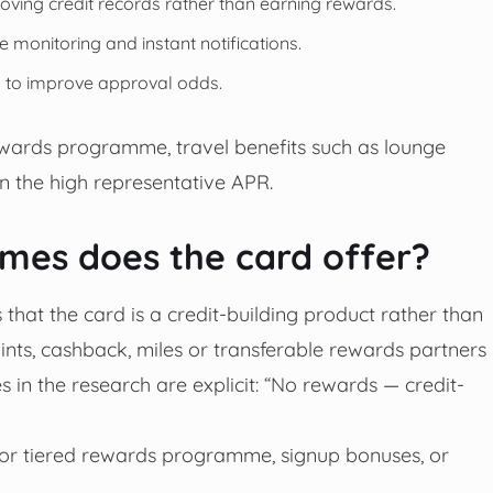
ving credit records rather than earning rewards.
e monitoring and instant notifications.
on to improve approval odds.
rewards programme, travel benefits such as lounge
n the high representative APR.
es does the card offer?
that the card is a credit-building product rather than
ints, cashback, miles or transferable rewards partners
 in the research are explicit: “No rewards — credit-
e or tiered rewards programme, signup bonuses, or