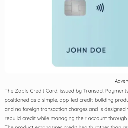
Adver
The Zable Credit Card, issued by Transact Payments
positioned as a simple, app-led credit-building prod
and no foreign transaction charges and is designed 
rebuild credit while managing their account through
The product emphasises credit health rather than re