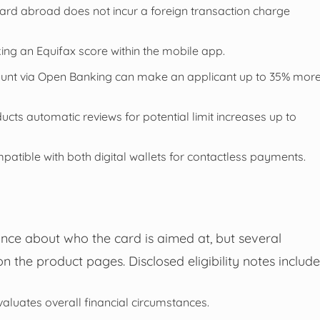
ard abroad does not incur a foreign transaction charge
ing an Equifax score within the mobile app.
ount via Open Banking can make an applicant up to 35% mor
ucts automatic reviews for potential limit increases up to
patible with both digital wallets for contactless payments.
nce about who the card is aimed at, but several
n the product pages. Disclosed eligibility notes include
valuates overall financial circumstances.