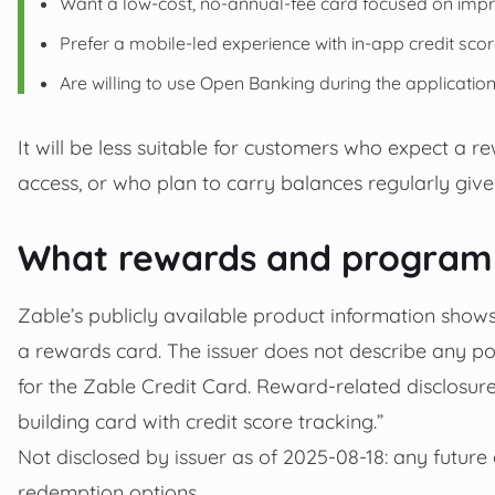
Want a low-cost, no-annual-fee card focused on impro
Prefer a mobile-led experience with in‑app credit scor
Are willing to use Open Banking during the applicati
It will be less suitable for customers who expect a 
access, or who plan to carry balances regularly give
What rewards and programm
Zable’s publicly available product information shows 
a rewards card. The issuer does not describe any po
for the Zable Credit Card. Reward-related disclosures
building card with credit score tracking.”
Not disclosed by issuer as of 2025-08-18: any futur
redemption options.