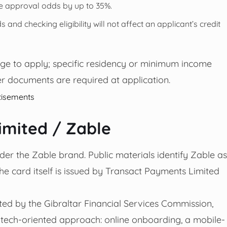
e approval odds by up to 35%.
 and checking eligibility will not affect an applicant’s credit
age to apply; specific residency or minimum income
r documents are required at application.
tisements
imited / Zable
er the Zable brand. Public materials identify Zable as
e card itself is issued by Transact Payments Limited
ed by the Gibraltar Financial Services Commission,
fintech-oriented approach: online onboarding, a mobile-