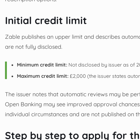
Initial credit limit
Zable publishes an upper limit and describes automatic
are not fully disclosed.
Minimum credit limit:
Not disclosed by issuer as of 2
Maximum credit limit:
£2,000 (the issuer states autom
The issuer notes that automatic reviews may be per
Open Banking may see improved approval chances. Ex
individual circumstances and are not published on t
Step by step to apply for t