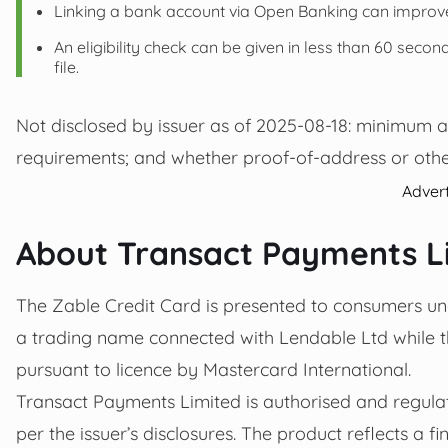
Linking a bank account via Open Banking can improv
An eligibility check can be given in less than 60 seconds
file.
Not disclosed by issuer as of 2025-08-18: minimum 
requirements; and whether proof-of-address or othe
Adver
About Transact Payments L
The Zable Credit Card is presented to consumers und
a trading name connected with Lendable Ltd while th
pursuant to licence by Mastercard International.
Transact Payments Limited is authorised and regulat
per the issuer’s disclosures. The product reflects a 