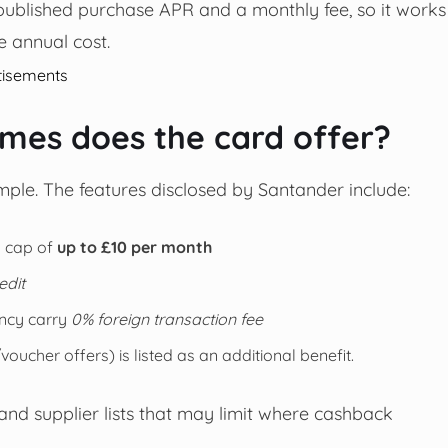
a published purchase APR and a monthly fee, so it works
 annual cost.
tisements
es does the card offer?
ple. The features disclosed by Santander include:
 a cap of
up to £10 per month
edit
ncy carry
0% foreign transaction fee
cher offers) is listed as an additional benefit.
 and supplier lists that may limit where cashback