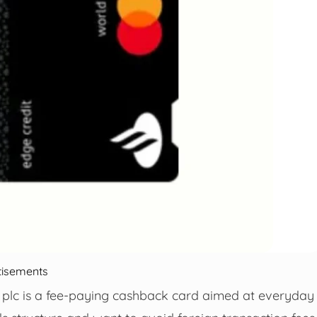
tisements
plc is a fee-paying cashback card aimed at everyday