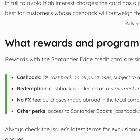
in full to avoid high interest charges: the card has 
best for customers whose cashback will outweigh the
Adver
What rewards and programm
Rewards with the Santander Edge credit card are sim
Cashback:
1% cashback on all purchases
, subject to
Redemption:
cashback is reflected as a
statement cr
No FX fee:
purchases made abroad in the local curre
Other perks:
access to Santander Boosts (cashback/vou
Always check the issuer’s latest terms for exclusions
applies.