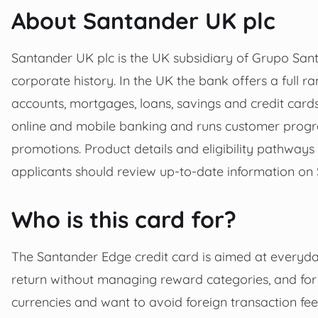
About Santander UK plc
Santander UK plc is the UK subsidiary of Grupo Sant
corporate history. In the UK the bank offers a full ra
accounts, mortgages, loans, savings and credit car
online and mobile banking and runs customer progr
promotions. Product details and eligibility pathways
applicants should review up-to-date information on S
Who is this card for?
The Santander Edge credit card is aimed at everyd
return without managing reward categories, and for
currencies and want to avoid foreign transaction fees