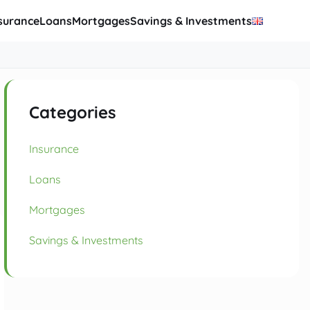
surance
Loans
Mortgages
Savings & Investments
Categories
Insurance
Loans
Mortgages
Savings & Investments