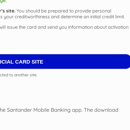
ge.
s site.
You should be prepared to provide personal
s your creditworthiness and determine an initial credit limit.
will issue the card and send you information about activation
FICIAL CARD SITE
ected to another site.
the Santander Mobile Banking app. The download