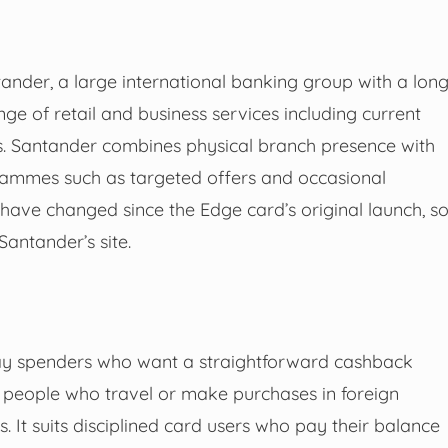
ander, a large international banking group with a lon
nge of retail and business services including current
ds. Santander combines physical branch presence with
ammes such as targeted offers and occasional
 have changed since the Edge card’s original launch, s
antander’s site.
ay spenders who want a straightforward cashback
 people who travel or make purchases in foreign
. It suits disciplined card users who pay their balance