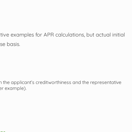
ive examples for APR calculations, but actual initial
se basis.
 the applicant’s creditworthiness and the representative
uer example).