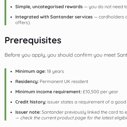
Simple, uncategorised rewards
— you do not need to
Integrated with Santander services
— cardholders 
offers).
Prerequisites
Before you apply, you should confirm you meet Santan
Minimum age:
18 years
Residency:
Permanent UK resident
Minimum income requirement:
£10,500 per year
Credit history:
issuer states a requirement of a good 
Issuer note:
Santander previously linked the card to 
—
check the current product page for the latest eligibil