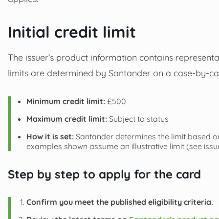
Initial credit limit
The issuer’s product information contains representat
limits are determined by Santander on a case-by-ca
Minimum credit limit:
£500
Maximum credit limit:
Subject to status
How it is set:
Santander determines the limit based on
examples shown assume an illustrative limit (see iss
Step by step to apply for the card
Confirm you meet the published eligibility criteria.