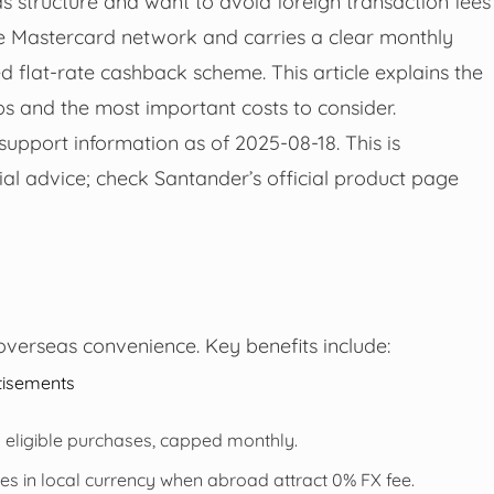
 structure and want to avoid foreign transaction fees
 Mastercard network and carries a clear monthly
 flat-rate cashback scheme. This article explains the
eps and the most important costs to consider.
upport information as of 2025-08-18. This is
ial advice; check Santander’s official product page
verseas convenience. Key benefits include:
tisements
 eligible purchases, capped monthly.
s in local currency when abroad attract 0% FX fee.