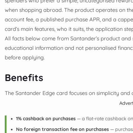
spenders who prefer a simple, uncategorised rewards
when shopping abroad. The product operates on the
account fee, a published purchase APR, and a capped
card’s main features, who it suits, the application st
All facts below come from Santander’s product and s
educational information and not personalised financ
before applying.
Benefits
The Santander Edge card focuses on simplicity and o
Adver
1% cashback on purchases
— a flat-rate cashback on
No foreign transaction fee on purchases
— purchase