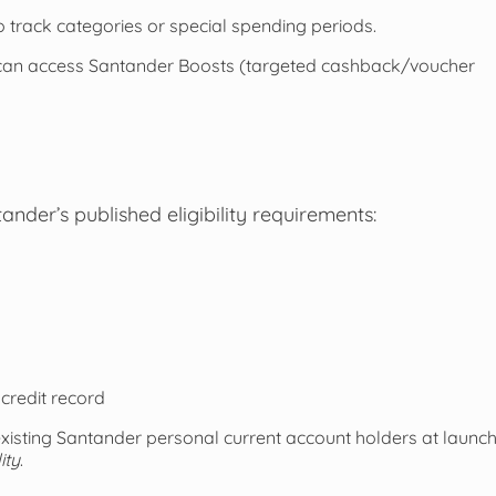
 track categories or special spending periods.
can access Santander Boosts (targeted cashback/voucher
der’s published eligibility requirements:
credit record
existing Santander personal current account holders at launc
ity
.