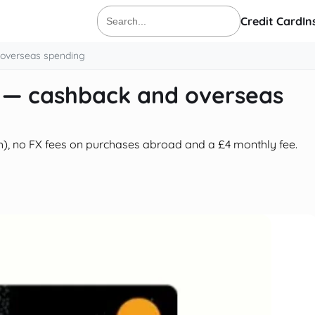
Credit Card
In
Search
for:
 overseas spending
d — cashback and overseas
), no FX fees on purchases abroad and a £4 monthly fee.