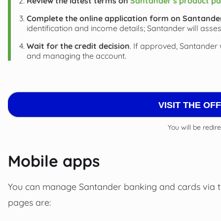
Review the latest terms on
Santander’s product pa
Complete the online application form on Santander’
identification and income details; Santander will asses
Wait for the credit decision
. If approved, Santander 
and managing the account.
VISIT THE OF
You will be redir
Mobile apps
You can manage Santander banking and cards via 
pages are: