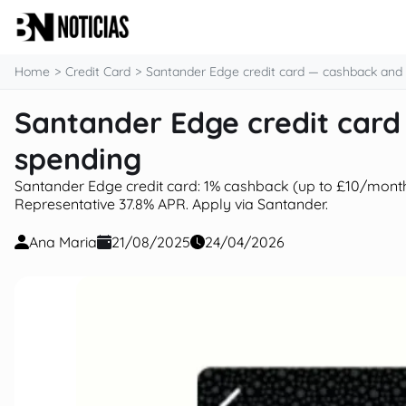
content
Home
Credit Card
Santander Edge credit card — cashback and
Santander Edge credit car
spending
Santander Edge credit card: 1% cashback (up to £10/month
Representative 37.8% APR. Apply via Santander.
Ana Maria
21/08/2025
24/04/2026