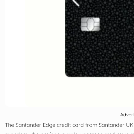
Adver
The Santander Edge credit card from Santander UK 