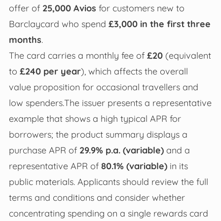
offer of
25,000 Avios
for customers new to
Barclaycard who spend
£3,000 in the first three
months
.
The card carries a monthly fee of
£20
(equivalent
to
£240 per year
), which affects the overall
value proposition for occasional travellers and
low spenders.The issuer presents a representative
example that shows a high typical APR for
borrowers; the product summary displays a
purchase APR of
29.9% p.a. (variable)
and a
representative APR of
80.1% (variable)
in its
public materials. Applicants should review the full
terms and conditions and consider whether
concentrating spending on a single rewards card