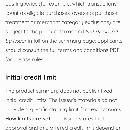
posting Avios (for example, which transactions
count as eligible purchases, overseas purchase
treatment or merchant category exclusions) are
subject to the product terms and
Not disclosed
by issuer
in full on the summary page; applicants
should consult the full terms and conditions PDF
for precise rules.
Initial credit limit
The product summary does not publish fixed
initial credit limits. The issuer’s materials do not
provide a specific starting limit for new accounts.
How limits are set:
The issuer states that
approval and any offered credit limit depend on