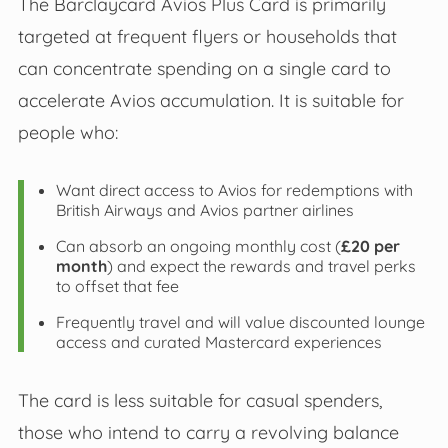
The Barclaycard Avios Plus Card is primarily
targeted at frequent flyers or households that
can concentrate spending on a single card to
accelerate Avios accumulation. It is suitable for
people who:
Want direct access to Avios for redemptions with
British Airways and Avios partner airlines
Can absorb an ongoing monthly cost (
£20 per
month
) and expect the rewards and travel perks
to offset that fee
Frequently travel and will value discounted lounge
access and curated Mastercard experiences
The card is less suitable for casual spenders,
those who intend to carry a revolving balance