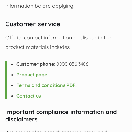
information before applying.
Customer service
Official contact information published in the
product materials includes:
Customer phone:
0800 056 3486
Product page
Terms and conditions PDF
.
Contact us
Important compliance information and
disclaimers