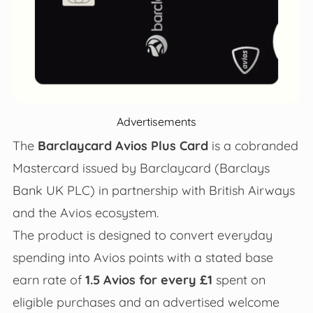
Advertisements
The
Barclaycard Avios Plus Card
is a cobranded
Mastercard issued by Barclaycard (Barclays
Bank UK PLC) in partnership with British Airways
and the Avios ecosystem.
The product is designed to convert everyday
spending into Avios points with a stated base
earn rate of
1.5 Avios for every £1
spent on
eligible purchases and an advertised welcome