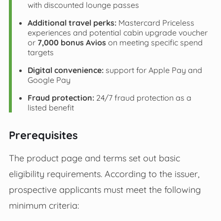
with discounted lounge passes
Additional travel perks:
Mastercard Priceless
experiences and potential cabin upgrade voucher
or
7,000 bonus Avios
on meeting specific spend
targets
Digital convenience:
support for Apple Pay and
Google Pay
Fraud protection:
24/7 fraud protection as a
listed benefit
Prerequisites
The product page and terms set out basic
eligibility requirements. According to the issuer,
prospective applicants must meet the following
minimum criteria: