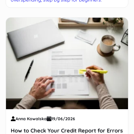
Anna Kowalska
19/06/2026
How to Check Your Credit Report for Errors