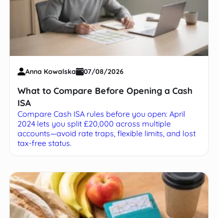
Anna Kowalska
07/08/2026
What to Compare Before Opening a Cash
ISA
Compare Cash ISA rules before you open: April
2024 lets you split £20,000 across multiple
accounts—avoid rate traps, flexible limits, and lost
tax-free status.