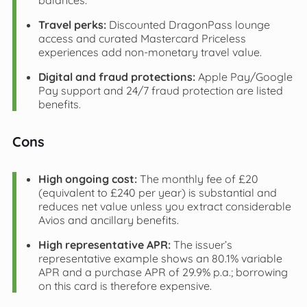
balances.
Travel perks:
Discounted DragonPass lounge
access and curated Mastercard Priceless
experiences add non-monetary travel value.
Digital and fraud protections:
Apple Pay/Google
Pay support and 24/7 fraud protection are listed
benefits.
Cons
High ongoing cost:
The monthly fee of £20
(equivalent to £240 per year) is substantial and
reduces net value unless you extract considerable
Avios and ancillary benefits.
High representative APR:
The issuer’s
representative example shows an 80.1% variable
APR and a purchase APR of 29.9% p.a.; borrowing
on this card is therefore expensive.