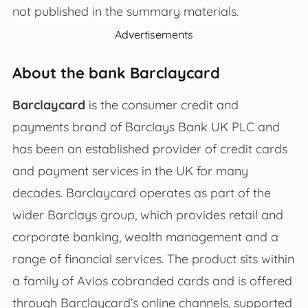
not published in the summary materials.
Advertisements
About the bank Barclaycard
Barclaycard
is the consumer credit and
payments brand of Barclays Bank UK PLC and
has been an established provider of credit cards
and payment services in the UK for many
decades. Barclaycard operates as part of the
wider Barclays group, which provides retail and
corporate banking, wealth management and a
range of financial services. The product sits within
a family of Avios cobranded cards and is offered
through Barclaycard’s online channels, supported