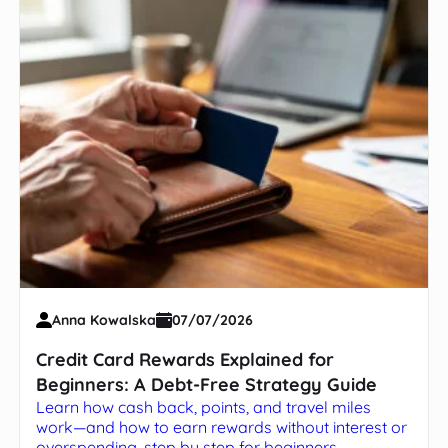
Anna Kowalska
07/07/2026
Credit Card Rewards Explained for
Beginners: A Debt-Free Strategy Guide
Learn how cash back, points, and travel miles
work—and how to earn rewards without interest or
overspending, step by step for beginners.