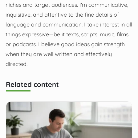
niches and target audiences. I'm communicative,
inquisitive, and attentive to the fine details of
language and communication. I take interest in all
things expressive—be it texts, scripts, music, films
or podcasts. I believe good ideas gain strength
when they are well written and effectively
directed.
Related content