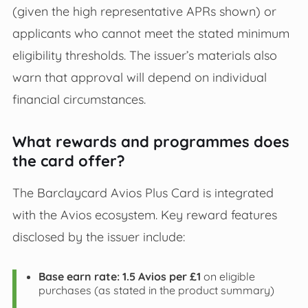
(given the high representative APRs shown) or
applicants who cannot meet the stated minimum
eligibility thresholds. The issuer’s materials also
warn that approval will depend on individual
financial circumstances.
What rewards and programmes does
the card offer?
The Barclaycard Avios Plus Card is integrated
with the Avios ecosystem. Key reward features
disclosed by the issuer include:
Base earn rate:
1.5 Avios per £1
on eligible
purchases (as stated in the product summary)