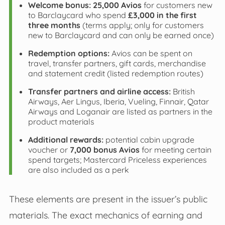
Welcome bonus:
25,000 Avios
for customers new
to Barclaycard who spend
£3,000 in the first
three months
(terms apply; only for customers
new to Barclaycard and can only be earned once)
Redemption options:
Avios can be spent on
travel, transfer partners, gift cards, merchandise
and statement credit (listed redemption routes)
Transfer partners and airline access:
British
Airways, Aer Lingus, Iberia, Vueling, Finnair, Qatar
Airways and Loganair are listed as partners in the
product materials
Additional rewards:
potential cabin upgrade
voucher or
7,000 bonus Avios
for meeting certain
spend targets; Mastercard Priceless experiences
are also included as a perk
These elements are present in the issuer’s public
materials. The exact mechanics of earning and