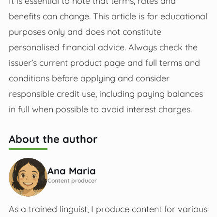
It is essential to note that terms, rates and
benefits can change. This article is for educational
purposes only and does not constitute
personalised financial advice. Always check the
issuer’s current product page and full terms and
conditions before applying and consider
responsible credit use, including paying balances
in full when possible to avoid interest charges.
About the author
Ana Maria
Content producer
As a trained linguist, I produce content for various