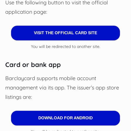
Use the following button to visit the official
application page:
VISIT THE OFFICIAL CARD SITE
You will be redirected to another site.
Card or bank app
Barclaycard supports mobile account
management via its app. The issuer’s app store
listings are:
DOWNLOAD FOR ANDROID