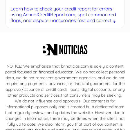
Learn how to check your credit report for errors
using AnnualCreditReport.com, spot common red
flags, and dispute inaccuracies fast and correctly.
NOTICE: We emphasize that bnnoticias.com is solely a content
portal focused on financial education. We do not collect personal
data, we do not represent government agencies, and we do not
require any payments, advances, or financial guarantees for the
approval/issuance of credit cards, loans, digital accounts, or any
other products and services that consumers may be seeking.
We do not influence card approvals. Our content is for
informational purposes only and is created by a dedicated team
that regularly reviews and updates the website. However, due to
changes in information, there may be times when the site is not
fully up to date. We also inform you that part of our content is