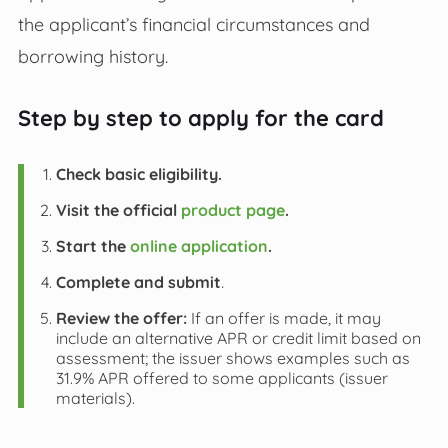
the applicant’s financial circumstances and
borrowing history.
Step by step to apply for the card
Check basic eligibility.
Visit the official
product page
.
Start the
online application
.
Complete and submit
.
Review the offer:
If an offer is made, it may
include an alternative APR or credit limit based on
assessment; the issuer shows examples such as
31.9% APR offered to some applicants (issuer
materials).