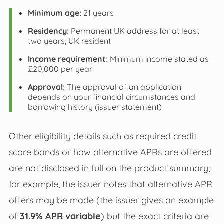
Minimum age:
21 years
Residency:
Permanent UK address for at least
two years; UK resident
Income requirement:
Minimum income stated as
£20,000 per year
Approval:
The approval of an application
depends on your financial circumstances and
borrowing history (issuer statement)
Other eligibility details such as required credit
score bands or how alternative APRs are offered
are not disclosed in full on the product summary;
for example, the issuer notes that alternative APR
offers may be made (the issuer gives an example
of
31.9% APR variable
) but the exact criteria are