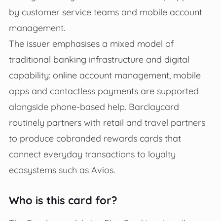
by customer service teams and mobile account
management.
The issuer emphasises a mixed model of
traditional banking infrastructure and digital
capability: online account management, mobile
apps and contactless payments are supported
alongside phone-based help. Barclaycard
routinely partners with retail and travel partners
to produce cobranded rewards cards that
connect everyday transactions to loyalty
ecosystems such as Avios.
Who is this card for?