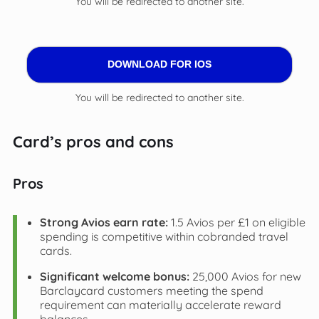
You will be redirected to another site.
DOWNLOAD FOR IOS
You will be redirected to another site.
Card’s pros and cons
Pros
Strong Avios earn rate:
1.5 Avios per £1 on eligible
spending is competitive within cobranded travel
cards.
Significant welcome bonus:
25,000 Avios for new
Barclaycard customers meeting the spend
requirement can materially accelerate reward