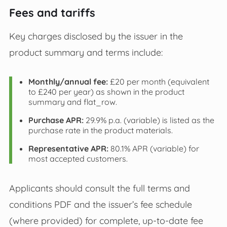
Fees and tariffs
Key charges disclosed by the issuer in the
product summary and terms include:
Monthly/annual fee:
£20 per month (equivalent
to £240 per year) as shown in the product
summary and flat_row.
Purchase APR:
29.9% p.a. (variable) is listed as the
purchase rate in the product materials.
Representative APR:
80.1% APR (variable) for
most accepted customers.
Applicants should consult the full terms and
conditions PDF and the issuer’s fee schedule
(where provided) for complete, up-to-date fee