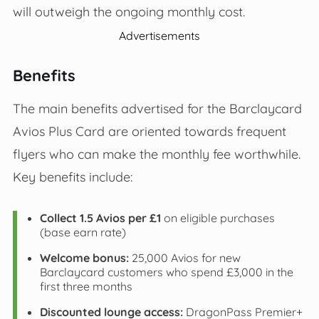
will outweigh the ongoing monthly cost.
Advertisements
Benefits
The main benefits advertised for the Barclaycard
Avios Plus Card are oriented towards frequent
flyers who can make the monthly fee worthwhile.
Key benefits include:
Collect 1.5 Avios per £1
on eligible purchases
(base earn rate)
Welcome bonus:
25,000 Avios for new
Barclaycard customers who spend £3,000 in the
first three months
Discounted lounge access:
DragonPass Premier+