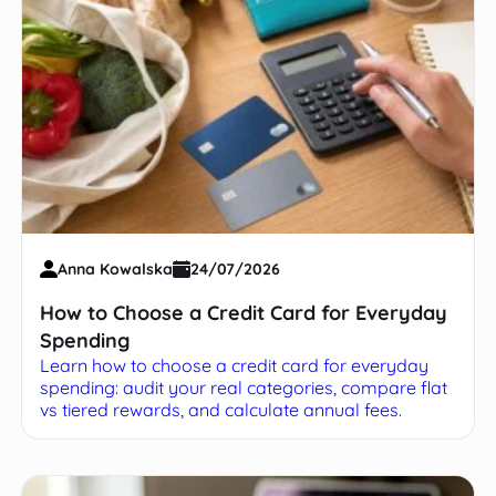
Anna Kowalska
24/07/2026
How to Choose a Credit Card for Everyday
Spending
Learn how to choose a credit card for everyday
spending: audit your real categories, compare flat
vs tiered rewards, and calculate annual fees.