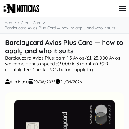
content
Home
Credit Card
Barclaycard Avios Plus Card — how to apply and who it suits
Barclaycard Avios Plus Card — how to
Credit Card
Insurance
apply and who it suits
Loans
Barclaycard Avios Plus: earn 1.5 Avios/£1, 25,000 Avios
Mortgages
welcome bonus (spend £3,000 in 3 months). £20
Savings & Investments
monthly fee. Check T&Cs before applying.
Ana Maria
20/08/2025
24/04/2026